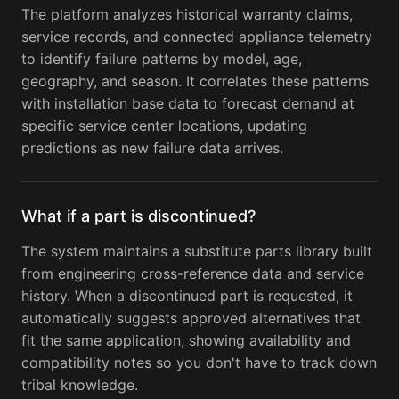
The platform analyzes historical warranty claims,
service records, and connected appliance telemetry
to identify failure patterns by model, age,
geography, and season. It correlates these patterns
with installation base data to forecast demand at
specific service center locations, updating
predictions as new failure data arrives.
What if a part is discontinued?
The system maintains a substitute parts library built
from engineering cross-reference data and service
history. When a discontinued part is requested, it
automatically suggests approved alternatives that
fit the same application, showing availability and
compatibility notes so you don't have to track down
tribal knowledge.