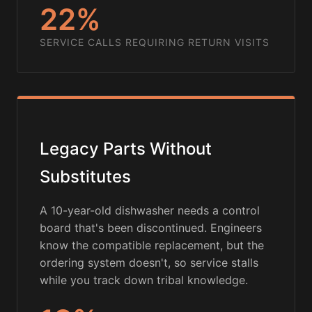
22%
SERVICE CALLS REQUIRING RETURN VISITS
Legacy Parts Without
Substitutes
A 10-year-old dishwasher needs a control
board that's been discontinued. Engineers
know the compatible replacement, but the
ordering system doesn't, so service stalls
while you track down tribal knowledge.