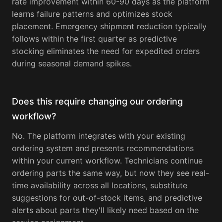
rate improvement within 60-90 days as the platform
learns failure patterns and optimizes stock
placement. Emergency shipment reduction typically
follows within the first quarter as predictive
stocking eliminates the need for expedited orders
during seasonal demand spikes.
Does this require changing our ordering
workflow?
No. The platform integrates with your existing
ordering system and presents recommendations
within your current workflow. Technicians continue
ordering parts the same way, but now they see real-
time availability across all locations, substitute
suggestions for out-of-stock items, and predictive
alerts about parts they'll likely need based on the