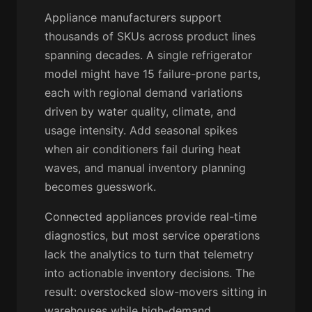
Appliance manufacturers support
thousands of SKUs across product lines
spanning decades. A single refrigerator
model might have 15 failure-prone parts,
each with regional demand variations
driven by water quality, climate, and
usage intensity. Add seasonal spikes
when air conditioners fail during heat
waves, and manual inventory planning
becomes guesswork.
Connected appliances provide real-time
diagnostics, but most service operations
lack the analytics to turn that telemetry
into actionable inventory decisions. The
result: overstocked slow-movers sitting in
warehouses while high-demand