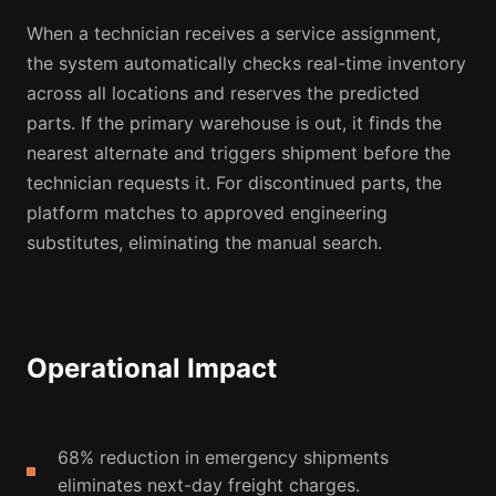
When a technician receives a service assignment,
the system automatically checks real-time inventory
across all locations and reserves the predicted
parts. If the primary warehouse is out, it finds the
nearest alternate and triggers shipment before the
technician requests it. For discontinued parts, the
platform matches to approved engineering
substitutes, eliminating the manual search.
Operational Impact
68% reduction in emergency shipments
eliminates next-day freight charges.