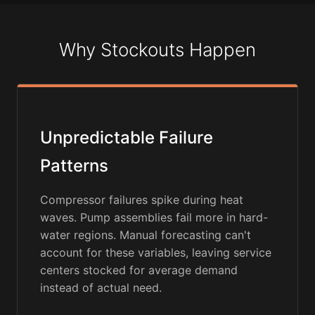
Why Stockouts Happen
Unpredictable Failure
Patterns
Compressor failures spike during heat
waves. Pump assemblies fail more in hard-
water regions. Manual forecasting can't
account for these variables, leaving service
centers stocked for average demand
instead of actual need.