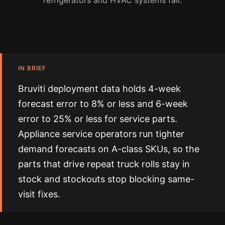
refrigerators and HVAC systems fail.
IN BRIEF
Bruviti deployment data holds 4-week
forecast error to 8% or less and 6-week
error to 25% or less for service parts.
Appliance service operators run tighter
demand forecasts on A-class SKUs, so the
parts that drive repeat truck rolls stay in
stock and stockouts stop blocking same-
visit fixes.