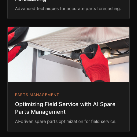
Advanced techniques for accurate parts forecasting.
PARTS MANAGEMENT
Optimizing Field Service with AI Spare
Parts Management
AI-driven spare parts optimization for field service.