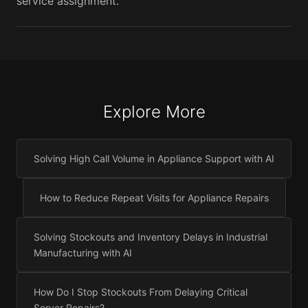
service assignment.
Explore More
Solving High Call Volume in Appliance Support with AI
How to Reduce Repeat Visits for Appliance Repairs
Solving Stockouts and Inventory Delays in Industrial
Manufacturing with AI
How Do I Stop Stockouts From Delaying Critical
Server Repairs?