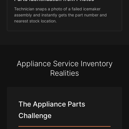
Technician snaps a photo of a failed icemaker
assembly and instantly gets the part number and
nearest stock location.
Appliance Service Inventory
Realities
The Appliance Parts
Challenge