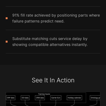
91% fill rate achieved by positioning parts where
failure patterns predict need.
Substitute matching cuts service delay by
showing compatible alternatives instantly.
See It In Action