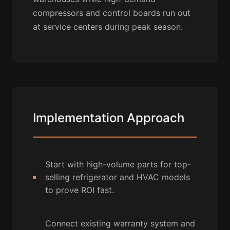
compressors and control boards run out
at service centers during peak season.
Implementation Approach
Start with high-volume parts for top-
selling refrigerator and HVAC models
to prove ROI fast.
Connect existing warranty system and