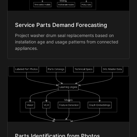
Service Parts Demand Forecasting
Project washer drum seal replacements based on
installation age and usage patterns from connected
appliances.
Parts Identification from Photos