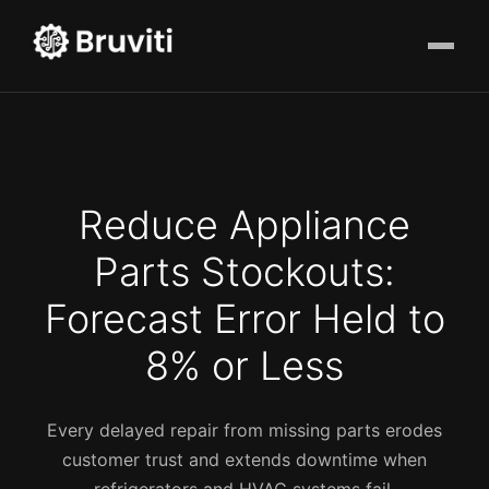
Reduce Appliance
Parts Stockouts:
Forecast Error Held to
8% or Less
Every delayed repair from missing parts erodes
customer trust and extends downtime when