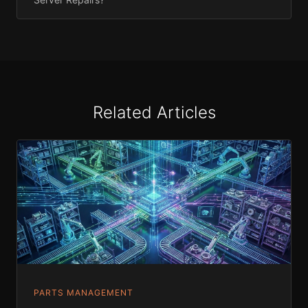
Related Articles
PARTS MANAGEMENT