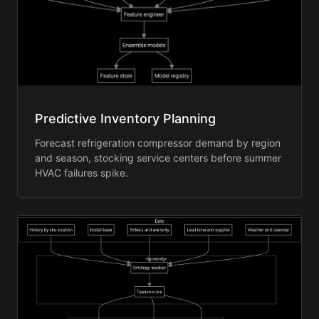
Predictive Inventory Planning
Forecast refrigeration compressor demand by region
and season, stocking service centers before summer
HVAC failures spike.