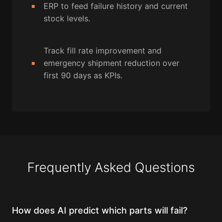
ERP to feed failure history and current
stock levels.
Track fill rate improvement and
emergency shipment reduction over
first 90 days as KPIs.
Frequently Asked Questions
How does AI predict which parts will fail?