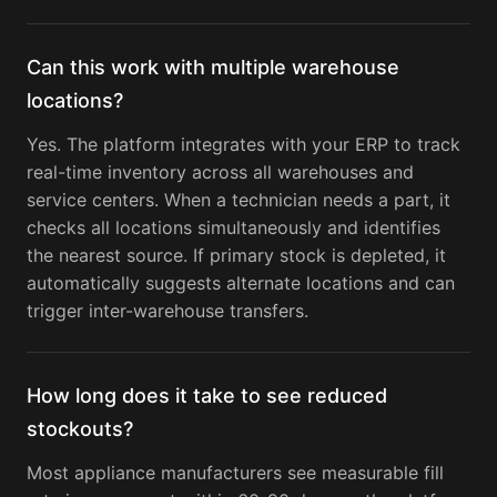
Can this work with multiple warehouse
locations?
Yes. The platform integrates with your ERP to track
real-time inventory across all warehouses and
service centers. When a technician needs a part, it
checks all locations simultaneously and identifies
the nearest source. If primary stock is depleted, it
automatically suggests alternate locations and can
trigger inter-warehouse transfers.
How long does it take to see reduced
stockouts?
Most appliance manufacturers see measurable fill