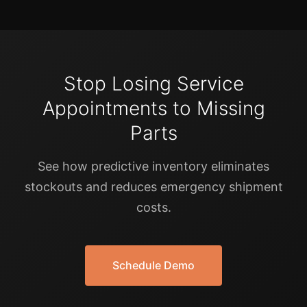
Stop Losing Service
Appointments to Missing
Parts
See how predictive inventory eliminates
stockouts and reduces emergency shipment
costs.
Schedule Demo