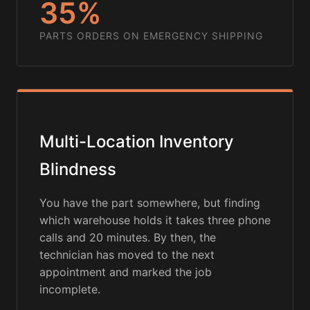
35%
PARTS ORDERS ON EMERGENCY SHIPPING
Multi-Location Inventory
Blindness
You have the part somewhere, but finding
which warehouse holds it takes three phone
calls and 20 minutes. By then, the
technician has moved to the next
appointment and marked the job
incomplete.