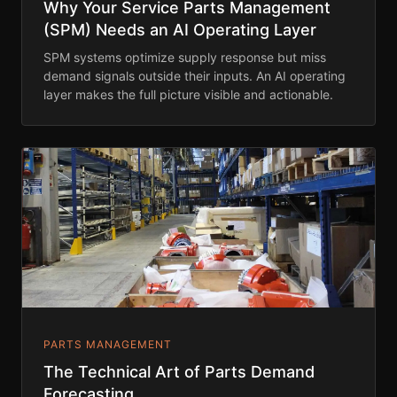
Why Your Service Parts Management
(SPM) Needs an AI Operating Layer
SPM systems optimize supply response but miss
demand signals outside their inputs. An AI operating
layer makes the full picture visible and actionable.
PARTS MANAGEMENT
The Technical Art of Parts Demand
Forecasting