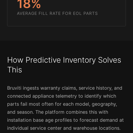
18%
AVERAGE FILL RATE FOR EOL PARTS
How Predictive Inventory Solves
This
Bruviti ingests warranty claims, service history, and
connected appliance telemetry to identify which
parts fail most often for each model, geography,
and season. The platform combines this with
installation base age profiles to forecast demand at
individual service center and warehouse locations.