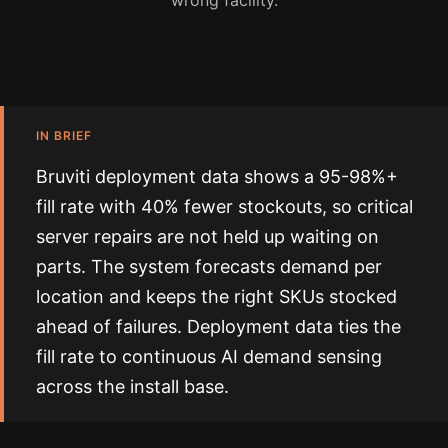
wrong facility.
IN BRIEF
Bruviti deployment data shows a 95-98%+
fill rate with 40% fewer stockouts, so critical
server repairs are not held up waiting on
parts. The system forecasts demand per
location and keeps the right SKUs stocked
ahead of failures. Deployment data ties the
fill rate to continuous AI demand sensing
across the install base.