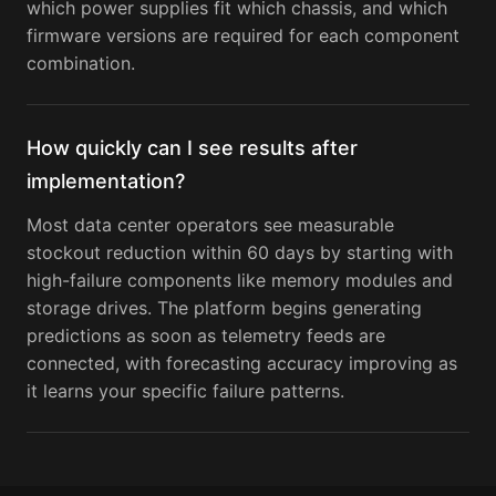
which power supplies fit which chassis, and which
firmware versions are required for each component
combination.
How quickly can I see results after
implementation?
Most data center operators see measurable
stockout reduction within 60 days by starting with
high-failure components like memory modules and
storage drives. The platform begins generating
predictions as soon as telemetry feeds are
connected, with forecasting accuracy improving as
it learns your specific failure patterns.