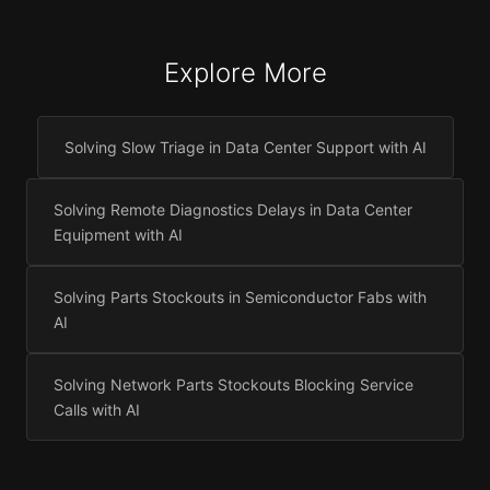
Explore More
Solving Slow Triage in Data Center Support with AI
Solving Remote Diagnostics Delays in Data Center
Equipment with AI
Solving Parts Stockouts in Semiconductor Fabs with
AI
Solving Network Parts Stockouts Blocking Service
Calls with AI