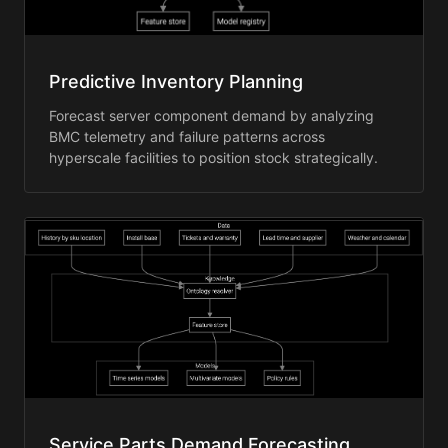
Predictive Inventory Planning
Forecast server component demand by analyzing
BMC telemetry and failure patterns across
hyperscale facilities to position stock strategically.
Service Parts Demand Forecasting