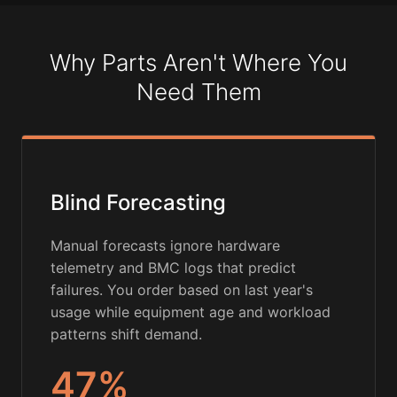
Why Parts Aren't Where You
Need Them
Blind Forecasting
Manual forecasts ignore hardware
telemetry and BMC logs that predict
failures. You order based on last year's
usage while equipment age and workload
patterns shift demand.
47%