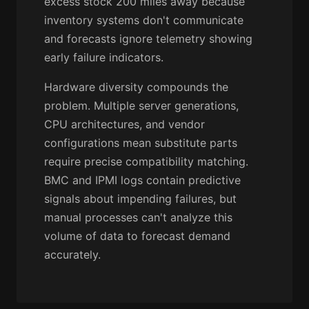
excess stock 200 miles away because
inventory systems don't communicate
and forecasts ignore telemetry showing
early failure indicators.
Hardware diversity compounds the
problem. Multiple server generations,
CPU architectures, and vendor
configurations mean substitute parts
require precise compatibility matching.
BMC and IPMI logs contain predictive
signals about impending failures, but
manual processes can't analyze this
volume of data to forecast demand
accurately.