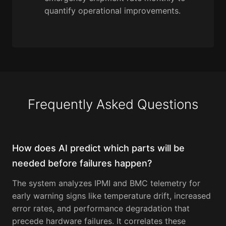
quantify operational improvements.
Frequently Asked Questions
How does AI predict which parts will be
needed before failures happen?
The system analyzes IPMI and BMC telemetry for
early warning signs like temperature drift, increased
error rates, and performance degradation that
precede hardware failures. It correlates these