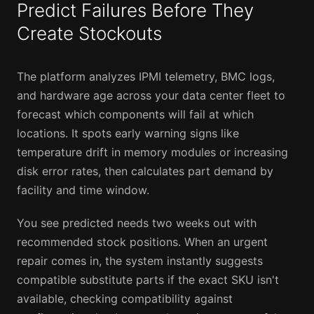
Predict Failures Before They
Create Stockouts
The platform analyzes IPMI telemetry, BMC logs,
and hardware age across your data center fleet to
forecast which components will fail at which
locations. It spots early warning signs like
temperature drift in memory modules or increasing
disk error rates, then calculates part demand by
facility and time window.
You see predicted needs two weeks out with
recommended stock positions. When an urgent
repair comes in, the system instantly suggests
compatible substitute parts if the exact SKU isn't
available, checking compatibility against