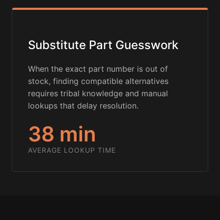
Substitute Part Guesswork
When the exact part number is out of
stock, finding compatible alternatives
requires tribal knowledge and manual
lookups that delay resolution.
38 min
AVERAGE LOOKUP TIME