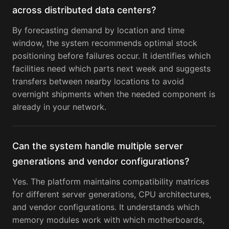
across distributed data centers?
By forecasting demand by location and time
window, the system recommends optimal stock
positioning before failures occur. It identifies which
facilities need which parts next week and suggests
transfers between nearby locations to avoid
overnight shipments when the needed component is
already in your network.
Can the system handle multiple server
generations and vendor configurations?
Yes. The platform maintains compatibility matrices
for different server generations, CPU architectures,
and vendor configurations. It understands which
memory modules work with which motherboards,