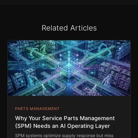
Related Articles
PARTS MANAGEMENT
Why Your Service Parts Management
(SPM) Needs an AI Operating Layer
SPM systems optimize supply response but miss