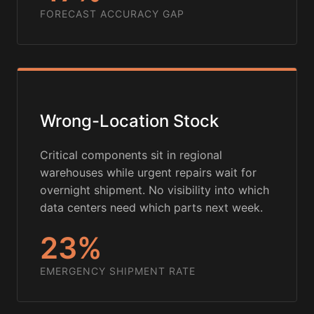
FORECAST ACCURACY GAP
Wrong-Location Stock
Critical components sit in regional
warehouses while urgent repairs wait for
overnight shipment. No visibility into which
data centers need which parts next week.
23%
EMERGENCY SHIPMENT RATE