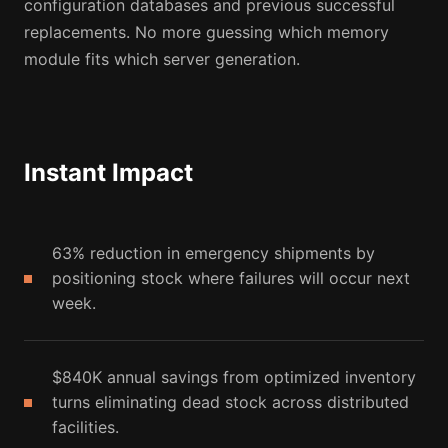
configuration databases and previous successful
replacements. No more guessing which memory
module fits which server generation.
Instant Impact
63% reduction in emergency shipments by
positioning stock where failures will occur next
week.
$840K annual savings from optimized inventory
turns eliminating dead stock across distributed
facilities.