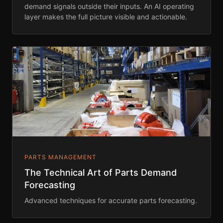
demand signals outside their inputs. An AI operating
layer makes the full picture visible and actionable.
PARTS MANAGEMENT
The Technical Art of Parts Demand
Forecasting
Advanced techniques for accurate parts forecasting.