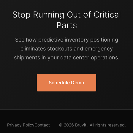
Stop Running Out of Critical
Parts
See how predictive inventory positioning
eliminates stockouts and emergency
shipments in your data center operations.
Schedule Demo
Privacy Policy
Contact
© 2026 Bruviti. All rights reserved.