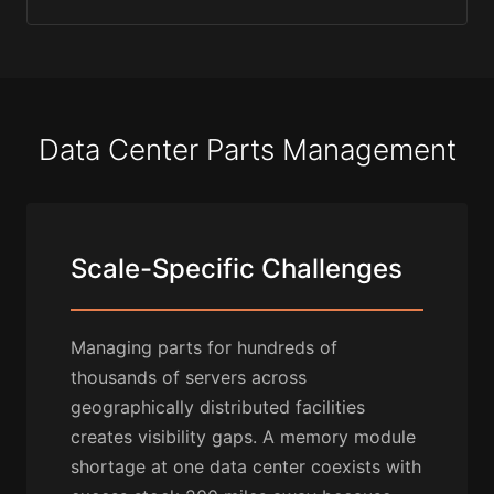
Data Center Parts Management
Scale-Specific Challenges
Managing parts for hundreds of
thousands of servers across
geographically distributed facilities
creates visibility gaps. A memory module
shortage at one data center coexists with