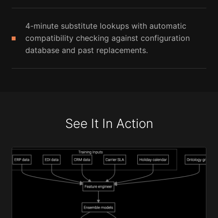
4-minute substitute lookups with automatic
compatibility checking against configuration
database and past replacements.
See It In Action