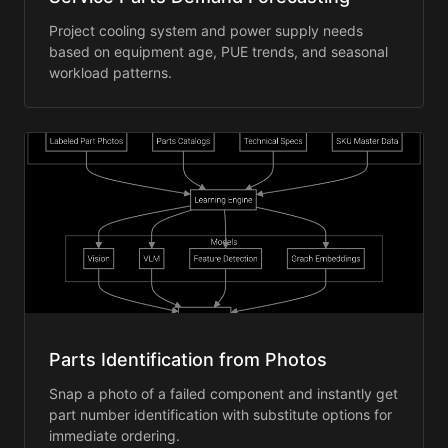
Project cooling system and power supply needs
based on equipment age, PUE trends, and seasonal
workload patterns.
Parts Identification from Photos
Snap a photo of a failed component and instantly get
part number identification with substitute options for
immediate ordering.