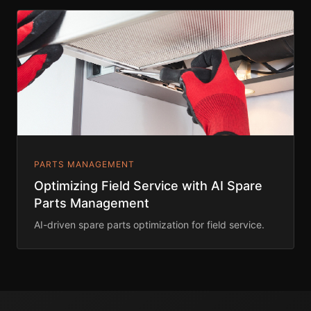
PARTS MANAGEMENT
Optimizing Field Service with AI Spare
Parts Management
AI-driven spare parts optimization for field service.