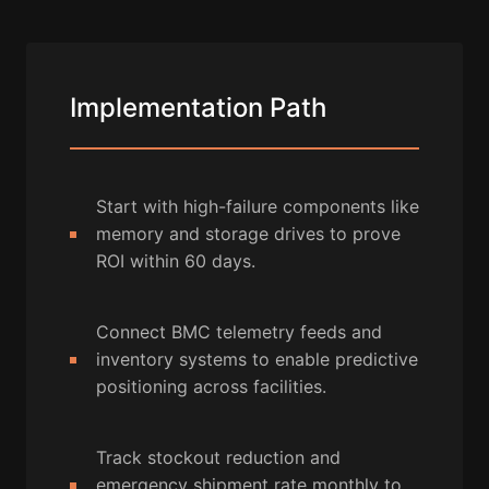
Implementation Path
Start with high-failure components like
memory and storage drives to prove
ROI within 60 days.
Connect BMC telemetry feeds and
inventory systems to enable predictive
positioning across facilities.
Track stockout reduction and
emergency shipment rate monthly to