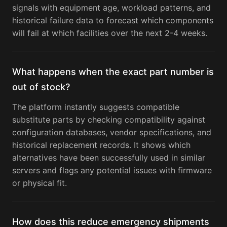
signals with equipment age, workload patterns, and
historical failure data to forecast which components
will fail at which facilities over the next 2-4 weeks.
What happens when the exact part number is
out of stock?
The platform instantly suggests compatible
substitute parts by checking compatibility against
configuration databases, vendor specifications, and
historical replacement records. It shows which
alternatives have been successfully used in similar
servers and flags any potential issues with firmware
or physical fit.
How does this reduce emergency shipments