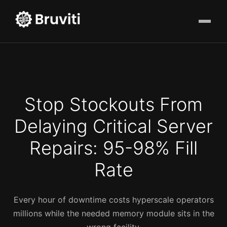
Stop Stockouts From
Delaying Critical Server
Repairs: 95-98% Fill
Rate
Every hour of downtime costs hyperscale operators
millions while the needed memory module sits in the