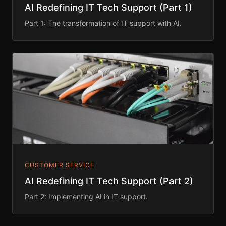
AI Redefining IT Tech Support (Part 1)
Part 1: The transformation of IT support with AI.
CUSTOMER SERVICE
AI Redefining IT Tech Support (Part 2)
Part 2: Implementing AI in IT support.