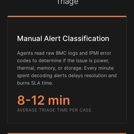
Triage
Manual Alert Classification
Agents read raw BMC logs and IPMI error
codes to determine if the issue is power,
thermal, memory, or storage. Every minute
spent decoding alerts delays resolution and
burns SLA time.
8-12 min
AVERAGE TRIAGE TIME PER CASE