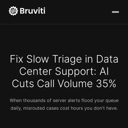
Fix Slow Triage in Data
Center Support: AI
Cuts Call Volume 35%
When thousands of server alerts flood your queue
daily, misrouted cases cost hours you don't have.