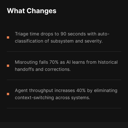
What Changes
Triage time drops to 90 seconds with auto-
classification of subsystem and severity.
Misrouting falls 70% as AI learns from historical
handoffs and corrections.
Agent throughput increases 40% by eliminating
context-switching across systems.