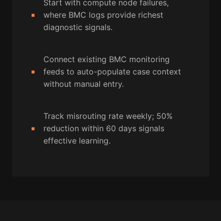
Start with compute node failures,
where BMC logs provide richest
diagnostic signals.
Connect existing BMC monitoring
feeds to auto-populate case context
without manual entry.
Track misrouting rate weekly; 50%
reduction within 60 days signals
effective learning.