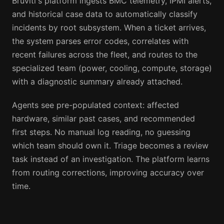
Bruviti's platform ingests BMC telemetry, IPMI alerts,
and historical case data to automatically classify
incidents by root subsystem. When a ticket arrives,
the system parses error codes, correlates with
recent failures across the fleet, and routes to the
specialized team (power, cooling, compute, storage)
with a diagnostic summary already attached.
Agents see pre-populated context: affected
hardware, similar past cases, and recommended
first steps. No manual log reading, no guessing
which team should own it. Triage becomes a review
task instead of an investigation. The platform learns
from routing corrections, improving accuracy over
time.