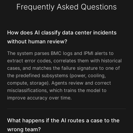
Frequently Asked Questions
How does AI classify data center incidents
without human review?
The system parses BMC logs and IPMI alerts to
extract error codes, correlates them with historical
cases, and matches the failure signature to one of
the predefined subsystems (power, cooling,
compute, storage). Agents review and correct
misclassifications, which trains the model to
improve accuracy over time.
What happens if the AI routes a case to the
wrong team?