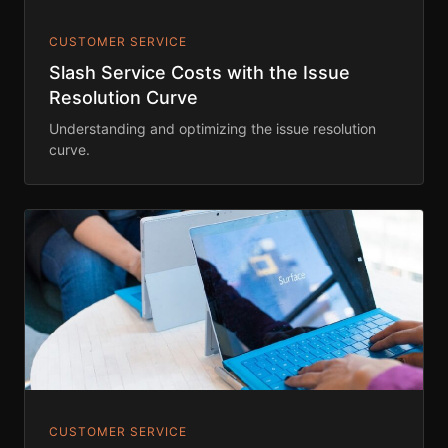
CUSTOMER SERVICE
Slash Service Costs with the Issue
Resolution Curve
Understanding and optimizing the issue resolution
curve.
CUSTOMER SERVICE