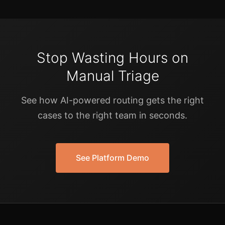
Stop Wasting Hours on
Manual Triage
See how AI-powered routing gets the right
cases to the right team in seconds.
See Platform Demo