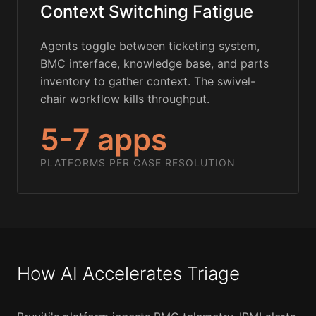
Context Switching Fatigue
Agents toggle between ticketing system,
BMC interface, knowledge base, and parts
inventory to gather context. The swivel-
chair workflow kills throughput.
5-7 apps
PLATFORMS PER CASE RESOLUTION
How AI Accelerates Triage