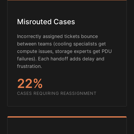
Misrouted Cases
Incorrectly assigned tickets bounce
between teams (cooling specialists get
compute issues, storage experts get PDU
failures). Each handoff adds delay and
frustration.
22%
CASES REQUIRING REASSIGNMENT