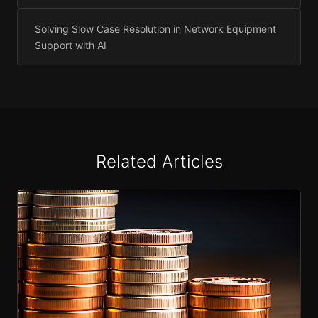
Solving Slow Case Resolution in Network Equipment
Support with AI
Related Articles