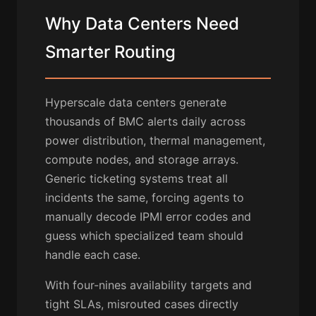
Why Data Centers Need
Smarter Routing
Hyperscale data centers generate
thousands of BMC alerts daily across
power distribution, thermal management,
compute nodes, and storage arrays.
Generic ticketing systems treat all
incidents the same, forcing agents to
manually decode IPMI error codes and
guess which specialized team should
handle each case.
With four-nines availability targets and
tight SLAs, misrouted cases directly