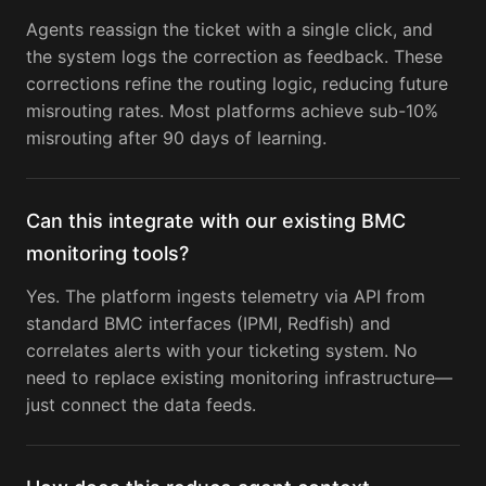
Agents reassign the ticket with a single click, and
the system logs the correction as feedback. These
corrections refine the routing logic, reducing future
misrouting rates. Most platforms achieve sub-10%
misrouting after 90 days of learning.
Can this integrate with our existing BMC
monitoring tools?
Yes. The platform ingests telemetry via API from
standard BMC interfaces (IPMI, Redfish) and
correlates alerts with your ticketing system. No
need to replace existing monitoring infrastructure—
just connect the data feeds.