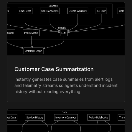
Customer Case Summarization
Instantly generates case summaries from alert logs
and telemetry streams so agents understand incident
history without reading everything.