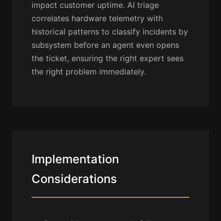
impact customer uptime. AI triage
correlates hardware telemetry with
historical patterns to classify incidents by
subsystem before an agent even opens
the ticket, ensuring the right expert sees
the right problem immediately.
Implementation
Considerations