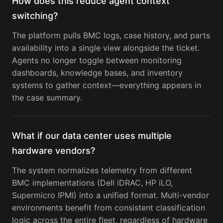
How does this reduce agent context
switching?
The platform pulls BMC logs, case history, and parts
availability into a single view alongside the ticket.
Agents no longer toggle between monitoring
dashboards, knowledge bases, and inventory
systems to gather context—everything appears in
the case summary.
What if our data center uses multiple
hardware vendors?
The system normalizes telemetry from different
BMC implementations (Dell iDRAC, HP iLO,
Supermicro IPMI) into a unified format. Multi-vendor
environments benefit from consistent classification
logic across the entire fleet, regardless of hardware