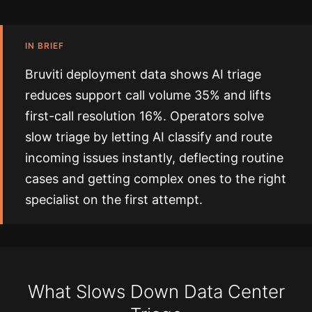
IN BRIEF
Bruviti deployment data shows AI triage
reduces support call volume 35% and lifts
first-call resolution 16%. Operators solve
slow triage by letting AI classify and route
incoming issues instantly, deflecting routine
cases and getting complex ones to the right
specialist on the first attempt.
What Slows Down Data Center