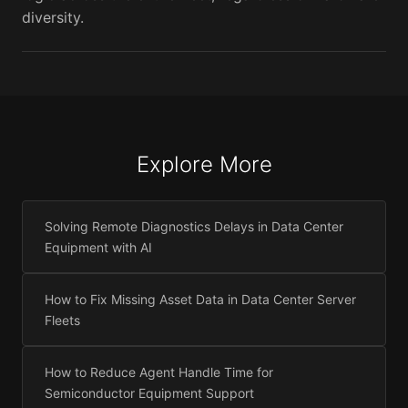
diversity.
Explore More
Solving Remote Diagnostics Delays in Data Center
Equipment with AI
How to Fix Missing Asset Data in Data Center Server
Fleets
How to Reduce Agent Handle Time for
Semiconductor Equipment Support