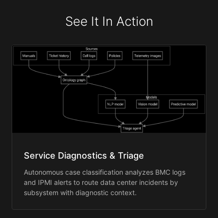
See It In Action
Service Diagnostics & Triage
Autonomous case classification analyzes BMC logs
and IPMI alerts to route data center incidents by
subsystem with diagnostic context.