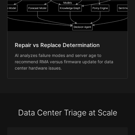
Repair vs Replace Determination
AI analyzes failure modes and server age to
recommend RMA versus firmware update for data
center hardware issues.
Data Center Triage at Scale