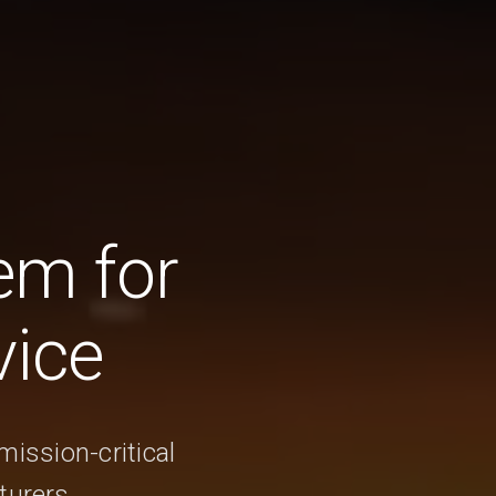
em for
vice
mission-critical
turers