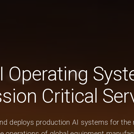
I Operating Syst
sion Critical Ser
and deploys production AI systems for the 
ce operations of global equipment manufac