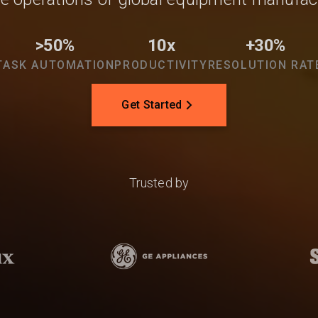
>50%
10x
+30%
TASK AUTOMATION
PRODUCTIVITY
RESOLUTION RAT
Get Started
Trusted by