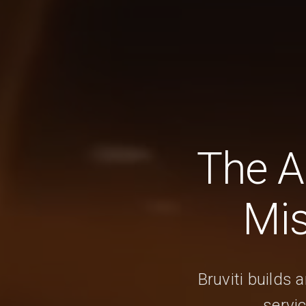
The A
Mis
Bruviti builds 
servi