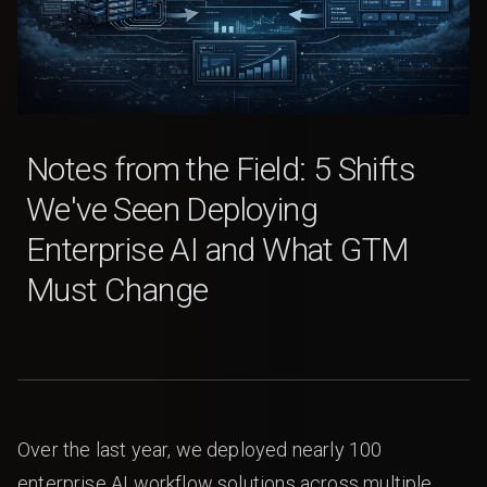
Notes from the Field: 5 Shifts
We've Seen Deploying
Enterprise AI and What GTM
Must Change
Over the last year, we deployed nearly 100
enterprise AI workflow solutions across multiple