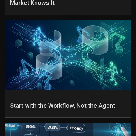
Market Knows It
Start with the Workflow, Not the Agent