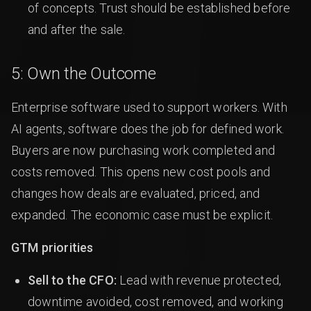
of concepts. Trust should be established before
and after the sale.
5: Own the Outcome
Enterprise software used to support workers. With
AI agents, software does the job for defined work.
Buyers are now purchasing work completed and
costs removed. This opens new cost pools and
changes how deals are evaluated, priced, and
expanded. The economic case must be explicit.
GTM priorities
Sell to the CFO:
Lead with revenue protected,
downtime avoided, cost removed, and working