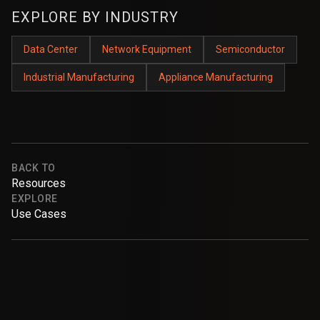
EXPLORE BY INDUSTRY
Data Center
Network Equipment
Semiconductor
Industrial Manufacturing
Appliance Manufacturing
BACK TO
Resources
EXPLORE
Use Cases