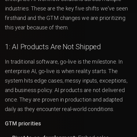
industries. These are the key five shifts we've seen
firsthand and the GTM changes we are prioritizing
this year because of them.
1: AI Products Are Not Shipped
In traditional software, go-live is the milestone. In
enterprise AI, go-live is when reality starts. The
system hits edge cases, messy inputs, exceptions,
and business policy. AI products are not delivered
once. They are proven in production and adapted
daily as they encounter real-world conditions.
GTM priorities