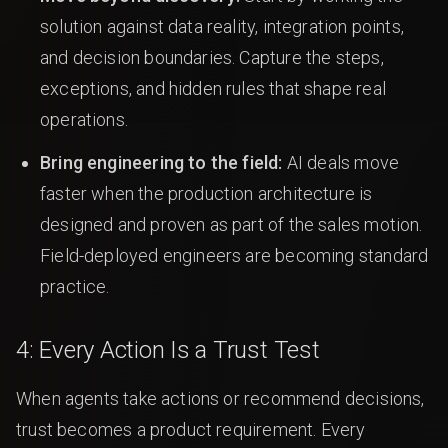
solution against data reality, integration points,
and decision boundaries. Capture the steps,
exceptions, and hidden rules that shape real
operations.
Bring engineering to the field:
AI deals move
faster when the production architecture is
designed and proven as part of the sales motion.
Field-deployed engineers are becoming standard
practice.
4: Every Action Is a Trust Test
When agents take actions or recommend decisions,
trust becomes a product requirement. Every