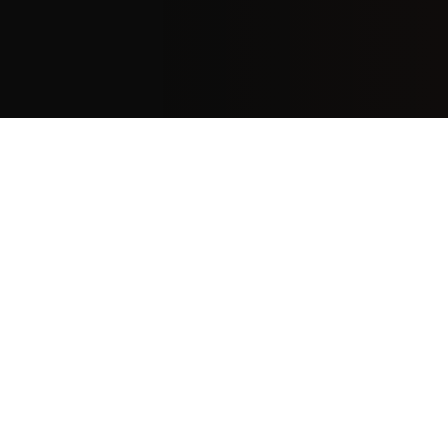
Frequently asked questions
Why do enterprise AI deployments require a
different go-to-market strategy?