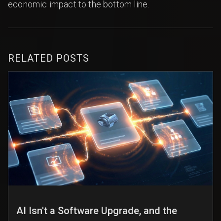
economic impact to the bottom line.
RELATED POSTS
AI Isn't a Software Upgrade, and the