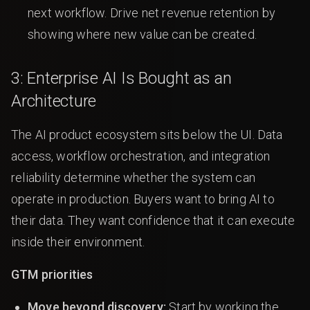
next workflow. Drive net revenue retention by
showing where new value can be created.
3: Enterprise AI Is Bought as an
Architecture
The AI product ecosystem sits below the UI. Data
access, workflow orchestration, and integration
reliability determine whether the system can
operate in production. Buyers want to bring AI to
their data. They want confidence that it can execute
inside their environment.
GTM priorities
Move beyond discovery:
Start by working the