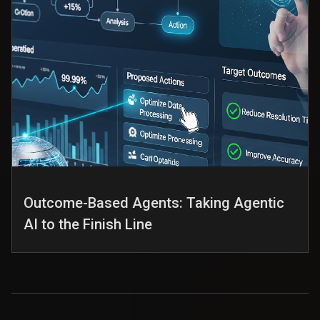
Outcome-Based Agents: Taking Agentic
AI to the Finish Line