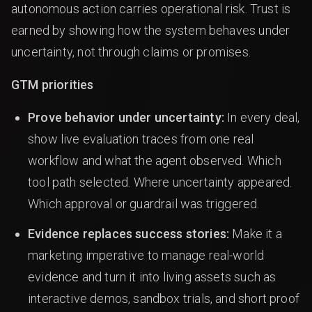
autonomous action carries operational risk. Trust is
earned by showing how the system behaves under
uncertainty, not through claims or promises.
GTM priorities
Prove behavior under uncertainty:
In every deal,
show live evaluation traces from one real
workflow and what the agent observed. Which
tool path selected. Where uncertainty appeared.
Which approval or guardrail was triggered.
Evidence replaces success stories:
Make it a
marketing imperative to manage real-world
evidence and turn it into living assets such as
interactive demos, sandbox trials, and short proof