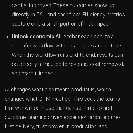
capital improved. These outcomes show up
directly in P&L and cash flow. Efficiency metrics
capture only a small portion of that impact.
Unlock economic AI:
Anchor each deal to a
specific workflow with clear inputs and outputs.
When the workflow runs end-to-end, results can
be directly attributed to revenue, cost removed,
and margin impact.
AI changes what a software product is, which
changes what GTM must do. This year, the teams
that win will be those that can sell time to first
outcome, learning driven expansion, architecture-
first delivery, trust proven in production, and