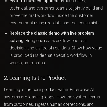
Pivot to co-development:
Embed sales,
technical, and customer teams to jointly build and
prove the first workflow inside the customer
environment using real data and real constraints.
Replace the classic demo with live problem
solving:
Bring one real workflow, one real
decision, and a slice of real data. Show how value
is produced inside that specific workflow in
weeks, not months.
2: Learning Is the Product
Learning is the core product value. Enterprise AI
systems are learning loops. How the system learns
from outcomes, ingests human corrections, and