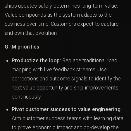
ships updates safely determines long-term value.
Value compounds as the system adapts to the
business over time. Customers expect to capture
and own that evolution.
GTM priorities
Productize the loop:
Replace traditional road
mapping with live feedback streams. Use
corrections and outcome signals to identify the
next value opportunity and ship improvements
continuously.
Pivot customer success to value engineering:
Arm customer success teams with learning data
to prove economic impact and co-develop the