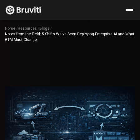
Home
/
Resources
/
Blogs
/
Notes from the Field: 5 Shifts We've Seen Deploying Enterprise AI and What
GTM Must Change