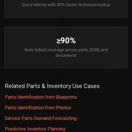
Query latency with 40% faster technician lookup
≥90%
Auto-linked coverage across parts, BOM, and
documents
Related Parts & Inventory Use Cases
Parts Identification from Blueprints
Parts Identification from Photos
Service Parts Demand Forecasting
Predictive Inventory Planning