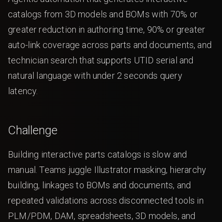
catalogs from 3D models and BOMs with 70% or
greater reduction in authoring time, 90% or greater
auto-link coverage across parts and documents, and
technician search that supports UTID serial and
natural language with under 2 seconds query
latency.
Challenge
Building interactive parts catalogs is slow and
manual. Teams juggle Illustrator masking, hierarchy
building, linkages to BOMs and documents, and
repeated validations across disconnected tools in
PLM/PDM, DAM, spreadsheets, 3D models, and