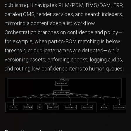
publishing. It navigates PLM/PDM, DMS/DAM, ERP,
catalog CMS, render services, and search indexers,
mirroring a content specialist workflow.
Orchestration branches on confidence and policy—
for example, when part-to-BOM matching is below
threshold or duplicate names are detected—while
versioning assets, enforcing checks, logging audits,
and routing low-confidence items to human queues.