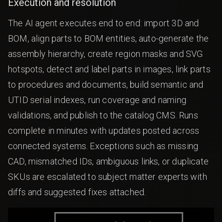
Execution and resolution
The AI agent executes end to end: import 3D and
BOM, align parts to BOM entities, auto-generate the
assembly hierarchy, create region masks and SVG
hotspots, detect and label parts in images, link parts
to procedures and documents, build semantic and
UTID serial indexes, run coverage and naming
validations, and publish to the catalog CMS. Runs
complete in minutes with updates posted across
connected systems. Exceptions such as missing
CAD, mismatched IDs, ambiguous links, or duplicate
SKUs are escalated to subject matter experts with
diffs and suggested fixes attached.