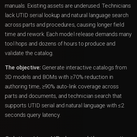
manuals. Existing assets are underused. Technicians
lack UTID serial lookup and natural language search
across parts and procedures, causing longer field
time and rework. Each model release demands many
tool hops and dozens of hours to produce and
validate the catalog.
The objective:
Generate interactive catalogs from
3D models and BOMs with ≥70% reduction in
authoring time, ≥90% auto-link coverage across
parts and documents, and technician search that
supports UTID serial and natural language with ≤2
seconds query latency.