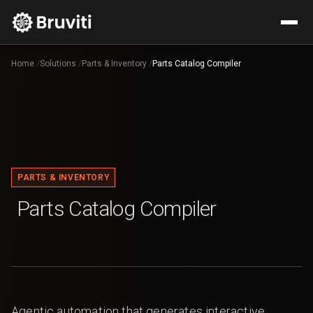
Home
/
Solutions
/
Parts & Inventory
/
Parts Catalog Compiler
PARTS & INVENTORY
Parts Catalog Compiler
Agentic automation that generates interactive