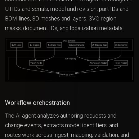
UTIDs and serials, model and revision, part IDs and
BOM lines, 3D meshes and layers, SVG region
masks, document IDs, and localization metadata.
Workflow orchestration
The AI agent analyzes authoring requests and
change events, extracts model identifiers, and
routes work across ingest, mapping, validation, and