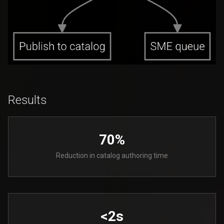
Results
70%
Reduction in catalog authoring time
<2s