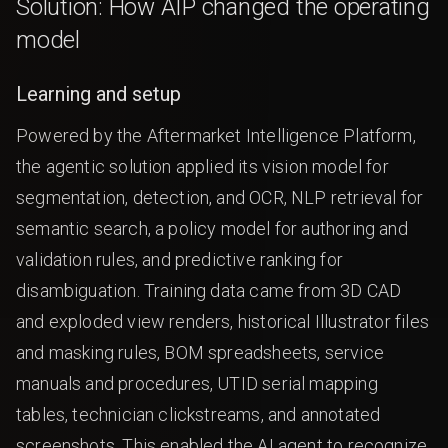
Solution: How AIP changed the operating
model
Learning and setup
Powered by the Aftermarket Intelligence Platform,
the agentic solution applied its vision model for
segmentation, detection, and OCR, NLP retrieval for
semantic search, a policy model for authoring and
validation rules, and predictive ranking for
disambiguation. Training data came from 3D CAD
and exploded view renders, historical Illustrator files
and masking rules, BOM spreadsheets, service
manuals and procedures, UTID serial mapping
tables, technician clickstreams, and annotated
screenshots. This enabled the AI agent to recognize