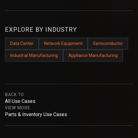
EXPLORE BY INDUSTRY
Data Center
Network Equipment
Semiconductor
Industrial Manufacturing
Appliance Manufacturing
BACK TO
All Use Cases
VIEW MORE
Parts & Inventory Use Cases