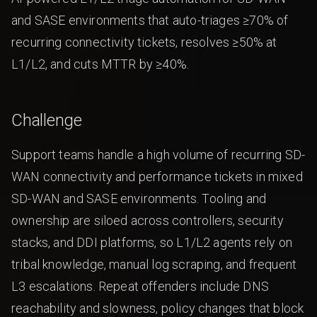
and SASE environments that auto-triages ≥70% of
recurring connectivity tickets, resolves ≥50% at
L1/L2, and cuts MTTR by ≥40%.
Challenge
Support teams handle a high volume of recurring SD-
WAN connectivity and performance tickets in mixed
SD-WAN and SASE environments. Tooling and
ownership are siloed across controllers, security
stacks, and DDI platforms, so L1/L2 agents rely on
tribal knowledge, manual log scraping, and frequent
L3 escalations. Repeat offenders include DNS
reachability and slowness, policy changes that block