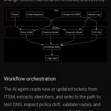
Workflow orchestration
The AI agent reads new or updated tickets from
ITSM, extracts identifiers, and selects the path to
test DNS, inspect policy drift, validate routes, and