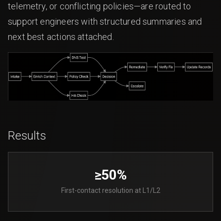
telemetry, or conflicting policies—are routed to
support engineers with structured summaries and
next best actions attached.
Results
≥50%
First-contact resolution at L1/L2