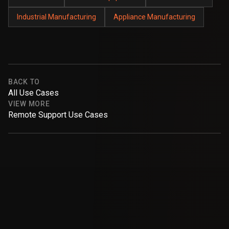
Industrial Manufacturing
Appliance Manufacturing
BACK TO
All Use Cases
VIEW MORE
Remote Support Use Cases