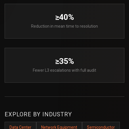
≥40%
Reduction in mean time to resolution
≥35%
Fewer L3 escalations with full audit
EXPLORE BY INDUSTRY
Data Center
Network Equipment
Semiconductor