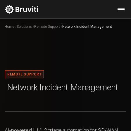
Home
/
Solutions
/
Remote Support
/
Network Incident Management
REMOTE SUPPORT
Network Incident Management
AI-powered L1/L2 triage automation for SD-WAN