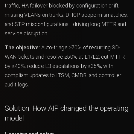
traffic, HA failover blocked by configuration drift,
missing VLANs on trunks, DHCP scope mismatches,
and STP misconfigurations—driving long MTTR and
service disruption.
The objective:
Auto-triage ≥70% of recurring SD-
WAN tickets and resolve ≥50% at L1/L2; cut MTTR
by ≥40%; reduce L3 escalations by ≥35%, with
compliant updates to ITSM, CMDB, and controller
audit logs.
Solution: How AIP changed the operating
model