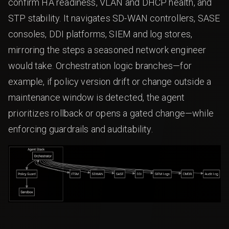
confirm HA readiness, VLAN and DHCP health, and
STP stability. It navigates SD-WAN controllers, SASE
consoles, DDI platforms, SIEM and log stores,
mirroring the steps a seasoned network engineer
would take. Orchestration logic branches—for
example, if policy version drift or change outside a
maintenance window is detected, the agent
prioritizes rollback or opens a gated change—while
enforcing guardrails and auditability.