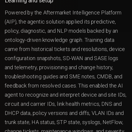
Learning and setup
Powered by the Aftermarket Intelligence Platform
(AIP), the agentic solution applied its predictive,
policy, diagnostic, and NLP models backed by an
ontology-driven knowledge graph. Training data
came from historical tickets and resolutions, device
configuration snapshots, SD-WAN and SASE logs
and telemetry, provisioning and change history,
troubleshooting guides and SME notes, CMDB, and
feedback from resolved cases. This enabled the AI
agent to recognize and interpret device and site IDs,
circuit and carrier IDs, link health metrics, DNS and
DHCP data, policy versions and diffs, VLAN IDs and
trunk state, HA status, STP state, syslogs, NetFlow,
change tickets, maintenance windows, and severity.