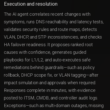
Execution and resolution
The AI agent correlates recent changes with
symptoms, runs DNS reachability and latency tests,
validates security rules and route maps, detects
VLAN, DHCP, and STP inconsistencies, and checks
HA failover readiness. It proposes ranked root
causes with confidence, generates guided
playbooks for L1/L2, and auto-executes safe
remediations behind guardrails—such as policy
rollback, DHCP scope fix, or VLAN tagging—after
impact simulation and approvals when required.
Responses complete in minutes, with evidence
posted to ITSM, CMDB, and controller audit logs.
Exceptions—such as multi-domain outages, missing