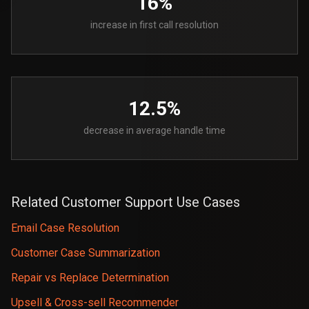
16%
increase in first call resolution
12.5%
decrease in average handle time
Related Customer Support Use Cases
Email Case Resolution
Customer Case Summarization
Repair vs Replace Determination
Upsell & Cross-sell Recommender