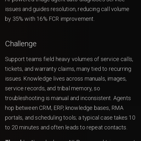
issues and guides resolution, reducing call volume
by 35% with 16% FCR improvement.
Challenge
Support teams field heavy volumes of service calls,
tickets, and warranty claims, many tied to recurring
issues. Knowledge lives across manuals, images,
service records, and tribal memory, so
troubleshooting is manual and inconsistent. Agents
hop between CRM, ERP, knowledge bases, RMA
portals, and scheduling tools; a typical case takes 10
to 20 minutes and often leads to repeat contacts.