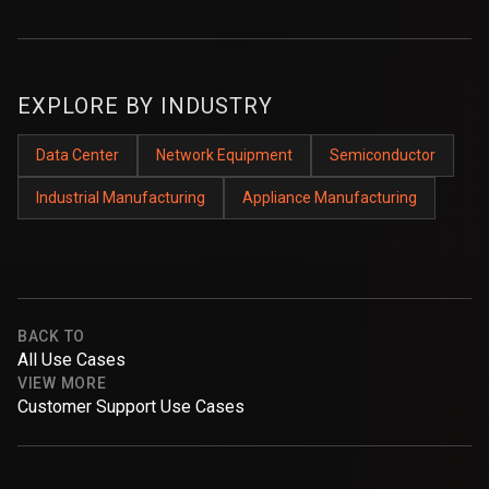
EXPLORE BY INDUSTRY
Data Center
Network Equipment
Semiconductor
Industrial Manufacturing
Appliance Manufacturing
BACK TO
All Use Cases
VIEW MORE
Customer Support Use Cases