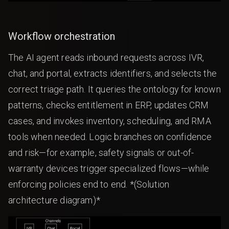
Workflow orchestration
The AI agent reads inbound requests across IVR,
chat, and portal, extracts identifiers, and selects the
correct triage path. It queries the ontology for known
patterns, checks entitlement in ERP, updates CRM
cases, and invokes inventory, scheduling, and RMA
tools when needed. Logic branches on confidence
and risk—for example, safety signals or out-of-
warranty devices trigger specialized flows—while
enforcing policies end to end. *(Solution
architecture diagram)*