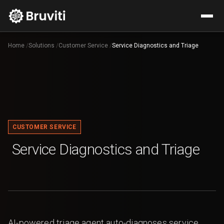
Home
/
Solutions
/
Customer Service
/
Service Diagnostics and Triage
CUSTOMER SERVICE
Service Diagnostics and Triage
AI-powered triage agent auto-diagnoses service