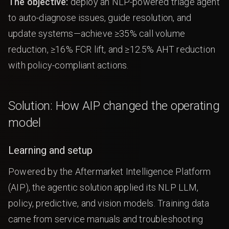
The objective:
deploy an NLP-powered triage agent
to auto-diagnose issues, guide resolution, and
update systems—achieve ≥35% call volume
reduction, ≥16% FCR lift, and ≥12.5% AHT reduction
with policy-compliant actions.
Solution: How AIP changed the operating
model
Learning and setup
Powered by the Aftermarket Intelligence Platform
(AIP), the agentic solution applied its NLP LLM,
policy, predictive, and vision models. Training data
came from service manuals and troubleshooting