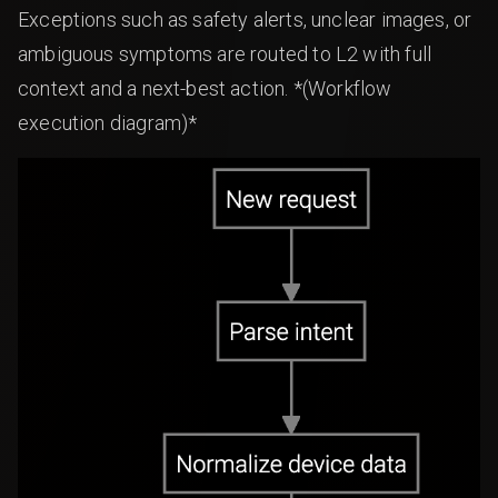
Exceptions such as safety alerts, unclear images, or
ambiguous symptoms are routed to L2 with full
context and a next-best action. *(Workflow
execution diagram)*