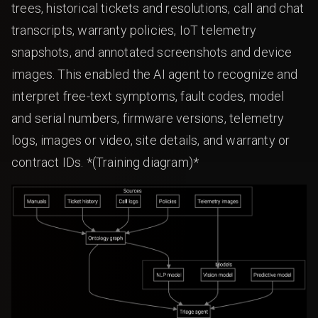
trees, historical tickets and resolutions, call and chat
transcripts, warranty policies, IoT telemetry
snapshots, and annotated screenshots and device
images. This enabled the AI agent to recognize and
interpret free-text symptoms, fault codes, model
and serial numbers, firmware versions, telemetry
logs, images or video, site details, and warranty or
contract IDs. *(Training diagram)*