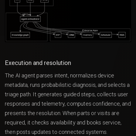
Execution and resolution
The AI agent parses intent, normalizes device
metadata, runs probabilistic diagnosis, and selects a
triage path. It generates guided steps, collects user
responses and telemetry, computes confidence, and
presents the resolution. When parts or visits are
required, it checks availability and books service,
then posts updates to connected systems.