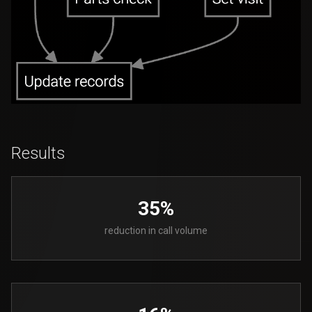
Results
35%
reduction in call volume