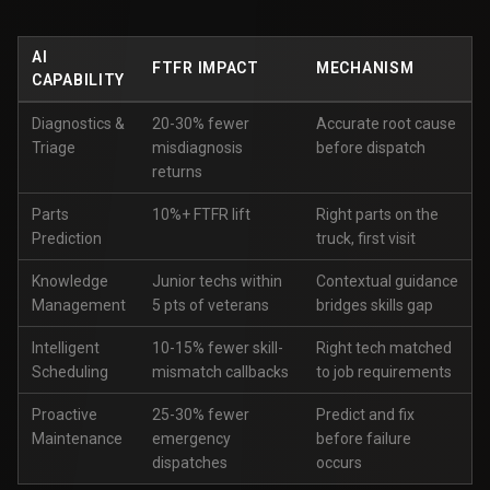
AI
FTFR IMPACT
MECHANISM
CAPABILITY
Diagnostics &
20-30% fewer
Accurate root cause
Triage
misdiagnosis
before dispatch
returns
Parts
10%+ FTFR lift
Right parts on the
Prediction
truck, first visit
Knowledge
Junior techs within
Contextual guidance
Management
5 pts of veterans
bridges skills gap
Intelligent
10-15% fewer skill-
Right tech matched
Scheduling
mismatch callbacks
to job requirements
Proactive
25-30% fewer
Predict and fix
Maintenance
emergency
before failure
dispatches
occurs