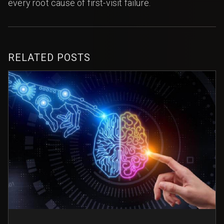
every root cause of first-visit failure.
RELATED POSTS