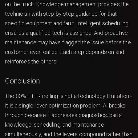
on the truck. Knowledge management provides the
technician with step-by-step guidance for that
specific equipment and fault. Intelligent scheduling
ensures a qualified tech is assigned. And proactive
maintenance may have flagged the issue before the
customer even called. Each step depends on and
reinforces the others.
Conclusion
The 80% FTFR ceiling is not a technology limitation -
it is a single-lever optimization problem. AI breaks
through because it addresses diagnostics, parts,
knowledge, scheduling, and maintenance
simultaneously, and the levers compound rather than