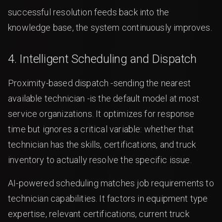
successful resolution feeds back into the
knowledge base, the system continuously improves.
4. Intelligent Scheduling and Dispatch
Proximity-based dispatch -sending the nearest
available technician -is the default model at most
service organizations. It optimizes for response
time but ignores a critical variable: whether that
technician has the skills, certifications, and truck
inventory to actually resolve the specific issue.
AI-powered scheduling matches job requirements to
technician capabilities. It factors in equipment type
expertise, relevant certifications, current truck