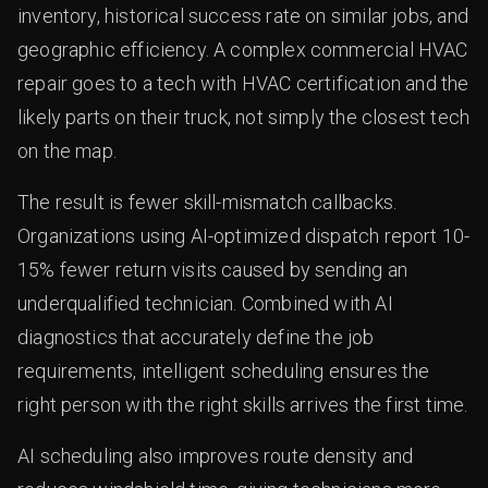
inventory, historical success rate on similar jobs, and
geographic efficiency. A complex commercial HVAC
repair goes to a tech with HVAC certification and the
likely parts on their truck, not simply the closest tech
on the map.
The result is fewer skill-mismatch callbacks.
Organizations using AI-optimized dispatch report 10-
15% fewer return visits caused by sending an
underqualified technician. Combined with AI
diagnostics that accurately define the job
requirements, intelligent scheduling ensures the
right person with the right skills arrives the first time.
AI scheduling also improves route density and