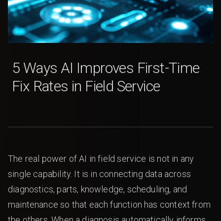
5 Ways AI Improves First-Time
Fix Rates in Field Service
The real power of AI in field service is not in any
single capability. It is in connecting data across
diagnostics, parts, knowledge, scheduling, and
maintenance so that each function has context from
the others. When a diagnosis automatically informs