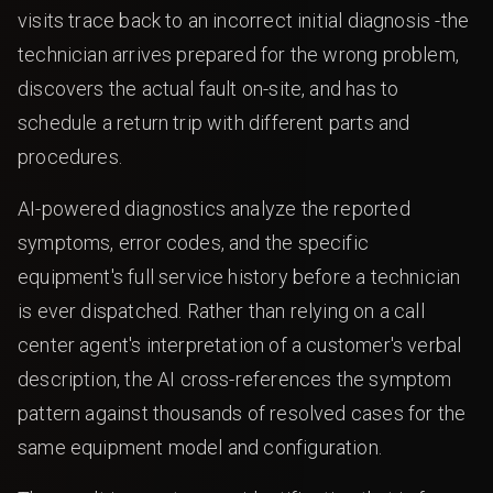
visits trace back to an incorrect initial diagnosis -the
technician arrives prepared for the wrong problem,
discovers the actual fault on-site, and has to
schedule a return trip with different parts and
procedures.
AI-powered diagnostics analyze the reported
symptoms, error codes, and the specific
equipment's full service history before a technician
is ever dispatched. Rather than relying on a call
center agent's interpretation of a customer's verbal
description, the AI cross-references the symptom
pattern against thousands of resolved cases for the
same equipment model and configuration.