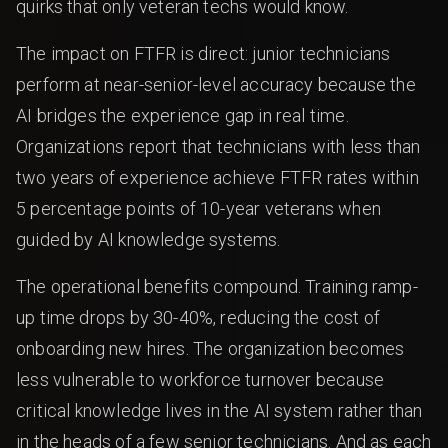
quirks that only veteran techs would know.
The impact on FTFR is direct: junior technicians
perform at near-senior-level accuracy because the
AI bridges the experience gap in real time.
Organizations report that technicians with less than
two years of experience achieve FTFR rates within
5 percentage points of 10-year veterans when
guided by AI knowledge systems.
The operational benefits compound. Training ramp-
up time drops by 30-40%, reducing the cost of
onboarding new hires. The organization becomes
less vulnerable to workforce turnover because
critical knowledge lives in the AI system rather than
in the heads of a few senior technicians. And as each