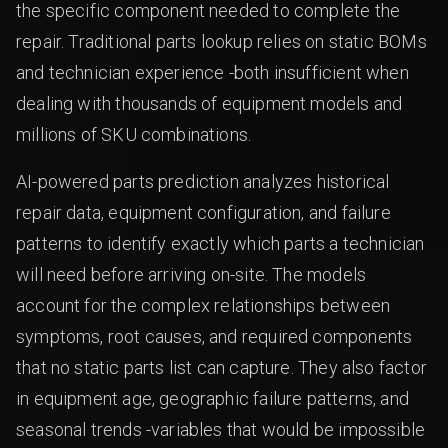
the specific component needed to complete the
repair. Traditional parts lookup relies on static BOMs
and technician experience -both insufficient when
dealing with thousands of equipment models and
millions of SKU combinations.
AI-powered parts prediction analyzes historical
repair data, equipment configuration, and failure
patterns to identify exactly which parts a technician
will need before arriving on-site. The models
account for the complex relationships between
symptoms, root causes, and required components
that no static parts list can capture. They also factor
in equipment age, geographic failure patterns, and
seasonal trends -variables that would be impossible