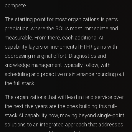
compete.
The starting point for most organizations is parts
prediction, where the ROI is most immediate and
measurable. From there, each additional AI
capability layers on incremental FTFR gains with
decreasing marginal effort. Diagnostics and
knowledge management typically follow, with
scheduling and proactive maintenance rounding out
the full stack.
The organizations that will lead in field service over
the next five years are the ones building this full-
stack AI capability now, moving beyond single-point
solutions to an integrated approach that addresses