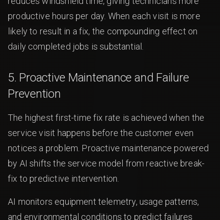
reduces windshield time, giving technicians more
productive hours per day. When each visit is more
likely to result in a fix, the compounding effect on
daily completed jobs is substantial.
5. Proactive Maintenance and Failure
Prevention
The highest first-time fix rate is achieved when the
service visit happens before the customer even
notices a problem. Proactive maintenance powered
by AI shifts the service model from reactive break-
fix to predictive intervention.
AI monitors equipment telemetry, usage patterns,
and environmental conditions to predict failures