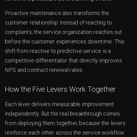
Proactive maintenance also transforms the
customer relationship. Instead of reacting to
complaints, the service organization reaches out
before the customer experiences downtime. This
shift from reactive to predictive service is a
competitive differentiator that directly improves
NPS and contract renewal rates.
How the Five Levers Work Together
Each lever delivers measurable improvement
independently. But the real breakthrough comes
from deploying them together, because the levers
reinforce each other across the service workflow.