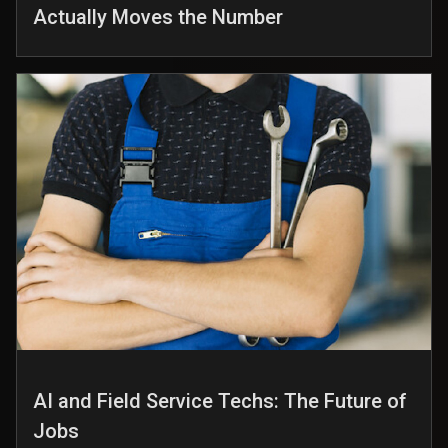
Actually Moves the Number
AI and Field Service Techs: The Future of
Jobs