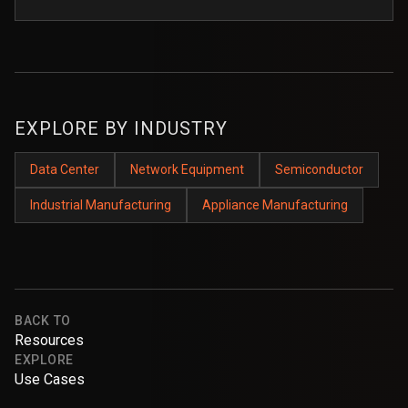
EXPLORE BY INDUSTRY
Data Center
Network Equipment
Semiconductor
Industrial Manufacturing
Appliance Manufacturing
BACK TO
Resources
EXPLORE
Use Cases