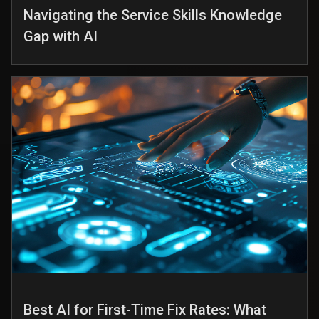
Navigating the Service Skills Knowledge
Gap with AI
Best AI for First-Time Fix Rates: What