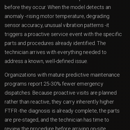
before they occur. When the model detects an
anomaly -rising motor temperature, degrading
sensor accuracy, unusual vibration patterns -it
triggers a proactive service event with the specific
parts and procedures already identified. The
technician arrives with everything needed to
address a known, well-defined issue.
Organizations with mature predictive maintenance
programs report 25-30% fewer emergency
dispatches. Because proactive visits are planned
rather than reactive, they carry inherently higher
FTFR -the diagnosis is already complete, the parts
are pre-staged, and the technician has time to
review the procedure before arriving on-site.