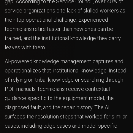
gap. According to the Service Council, over 40% of
service organizations cite lack of skilled workers as
their top operational challenge. Experienced
technicians retire faster than new ones can be
trained, and the institutional knowledge they carry
leaves with them.
AI-powered knowledge management captures and
operationalizes that institutional knowledge. Instead
of relying on tribal knowledge or searching through
PDF manuals, technicians receive contextual
guidance specific to the equipment model, the
diagnosed fault, and the repair history. The AI
surfaces the resolution steps that worked for similar
cases, including edge cases and model-specific