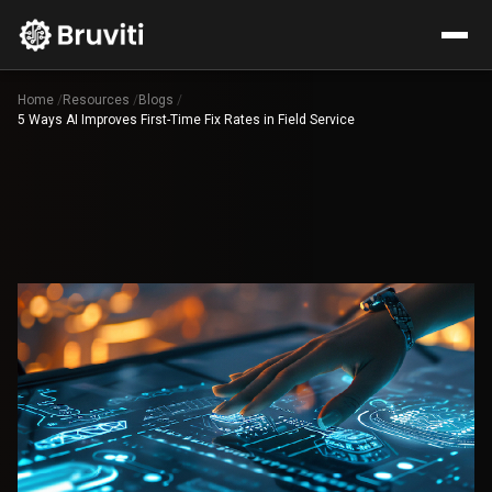
Home
/
Resources
/
Blogs
/
5 Ways AI Improves First-Time Fix Rates in Field Service