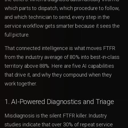
which parts to dispatch, which procedure to follow,
and which technician to send, every step in the
service workflow gets smarter because it sees the
full picture.
That connected intelligence is what moves FTFR
from the industry average of 80% into best-in-class
territory above 88%. Here are five AI capabilities
that drive it, and why they compound when they
work together.
1. AI-Powered Diagnostics and Triage
Misdiagnosis is the silent FTFR killer. Industry
studies indicate that over 30% of repeat service