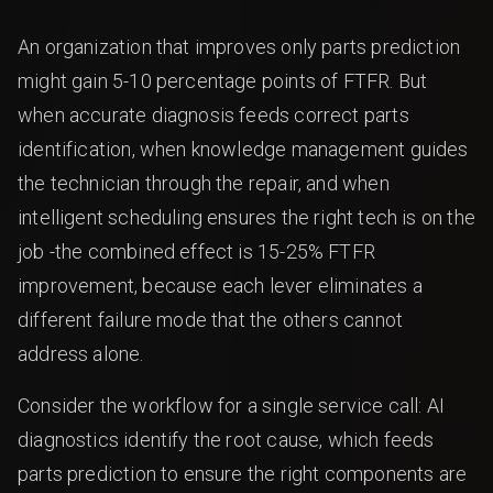
An organization that improves only parts prediction
might gain 5-10 percentage points of FTFR. But
when accurate diagnosis feeds correct parts
identification, when knowledge management guides
the technician through the repair, and when
intelligent scheduling ensures the right tech is on the
job -the combined effect is 15-25% FTFR
improvement, because each lever eliminates a
different failure mode that the others cannot
address alone.
Consider the workflow for a single service call: AI
diagnostics identify the root cause, which feeds
parts prediction to ensure the right components are