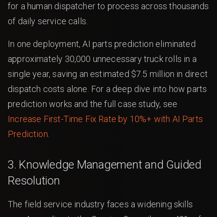
for a human dispatcher to process across thousands
of daily service calls.
In one deployment, AI parts prediction eliminated
approximately 30,000 unnecessary truck rolls in a
single year, saving an estimated $7.5 million in direct
dispatch costs alone. For a deep dive into how parts
prediction works and the full case study, see
Increase First-Time Fix Rate by 10%+ with AI Parts
Prediction
.
3. Knowledge Management and Guided
Resolution
The field service industry faces a widening skills