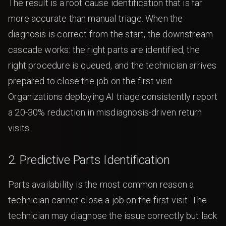
The result is a root cause identification that is far
more accurate than manual triage. When the
diagnosis is correct from the start, the downstream
cascade works: the right parts are identified, the
right procedure is queued, and the technician arrives
prepared to close the job on the first visit.
Organizations deploying AI triage consistently report
a 20-30% reduction in misdiagnosis-driven return
visits.
2. Predictive Parts Identification
Parts availability is the most common reason a
technician cannot close a job on the first visit. The
technician may diagnose the issue correctly but lack