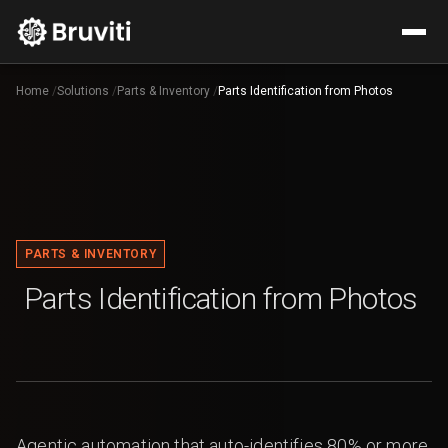
Home
/
Solutions
/
Parts & Inventory
/
Parts Identification from Photos
PARTS & INVENTORY
Parts Identification from Photos
Agentic automation that auto-identifies 80% or more