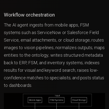
Workflow orchestration
The AI agent ingests from mobile apps, FSM
systems such as ServiceNow or Salesforce Field
Service, email attachments, or cloud storage; routes
images to vision pipelines; normalizes outputs; maps
entities to the ontology; writes structured metadata
back to ERP, FSM, and inventory systems; indexes
results for visual and keyword search; raises low-
confidence matches to specialists; and posts status
to dashboards.