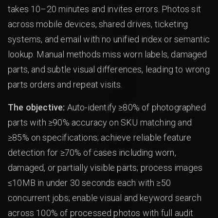
takes 10–20 minutes and invites errors. Photos sit
across mobile devices, shared drives, ticketing
systems, and email with no unified index or semantic
lookup. Manual methods miss worn labels, damaged
parts, and subtle visual differences, leading to wrong
parts orders and repeat visits.
The objective:
Auto-identify ≥80% of photographed
parts with ≥90% accuracy on SKU matching and
≥85% on specifications; achieve reliable feature
detection for ≥70% of cases including worn,
damaged, or partially visible parts; process images
≤10MB in under 30 seconds each with ≥50
concurrent jobs; enable visual and keyword search
across 100% of processed photos with full audit