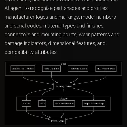
AI agent to recognize part shapes and profiles,
manufacturer logos and markings, model numbers
and serial codes, material types and finishes,
connectors and mounting points, wear patterns and
damage indicators, dimensional features, and
compatibility attributes.