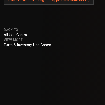
BACK TO
All Use Cases
VIEW MORE
Parts & Inventory Use Cases