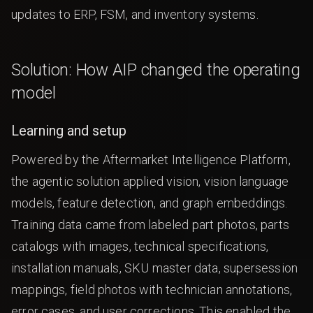
updates to ERP, FSM, and inventory systems.
Solution: How AIP changed the operating
model
Learning and setup
Powered by the Aftermarket Intelligence Platform,
the agentic solution applied vision, vision language
models, feature detection, and graph embeddings.
Training data came from labeled part photos, parts
catalogs with images, technical specifications,
installation manuals, SKU master data, supersession
mappings, field photos with technician annotations,
error cases, and user corrections. This enabled the