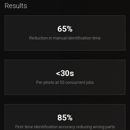
Results
65%
Reduction in manual identification time
<30s
Per photo at 50 concurrent jobs
85%
First-time identification accuracy reducing wrong parts