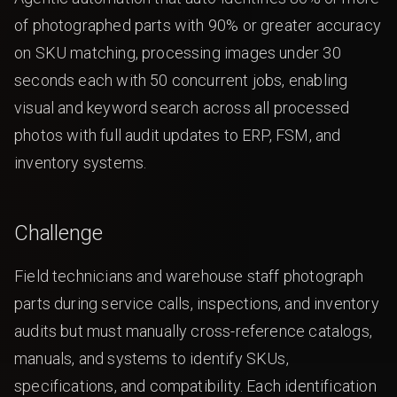
of photographed parts with 90% or greater accuracy
on SKU matching, processing images under 30
seconds each with 50 concurrent jobs, enabling
visual and keyword search across all processed
photos with full audit updates to ERP, FSM, and
inventory systems.
Challenge
Field technicians and warehouse staff photograph
parts during service calls, inspections, and inventory
audits but must manually cross-reference catalogs,
manuals, and systems to identify SKUs,
specifications, and compatibility. Each identification