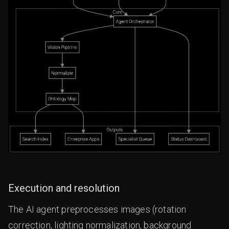
Execution and resolution
The AI agent preprocesses images (rotation
correction, lighting normalization, background