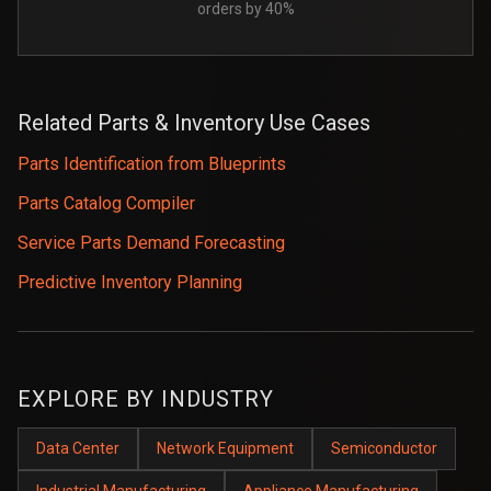
orders by 40%
Related Parts & Inventory Use Cases
Parts Identification from Blueprints
Parts Catalog Compiler
Service Parts Demand Forecasting
Predictive Inventory Planning
EXPLORE BY INDUSTRY
Data Center
Network Equipment
Semiconductor
Industrial Manufacturing
Appliance Manufacturing