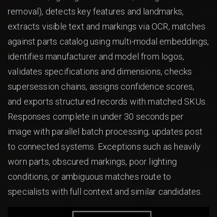
removal), detects key features and landmarks,
extracts visible text and markings via OCR, matches
against parts catalog using multi-modal embeddings,
identifies manufacturer and model from logos,
validates specifications and dimensions, checks
supersession chains, assigns confidence scores,
and exports structured records with matched SKUs.
Responses complete in under 30 seconds per
image with parallel batch processing; updates post
to connected systems. Exceptions such as heavily
worn parts, obscured markings, poor lighting
conditions, or ambiguous matches route to
specialists with full context and similar candidates.