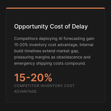
Opportunity Cost of Delay
Competitors deploying AI forecasting gain
15-20% inventory cost advantage. Internal
build timelines extend market gap,
pressuring margins as obsolescence and
emergency shipping costs compound.
15-20%
COMPETITOR INVENTORY COST
ADVANTAGE