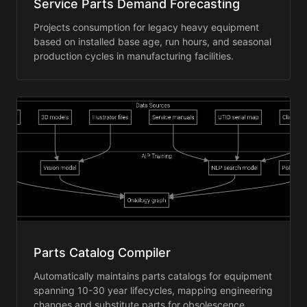
Service Parts Demand Forecasting
Projects consumption for legacy heavy equipment
based on installed base age, run hours, and seasonal
production cycles in manufacturing facilities.
Parts Catalog Compiler
Automatically maintains parts catalogs for equipment
spanning 10-30 year lifecycles, mapping engineering
changes and substitute parts for obsolescence