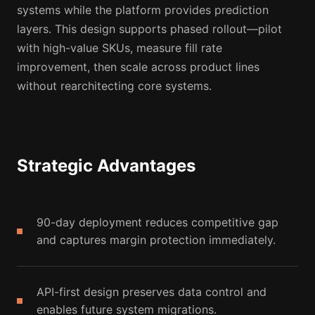
systems while the platform provides prediction
layers. This design supports phased rollout—pilot
with high-value SKUs, measure fill rate
improvement, then scale across product lines
without rearchitecting core systems.
Strategic Advantages
90-day deployment reduces competitive gap
and captures margin protection immediately.
API-first design preserves data control and
enables future system migrations.