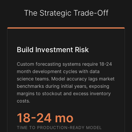
The Strategic Trade-Off
Build Investment Risk
Custom forecasting systems require 18-24
month development cycles with data
science teams. Model accuracy lags market
benchmarks during initial years, exposing
margins to stockout and excess inventory
costs.
18-24 mo
TIME TO PRODUCTION-READY MODEL