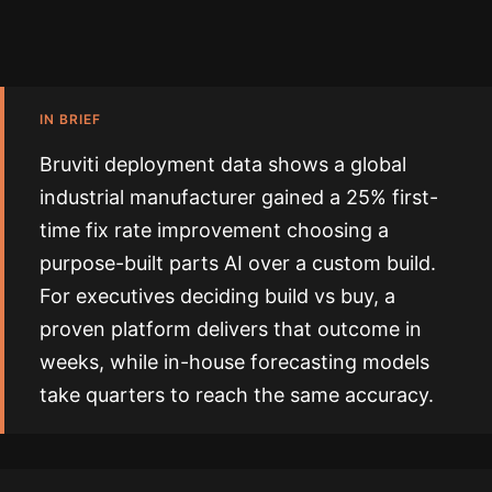
IN BRIEF
Bruviti deployment data shows a global
industrial manufacturer gained a 25% first-
time fix rate improvement choosing a
purpose-built parts AI over a custom build.
For executives deciding build vs buy, a
proven platform delivers that outcome in
weeks, while in-house forecasting models
take quarters to reach the same accuracy.