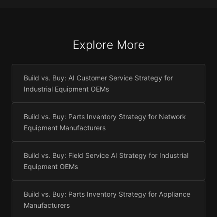
Explore More
Build vs. Buy: AI Customer Service Strategy for
Industrial Equipment OEMs
Build vs. Buy: Parts Inventory Strategy for Network
Equipment Manufacturers
Build vs. Buy: Field Service AI Strategy for Industrial
Equipment OEMs
Build vs. Buy: Parts Inventory Strategy for Appliance
Manufacturers