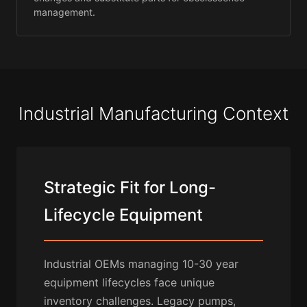
management.
Industrial Manufacturing Context
Strategic Fit for Long-
Lifecycle Equipment
Industrial OEMs managing 10-30 year
equipment lifecycles face unique
inventory challenges. Legacy pumps,