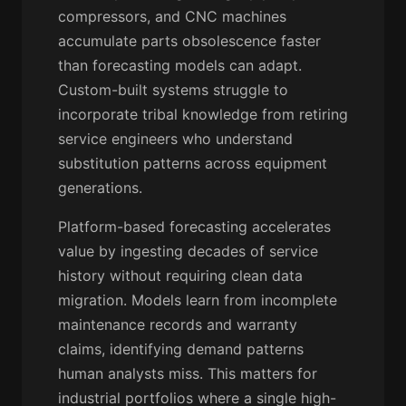
compressors, and CNC machines
accumulate parts obsolescence faster
than forecasting models can adapt.
Custom-built systems struggle to
incorporate tribal knowledge from retiring
service engineers who understand
substitution patterns across equipment
generations.
Platform-based forecasting accelerates
value by ingesting decades of service
history without requiring clean data
migration. Models learn from incomplete
maintenance records and warranty
claims, identifying demand patterns
human analysts miss. This matters for
industrial portfolios where a single high-