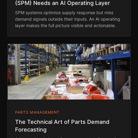
(SPM) Needs an AI Operating Layer
SPM systems optimize supply response but miss
demand signals outside their inputs. An AI operating
layer makes the full picture visible and actionable.
PARTS MANAGEMENT
The Technical Art of Parts Demand
Forecasting