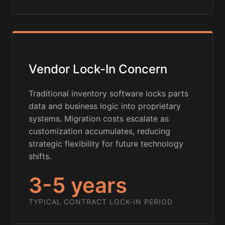
Vendor Lock-In Concern
Traditional inventory software locks parts
data and business logic into proprietary
systems. Migration costs escalate as
customization accumulates, reducing
strategic flexibility for future technology
shifts.
3-5 years
TYPICAL CONTRACT LOCK-IN PERIOD