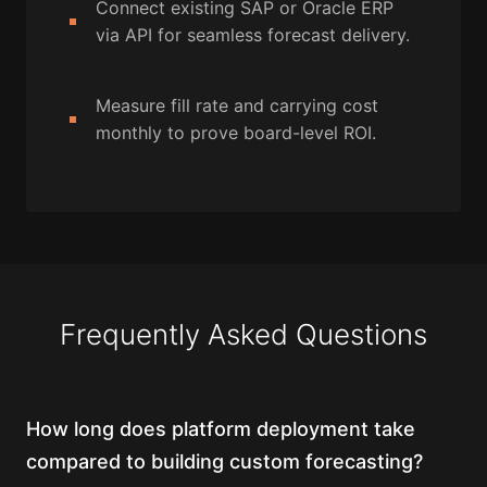
Connect existing SAP or Oracle ERP
via API for seamless forecast delivery.
Measure fill rate and carrying cost
monthly to prove board-level ROI.
Frequently Asked Questions
How long does platform deployment take
compared to building custom forecasting?