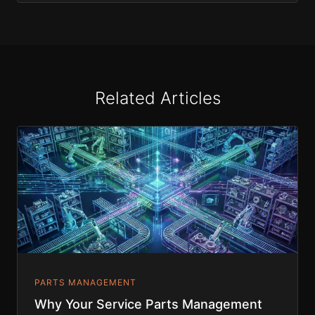
Related Articles
PARTS MANAGEMENT
Why Your Service Parts Management