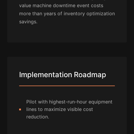
value machine downtime event costs
more than years of inventory optimization
savings.
Implementation Roadmap
Pilot with highest-run-hour equipment
lines to maximize visible cost
reduction.