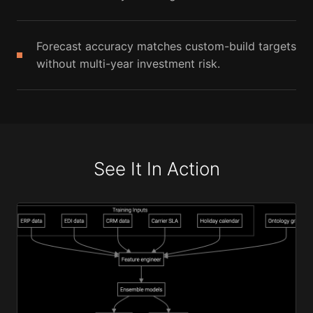
Forecast accuracy matches custom-build targets
without multi-year investment risk.
See It In Action