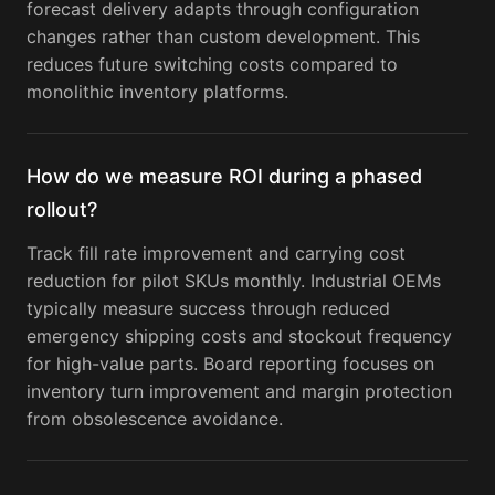
forecast delivery adapts through configuration
changes rather than custom development. This
reduces future switching costs compared to
monolithic inventory platforms.
How do we measure ROI during a phased
rollout?
Track fill rate improvement and carrying cost
reduction for pilot SKUs monthly. Industrial OEMs
typically measure success through reduced
emergency shipping costs and stockout frequency
for high-value parts. Board reporting focuses on
inventory turn improvement and margin protection
from obsolescence avoidance.