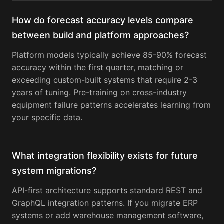
How do forecast accuracy levels compare
between build and platform approaches?
Platform models typically achieve 85-90% forecast
accuracy within the first quarter, matching or
exceeding custom-built systems that require 2-3
years of tuning. Pre-training on cross-industry
equipment failure patterns accelerates learning from
your specific data.
What integration flexibility exists for future
system migrations?
API-first architecture supports standard REST and
GraphQL integration patterns. If you migrate ERP
systems or add warehouse management software,