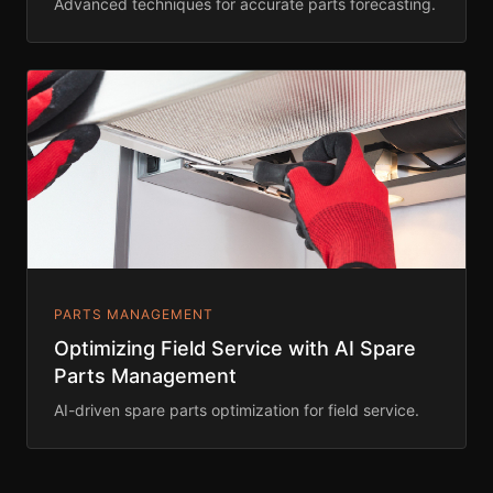
Advanced techniques for accurate parts forecasting.
PARTS MANAGEMENT
Optimizing Field Service with AI Spare
Parts Management
AI-driven spare parts optimization for field service.