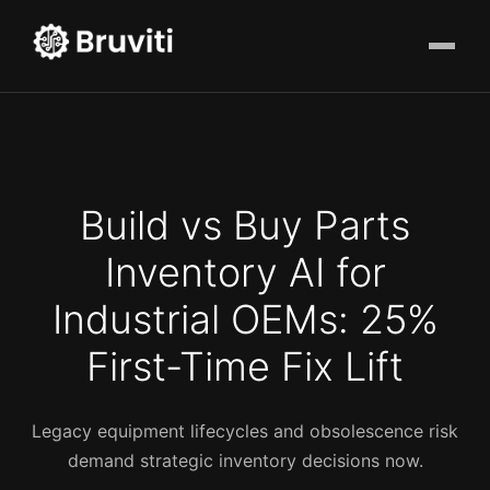
Build vs Buy Parts
Inventory AI for
Industrial OEMs: 25%
First-Time Fix Lift
Legacy equipment lifecycles and obsolescence risk
demand strategic inventory decisions now.