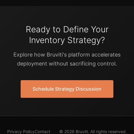
Ready to Define Your
Inventory Strategy?
Explore how Bruviti's platform accelerates
deployment without sacrificing control.
Schedule Strategy Discussion
Privacy Policy
Contact
© 2026 Bruviti. All rights reserved.