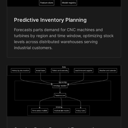
Predictive Inventory Planning
Forecasts parts demand for CNC machines and
turbines by region and time window, optimizing stock
levels across distributed warehouses serving
industrial customers.