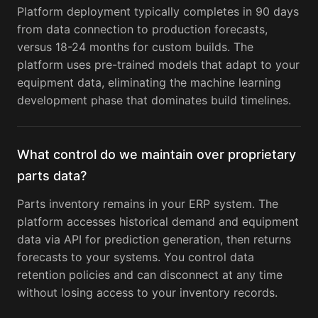
Platform deployment typically completes in 90 days
from data connection to production forecasts,
versus 18-24 months for custom builds. The
platform uses pre-trained models that adapt to your
equipment data, eliminating the machine learning
development phase that dominates build timelines.
What control do we maintain over proprietary
parts data?
Parts inventory remains in your ERP system. The
platform accesses historical demand and equipment
data via API for prediction generation, then returns
forecasts to your systems. You control data
retention policies and can disconnect at any time
without losing access to your inventory records.