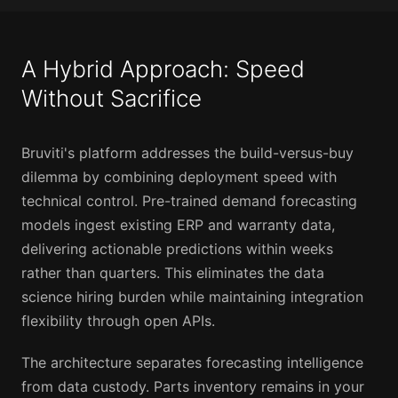
A Hybrid Approach: Speed
Without Sacrifice
Bruviti's platform addresses the build-versus-buy
dilemma by combining deployment speed with
technical control. Pre-trained demand forecasting
models ingest existing ERP and warranty data,
delivering actionable predictions within weeks
rather than quarters. This eliminates the data
science hiring burden while maintaining integration
flexibility through open APIs.
The architecture separates forecasting intelligence
from data custody. Parts inventory remains in your