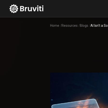
Home
/
Resources
/
Blogs
/
AI Isn't a 