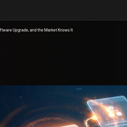
Software Upgrade, and the Market Knows It