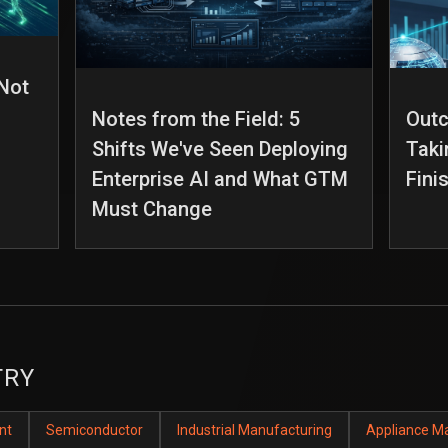
 Not
Notes from the Field: 5
Out
Shifts We've Seen Deploying
Taki
Enterprise AI and What GTM
Fini
Must Change
TRY
nt
Semiconductor
Industrial Manufacturing
Appliance M