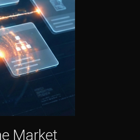
the Market