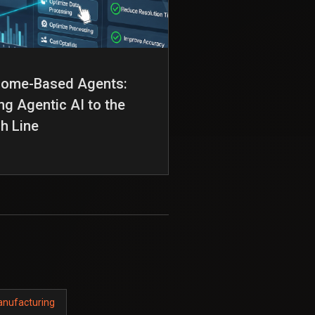
come-Based Agents:
ng Agentic AI to the
sh Line
anufacturing