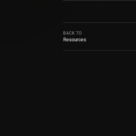
BACK TO
Resources