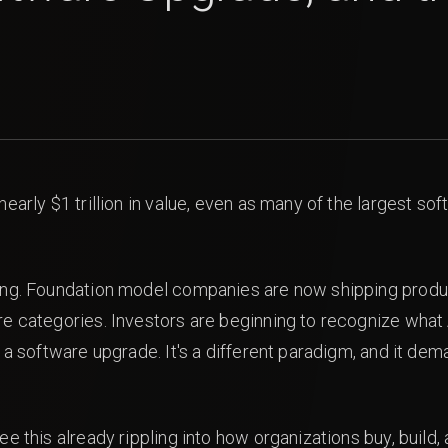
nearly $1 trillion in value, even as many of the largest 
ing. Foundation model companies are now shipping product
e categories. Investors are beginning to recognize what 
 a software upgrade. It's a different paradigm, and it dem
ee this already rippling into how organizations buy, build