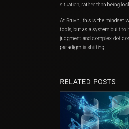
situation, rather than being lo
At Bruviti, this is the mindset
tools, but as a system built t
judgment and complex dot conne
paradigm is shifting.
RELATED POSTS