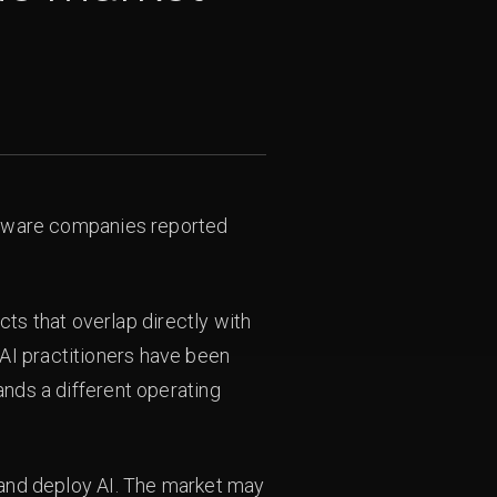
software companies reported
s that overlap directly with
AI practitioners have been
ands a different operating
, and deploy AI. The market may