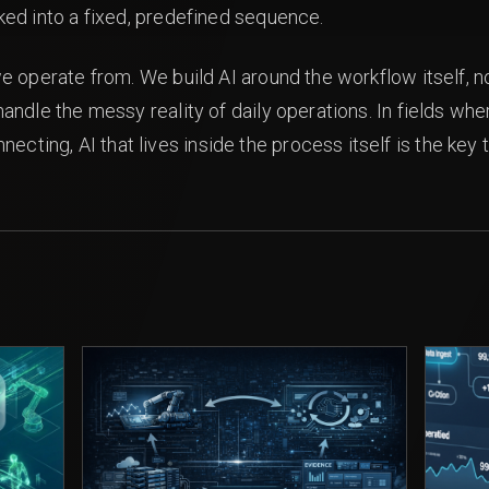
cked into a fixed, predefined sequence.
 we operate from. We build AI around the workflow itself, no
o handle the messy reality of daily operations. In fields
cting, AI that lives inside the process itself is the key 