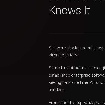
Knows It
Software stocks recently lost 
strong quarters.
Something structural is chang
established enterprise softwar
seeing for some time. AI is not
mindset.
From a field perspective, we s