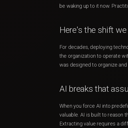
be waking up to it now. Practiti
Here's the shift w
For decades, deploying technol
the organization to operate wi
was designed to organize and
AI breaks that ass
When you force AI into predefi
valuable. AI is built to reason
Extracting value requires a dif