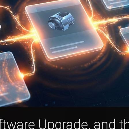
Software Upgrade, and 