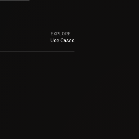
EXPLORE
Use Cases