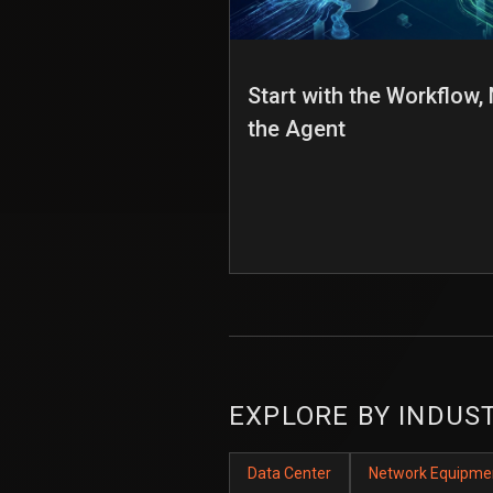
Start with the Workflow,
the Agent
EXPLORE BY INDUS
Data Center
Network Equipme