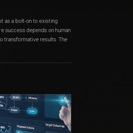
t as a bolt-on to existing
 where success depends on human
to transformative results. The