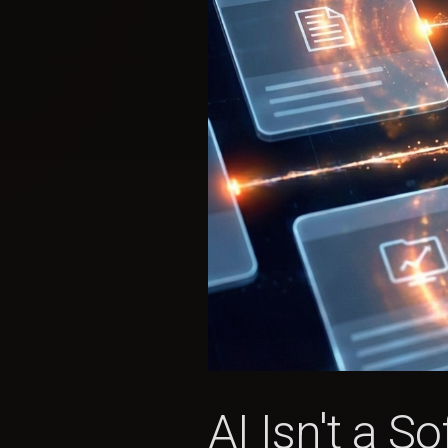
AI Isn't a 