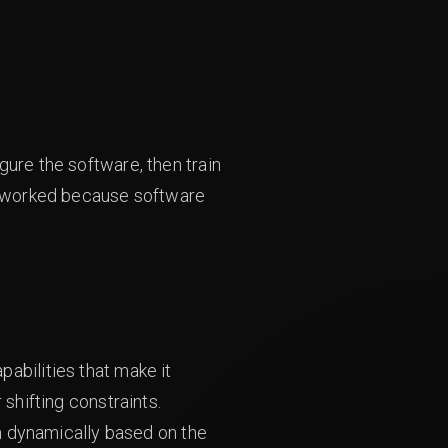
gure the software, then train
el worked because software
abilities that make it
 shifting constraints.
on dynamically based on the