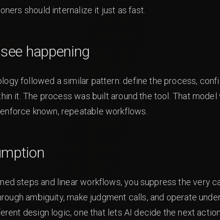
oners should internalize it just as fast.
e see happening
ogy followed a similar pattern: define the process, confi
thin it. The process was built around the tool. That mod
 enforce known, repeatable workflows.
umption
ned steps and linear workflows, you suppress the very cap
 through ambiguity, make judgment calls, and operate under
ferent design logic, one that lets AI decide the next acti