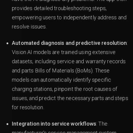
provides detailed troubleshooting steps,
empowering users to independently address and
resolve issues.
Automated diagnosis and predictive resolution
:
Vision AI models are trained using extensive
datasets, including service and warranty records
and parts Bills of Materials (BoMs). These
models can automatically identify specific
charging stations, pinpoint the root causes of
issues, and predict the necessary parts and steps
for resolution.
Integration into service workflows
: The
manufacturer's service management system