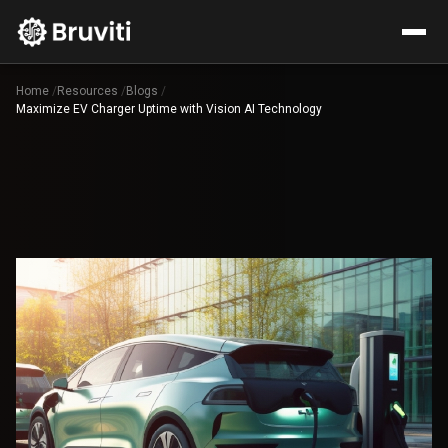
Home
/
Resources
/
Blogs
/
Maximize EV Charger Uptime with Vision AI Technology