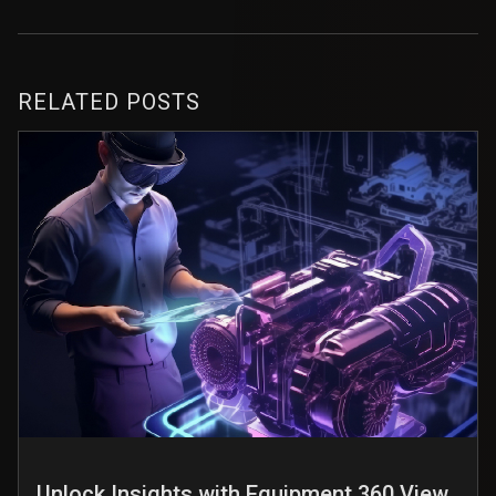
RELATED POSTS
Unlock Insights with Equipment 360 View