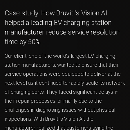
Case study: How Bruviti's Vision AI
helped a leading EV charging station
manufacturer reduce service resolution
time by 50%
Our client, one of the world's largest EV charging
station manufacturers, wanted to ensure that their
service operations were equipped to deliver at the
next level as it continued to rapidly scale its network
of charging ports. They faced significant delays in
their repair processes, primarily due to the
challenges in diagnosing issues without physical
inspections. With Bruviti's Vision AI, the
manufacturer realized that customers using the