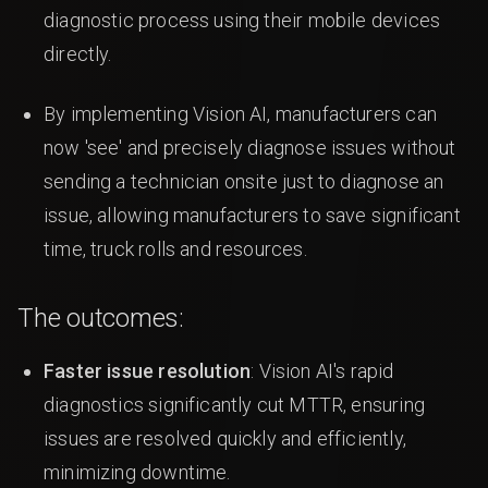
diagnostic process using their mobile devices
directly.
By implementing Vision AI, manufacturers can
now 'see' and precisely diagnose issues without
sending a technician onsite just to diagnose an
issue, allowing manufacturers to save significant
time, truck rolls and resources.
The outcomes:
Faster issue resolution
: Vision AI's rapid
diagnostics significantly cut MTTR, ensuring
issues are resolved quickly and efficiently,
minimizing downtime.