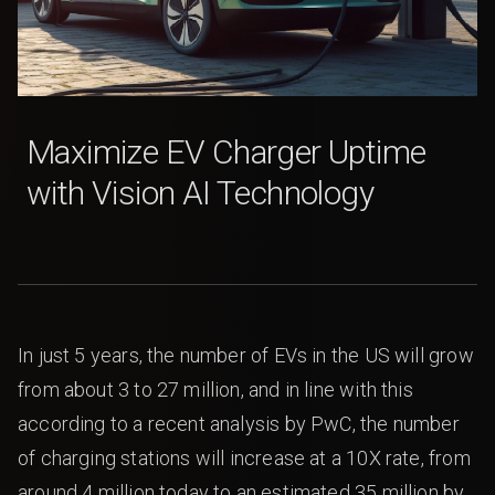
Maximize EV Charger Uptime
with Vision AI Technology
In just 5 years, the number of EVs in the US will grow
from about 3 to 27 million, and in line with this
according to a recent analysis by PwC, the number
of charging stations will increase at a 10X rate, from
around 4 million today to an estimated 35 million by