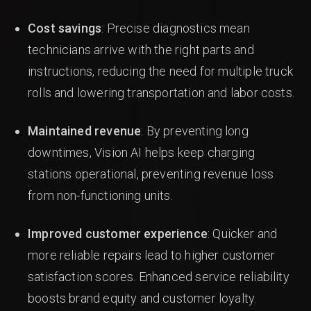
Cost savings
: Precise diagnostics mean
technicians arrive with the right parts and
instructions, reducing the need for multiple truck
rolls and lowering transportation and labor costs.
Maintained revenue
: By preventing long
downtimes, Vision AI helps keep charging
stations operational, preventing revenue loss
from non-functioning units.
Improved customer experience
: Quicker and
more reliable repairs lead to higher customer
satisfaction scores. Enhanced service reliability
boosts brand equity and customer loyalty.