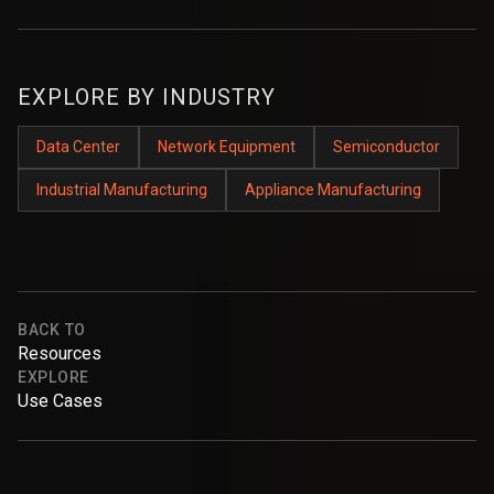
EXPLORE BY INDUSTRY
Data Center
Network Equipment
Semiconductor
Industrial Manufacturing
Appliance Manufacturing
BACK TO
Resources
EXPLORE
Use Cases