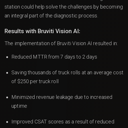
station could help solve the challenges by becoming
an integral part of the diagnostic process.
Results with Bruviti Vision AI:
The implementation of Bruviti Vision AI resulted in:
Reduced MTTR from 7 days to 2 days
Saving thousands of truck rolls at an average cost
of $250 per truck roll
Minimized revenue leakage due to increased
uptime
Improved CSAT scores as a result of reduced