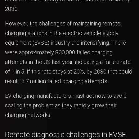
2030.
However, the challenges of maintaining remote
charging stations in the electric vehicle supply
equipment (EVSE) industry are intensifying. There
were approximately 800,000 failed charging
attempts in the US last year, indicating a failure rate
of 1 in 5. If this rate stays at 20%, by 2030 that could
result in 7 million failed charging attempts.
EV charging manufacturers must act now to avoid
scaling the problem as they rapidly grow their
charging networks.
Remote diagnostic challenges in EVSE