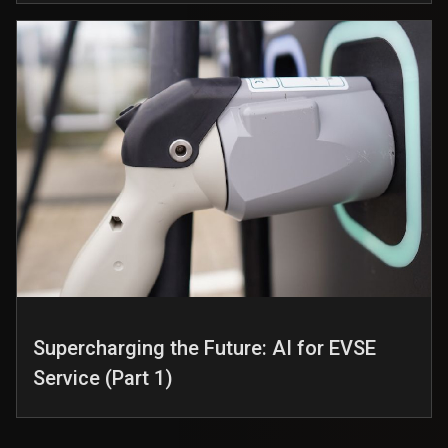
Supercharging the Future: AI for EVSE
Service (Part 1)