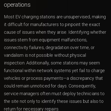
operations
Most EV charging stations are unsupervised, making
it difficult for manufacturers to pinpoint the exact
cause of issues when they arise. Identifying whether
issues stem from equipment malfunctions,
connectivity failures, degradation over time, or
vandalism is not possible without physical
inspection. Additionally, some stations may seem
functional within network systems yet fail to charge
vehicles or process payments—a discrepancy that
could remain unnoticed for days. Consequently,
service managers often must deploy technicians to
the site not only to identify these issues but also to
return for necessary repairs.