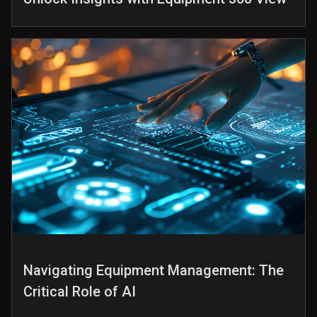
Navigating Equipment Management: The
Critical Role of AI