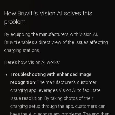
How Bruviti's Vision AI solves this
problem
By equipping the manufacturers with Vision AI,
Bruviti enables a direct view of the issues affecting
charging stations.
Here's how Vision AI works:
Troubleshooting with enhanced image
recognition
: The manufacturer's customer
charging app leverages Vision AI to facilitate
issue resolution. By taking photos of their
charging setup through the app, customers can
have the AI diagnose any problems. The app then