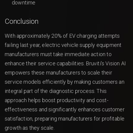
downtime
Conclusion
With approximately 20% of EV charging attempts
failing last year, electric vehicle supply equipment
manufacturers must take immediate action to
enhance their service capabilities. Bruviti's Vision AI
empowers these manufacturers to scale their
service models efficiently by making customers an
integral part of the diagnostic process. This
approach helps boost productivity and cost-
effectiveness and significantly enhances customer
satisfaction, preparing manufacturers for profitable
growth as they scale.