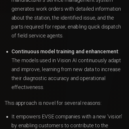
generates work orders with detailed information
about the station, the identified issue, and the
parts required for repair, enabling quick dispatch
of field service agents.
Continuous model training and enhancement
:
The models used in Vision AI continuously adapt
and improve, learning from new data to increase
their diagnostic accuracy and operational
effectiveness.
This approach is novel for several reasons:
It empowers EVSE companies with a new 'vision'
by enabling customers to contribute to the