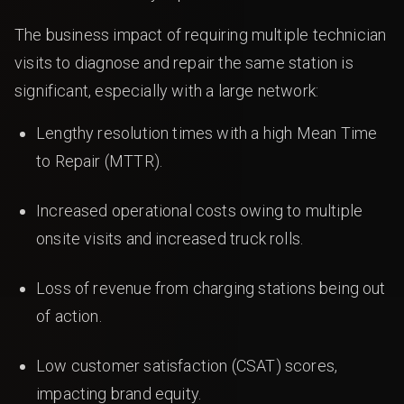
The business impact of requiring multiple technician
visits to diagnose and repair the same station is
significant, especially with a large network:
Lengthy resolution times with a high Mean Time
to Repair (MTTR).
Increased operational costs owing to multiple
onsite visits and increased truck rolls.
Loss of revenue from charging stations being out
of action.
Low customer satisfaction (CSAT) scores,
impacting brand equity.