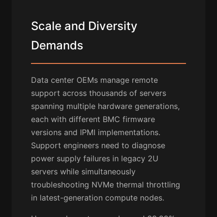
Scale and Diversity
Demands
Data center OEMs manage remote
support across thousands of servers
spanning multiple hardware generations,
each with different BMC firmware
versions and IPMI implementations.
Support engineers need to diagnose
power supply failures in legacy 2U
servers while simultaneously
troubleshooting NVMe thermal throttling
in latest-generation compute nodes.