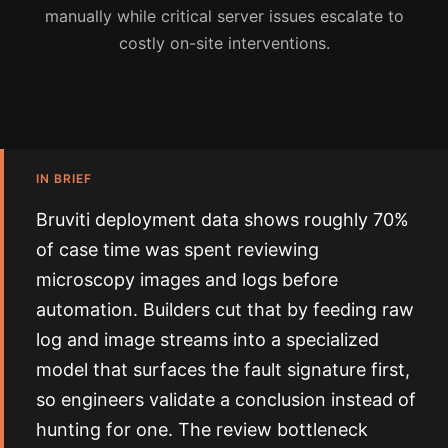
manually while critical server issues escalate to
costly on-site interventions.
IN BRIEF
Bruviti deployment data shows roughly 70%
of case time was spent reviewing
microscopy images and logs before
automation. Builders cut that by feeding raw
log and image streams into a specialized
model that surfaces the fault signature first,
so engineers validate a conclusion instead of
hunting for one. The review bottleneck