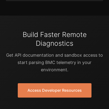
Build Faster Remote
Diagnostics
Get API documentation and sandbox access to
start parsing BMC telemetry in your
environment.
Access Developer Resources