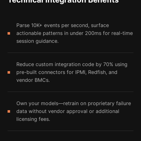
Parse 10K+ events per second, surface
actionable patterns in under 200ms for real-time
session guidance.
Reduce custom integration code by 70% using
pre-built connectors for IPMI, Redfish, and
vendor BMCs.
Own your models—retrain on proprietary failure
data without vendor approval or additional
licensing fees.