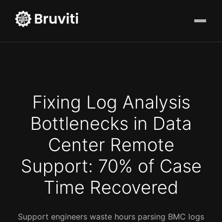
Fixing Log Analysis
Bottlenecks in Data
Center Remote
Support: 70% of Case
Time Recovered
Support engineers waste hours parsing BMC logs