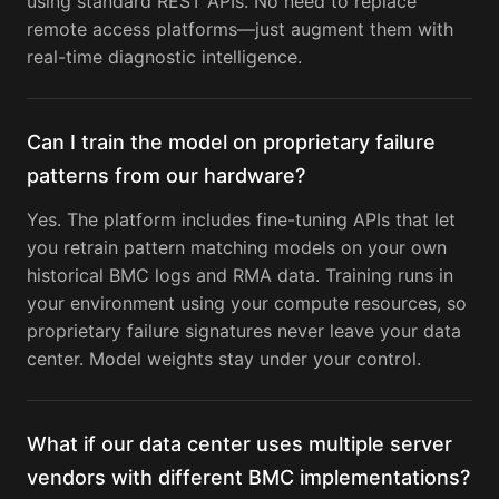
using standard REST APIs. No need to replace
remote access platforms—just augment them with
real-time diagnostic intelligence.
Can I train the model on proprietary failure
patterns from our hardware?
Yes. The platform includes fine-tuning APIs that let
you retrain pattern matching models on your own
historical BMC logs and RMA data. Training runs in
your environment using your compute resources, so
proprietary failure signatures never leave your data
center. Model weights stay under your control.
What if our data center uses multiple server
vendors with different BMC implementations?