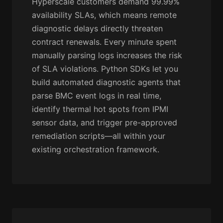
Hyperscale customers demand 99.99%
availability SLAs, which means remote
diagnostic delays directly threaten
contract renewals. Every minute spent
manually parsing logs increases the risk
of SLA violations. Python SDKs let you
build automated diagnostic agents that
parse BMC event logs in real time,
identify thermal hot spots from IPMI
sensor data, and trigger pre-approved
remediation scripts—all within your
existing orchestration framework.