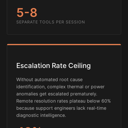
5-8
SEPARATE TOOLS PER SESSION
Escalation Rate Ceiling
Without automated root cause
identification, complex thermal or power
anomalies get escalated prematurely.
Remote resolution rates plateau below 60%
because support engineers lack real-time
diagnostic intelligence.