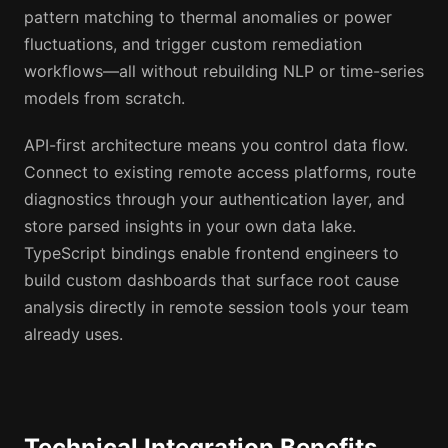
pattern matching to thermal anomalies or power
fluctuations, and trigger custom remediation
workflows—all without rebuilding NLP or time-series
models from scratch.
API-first architecture means you control data flow.
Connect to existing remote access platforms, route
diagnostics through your authentication layer, and
store parsed insights in your own data lake.
TypeScript bindings enable frontend engineers to
build custom dashboards that surface root cause
analysis directly in remote session tools your team
already uses.
Technical Integration Benefits