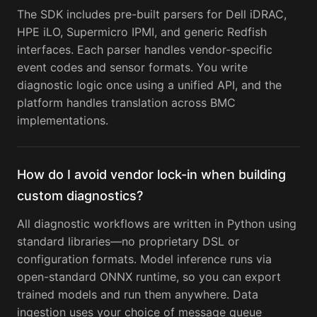
The SDK includes pre-built parsers for Dell iDRAC,
HPE iLO, Supermicro IPMI, and generic Redfish
interfaces. Each parser handles vendor-specific
event codes and sensor formats. You write
diagnostic logic once using a unified API, and the
platform handles translation across BMC
implementations.
How do I avoid vendor lock-in when building
custom diagnostics?
All diagnostic workflows are written in Python using
standard libraries—no proprietary DSL or
configuration formats. Model inference runs via
open-standard ONNX runtime, so you can export
trained models and run them anywhere. Data
ingestion uses your choice of message queue