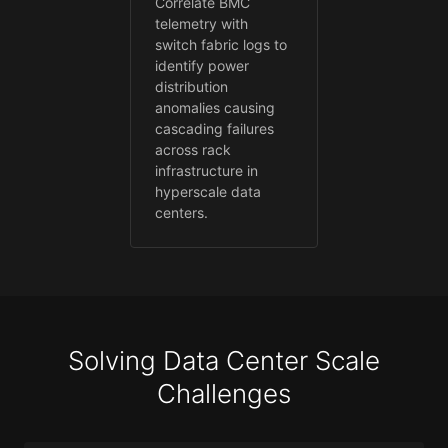
Correlate BMC
telemetry with
switch fabric logs to
identify power
distribution
anomalies causing
cascading failures
across rack
infrastructure in
hyperscale data
centers.
Solving Data Center Scale
Challenges