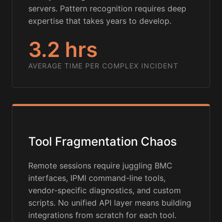
servers. Pattern recognition requires deep
expertise that takes years to develop.
3.2 hrs
AVERAGE TIME PER COMPLEX INCIDENT
Tool Fragmentation Chaos
Remote sessions require juggling BMC
interfaces, IPMI command-line tools,
vendor-specific diagnostics, and custom
scripts. No unified API layer means building
integrations from scratch for each tool.