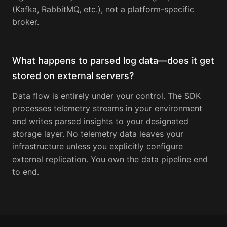
(Kafka, RabbitMQ, etc.), not a platform-specific
broker.
What happens to parsed log data—does it get
stored on external servers?
Data flow is entirely under your control. The SDK
processes telemetry streams in your environment
and writes parsed insights to your designated
storage layer. No telemetry data leaves your
infrastructure unless you explicitly configure
external replication. You own the data pipeline end
to end.