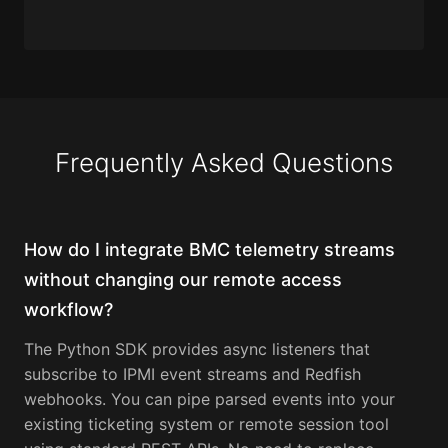
Frequently Asked Questions
How do I integrate BMC telemetry streams
without changing our remote access
workflow?
The Python SDK provides async listeners that
subscribe to IPMI event streams and Redfish
webhooks. You can pipe parsed events into your
existing ticketing system or remote session tool