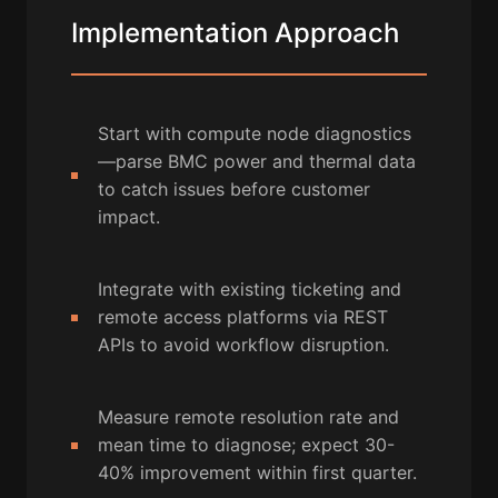
Implementation Approach
Start with compute node diagnostics
—parse BMC power and thermal data
to catch issues before customer
impact.
Integrate with existing ticketing and
remote access platforms via REST
APIs to avoid workflow disruption.
Measure remote resolution rate and
mean time to diagnose; expect 30-
40% improvement within first quarter.