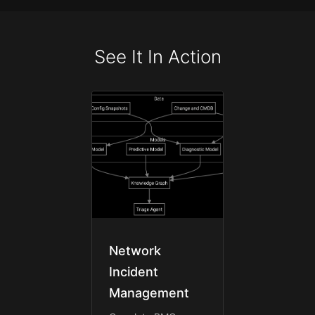
See It In Action
Network
Incident
Management