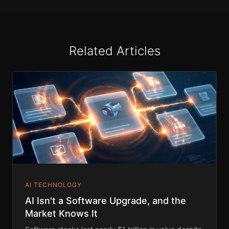
Related Articles
AI TECHNOLOGY
AI Isn't a Software Upgrade, and the
Market Knows It