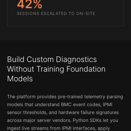
42%
SESSIONS ESCALATED TO ON-SITE
Build Custom Diagnostics
Without Training Foundation
Models
The platform provides pre-trained telemetry parsing
models that understand BMC event codes, IPMI
sensor thresholds, and hardware failure signatures
across major server vendors. Python SDKs let you
ingest live streams from IPMI interfaces, apply