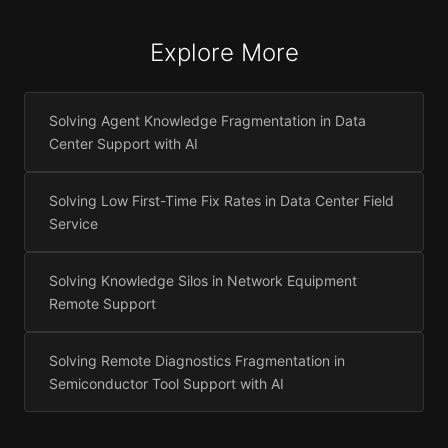
Explore More
Solving Agent Knowledge Fragmentation in Data
Center Support with AI
Solving Low First-Time Fix Rates in Data Center Field
Service
Solving Knowledge Silos in Network Equipment
Remote Support
Solving Remote Diagnostics Fragmentation in
Semiconductor Tool Support with AI