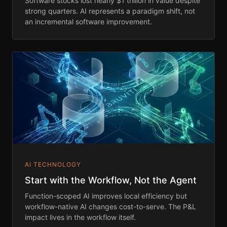
Software stocks lost nearly $1 trillion in value despite
strong quarters. AI represents a paradigm shift, not
an incremental software improvement.
AI TECHNOLOGY
Start with the Workflow, Not the Agent
Function-scoped AI improves local efficiency but
workflow-native AI changes cost-to-serve. The P&L
impact lives in the workflow itself.