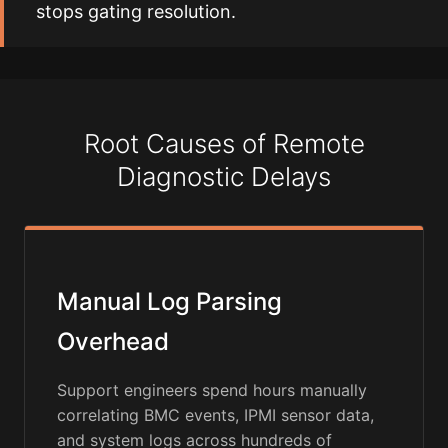
stops gating resolution.
Root Causes of Remote
Diagnostic Delays
Manual Log Parsing
Overhead
Support engineers spend hours manually
correlating BMC events, IPMI sensor data,
and system logs across hundreds of