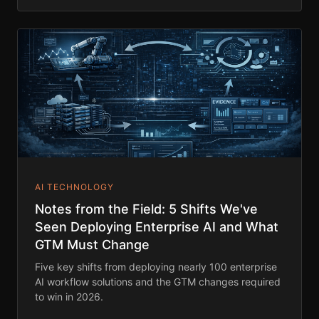
AI TECHNOLOGY
Notes from the Field: 5 Shifts We've
Seen Deploying Enterprise AI and What
GTM Must Change
Five key shifts from deploying nearly 100 enterprise
AI workflow solutions and the GTM changes required
to win in 2026.