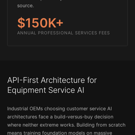
source.
$150K+
ANNUAL PROFESSIONAL SERVICES FEES
API-First Architecture for
Equipment Service AI
Industrial OEMs choosing customer service AI
architectures face a build-versus-buy decision
where neither extreme works. Building from scratch
means training foundation models on massive