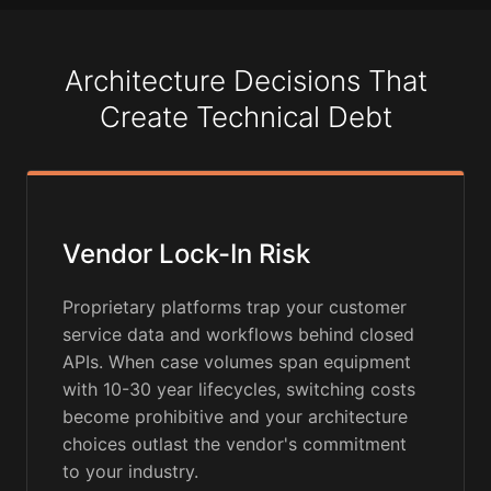
Architecture Decisions That
Create Technical Debt
Vendor Lock-In Risk
Proprietary platforms trap your customer
service data and workflows behind closed
APIs. When case volumes span equipment
with 10-30 year lifecycles, switching costs
become prohibitive and your architecture
choices outlast the vendor's commitment
to your industry.