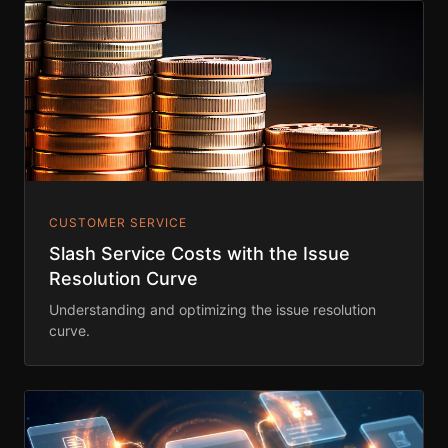
CUSTOMER SERVICE
Slash Service Costs with the Issue
Resolution Curve
Understanding and optimizing the issue resolution
curve.