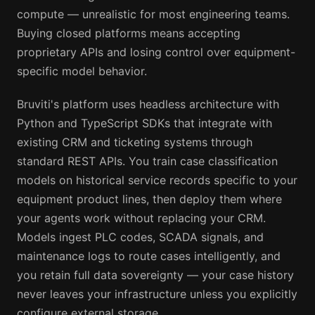
compute — unrealistic for most engineering teams.
Buying closed platforms means accepting
proprietary APIs and losing control over equipment-
specific model behavior.
Bruviti's platform uses headless architecture with
Python and TypeScript SDKs that integrate with
existing CRM and ticketing systems through
standard REST APIs. You train case classification
models on historical service records specific to your
equipment product lines, then deploy them where
your agents work without replacing your CRM.
Models ingest PLC codes, SCADA signals, and
maintenance logs to route cases intelligently, and
you retain full data sovereignty — your case history
never leaves your infrastructure unless you explicitly
configure external storage.