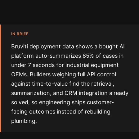
IN BRIEF
Bruviti deployment data shows a bought AI
platform auto-summarizes 85% of cases in
under 7 seconds for industrial equipment
OEMs. Builders weighing full API control
against time-to-value find the retrieval,
summarization, and CRM integration already
solved, so engineering ships customer-
facing outcomes instead of rebuilding
plumbing.