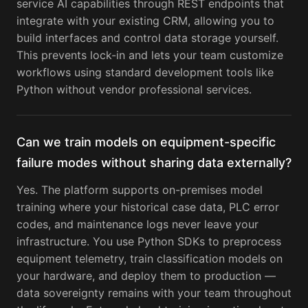
service AI capabilities through REST endpoints that
integrate with your existing CRM, allowing you to
build interfaces and control data storage yourself.
This prevents lock-in and lets your team customize
workflows using standard development tools like
Python without vendor professional services.
Can we train models on equipment-specific
failure modes without sharing data externally?
Yes. The platform supports on-premises model
training where your historical case data, PLC error
codes, and maintenance logs never leave your
infrastructure. You use Python SDKs to preprocess
equipment telemetry, train classification models on
your hardware, and deploy them to production —
data sovereignty remains with your team throughout