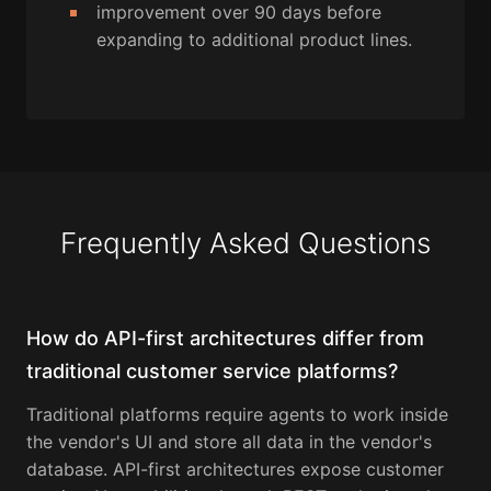
improvement over 90 days before
expanding to additional product lines.
Frequently Asked Questions
How do API-first architectures differ from
traditional customer service platforms?
Traditional platforms require agents to work inside
the vendor's UI and store all data in the vendor's
database. API-first architectures expose customer