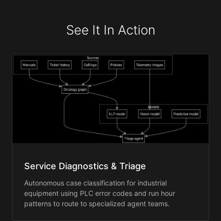
See It In Action
Service Diagnostics & Triage
Autonomous case classification for industrial
equipment using PLC error codes and run hour
patterns to route to specialized agent teams.