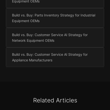
Equipment OEMs
Build vs. Buy: Parts Inventory Strategy for Industrial
Equipment OEMs
Build vs. Buy: Customer Service AI Strategy for
Network Equipment OEMs
Build vs. Buy: Customer Service AI Strategy for
Appliance Manufacturers
Related Articles