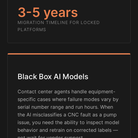
3-5 years
MIGRATION TIMELINE FOR LOCKED
PLATFORMS
Black Box AI Models
Contact center agents handle equipment-
specific cases where failure modes vary by
serial number range and run hours. When
the AI misclassifies a CNC fault as a pump
issue, you need the ability to inspect model
behavior and retrain on corrected labels —
not wait for vendor support.