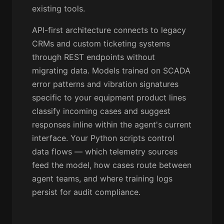
existing tools.
API-first architecture connects to legacy
CRMs and custom ticketing systems
through REST endpoints without
migrating data. Models trained on SCADA
error patterns and vibration signatures
specific to your equipment product lines
classify incoming cases and suggest
responses inline within the agent's current
interface. Your Python scripts control
data flows — which telemetry sources
feed the model, how cases route between
agent teams, and where training logs
persist for audit compliance.