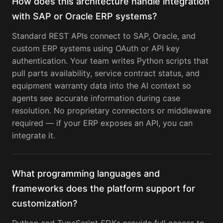
How does this architecture handle integration
with SAP or Oracle ERP systems?
Standard REST APIs connect to SAP, Oracle, and
custom ERP systems using OAuth or API key
authentication. Your team writes Python scripts that
pull parts availability, service contract status, and
equipment warranty data into the AI context so
agents see accurate information during case
resolution. No proprietary connectors or middleware
required — if your ERP exposes an API, you can
integrate it.
What programming languages and
frameworks does the platform support for
customization?