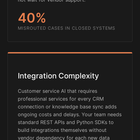
40%
MISROUTED CASES IN CLOSED SYSTEMS
Integration Complexity
Customer service AI that requires
professional services for every CRM
connection or knowledge base sync adds
ongoing costs and delays. Your team needs
standard REST APIs and Python SDKs to
build integrations themselves without
vendor dependency for each new data