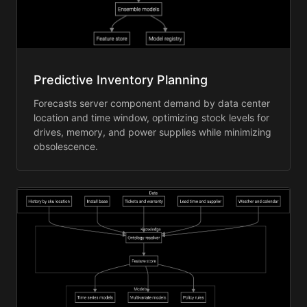
Predictive Inventory Planning
Forecasts server component demand by data center
location and time window, optimizing stock levels for
drives, memory, and power supplies while minimizing
obsolescence.