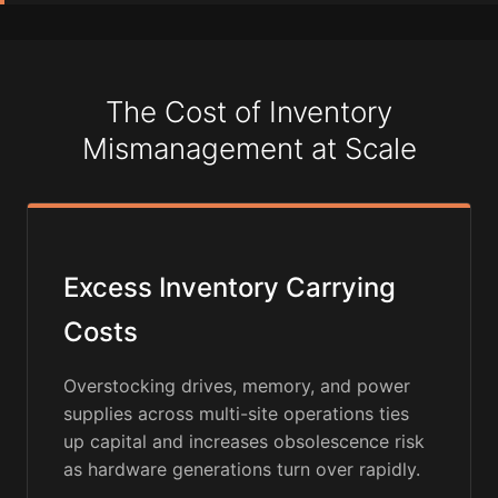
The Cost of Inventory
Mismanagement at Scale
Excess Inventory Carrying
Costs
Overstocking drives, memory, and power
supplies across multi-site operations ties
up capital and increases obsolescence risk
as hardware generations turn over rapidly.