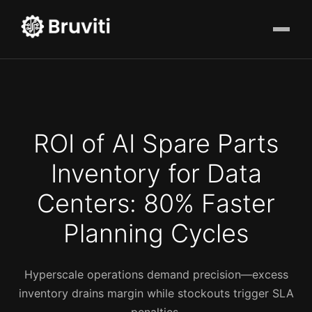
ROI of AI Spare Parts
Inventory for Data
Centers: 80% Faster
Planning Cycles
Hyperscale operations demand precision—excess
inventory drains margin while stockouts trigger SLA