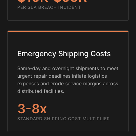
PER SLA BREACH INCIDENT
Emergency Shipping Costs
Same-day and overnight shipments to meet
urgent repair deadlines inflate logistics
expenses and erode service margins across
distributed facilities.
3-8x
STANDARD SHIPPING COST MULTIPLIER