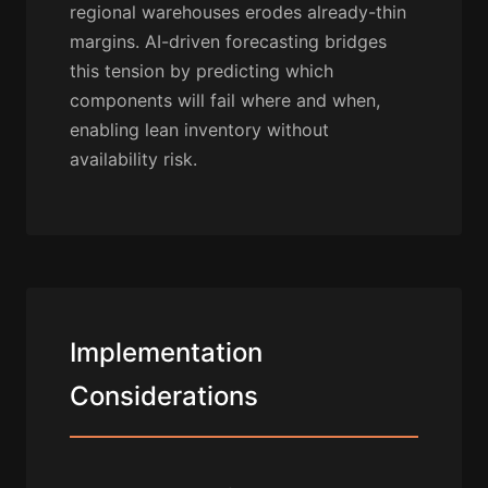
regional warehouses erodes already-thin
margins. AI-driven forecasting bridges
this tension by predicting which
components will fail where and when,
enabling lean inventory without
availability risk.
Implementation
Considerations