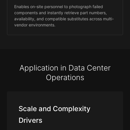
Enables on-site personnel to photograph failed
components and instantly retrieve part numbers,
availability, and compatible substitutes across multi-
vendor environments.
Application in Data Center
Operations
Scale and Complexity
Drivers