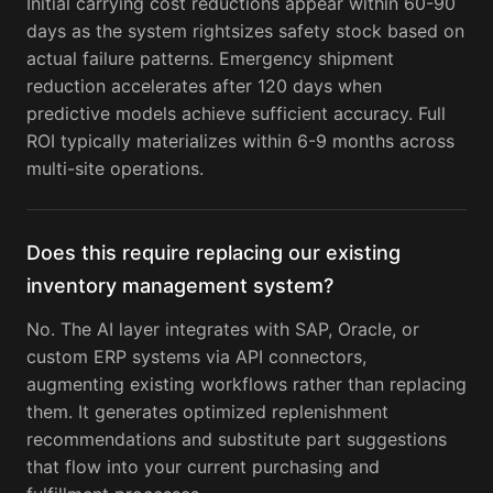
Initial carrying cost reductions appear within 60-90
days as the system rightsizes safety stock based on
actual failure patterns. Emergency shipment
reduction accelerates after 120 days when
predictive models achieve sufficient accuracy. Full
ROI typically materializes within 6-9 months across
multi-site operations.
Does this require replacing our existing
inventory management system?
No. The AI layer integrates with SAP, Oracle, or
custom ERP systems via API connectors,
augmenting existing workflows rather than replacing
them. It generates optimized replenishment
recommendations and substitute part suggestions
that flow into your current purchasing and