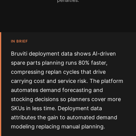
penalties.
IN BRIEF
Bruviti deployment data shows AI-driven
spare parts planning runs 80% faster,
compressing replan cycles that drive
carrying cost and service risk. The platform
automates demand forecasting and
stocking decisions so planners cover more
SKUs in less time. Deployment data
attributes the gain to automated demand
modeling replacing manual planning.