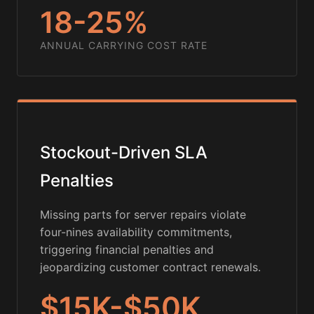
18-25%
ANNUAL CARRYING COST RATE
Stockout-Driven SLA
Penalties
Missing parts for server repairs violate
four-nines availability commitments,
triggering financial penalties and
jeopardizing customer contract renewals.
$15K-$50K