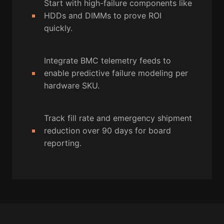
Start with high-failure components like
HDDs and DIMMs to prove ROI
quickly.
Integrate BMC telemetry feeds to
enable predictive failure modeling per
hardware SKU.
Track fill rate and emergency shipment
reduction over 90 days for board
reporting.