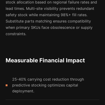
stock allocation based on regional failure rates and
lead times. Multi-site visibility prevents redundant
safety stock while maintaining 98%+ fill rates.
Substitute parts matching ensures compatibility
when primary SKUs face obsolescence or supply
constraints.
Measurable Financial Impact
25-40% carrying cost reduction through
predictive stocking optimizes capital
deployment.