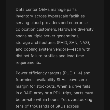
Data center OEMs manage parts
inventory across hyperscale facilities
serving cloud providers and enterprise
colocation customers. Hardware diversity
spans multiple server generations,
storage architectures (RAID, SAN, NAS),
and cooling system vendors—each with
distinct failure profiles and lead time
requirements.
Power efficiency targets (PUE <1.4) and
four-nines availability SLAs leave zero
margin for stockouts. When a drive fails
in a RAID array or a PDU trips, parts must
be on-site within hours. Yet overstocking
tens of thousands of SKUs across