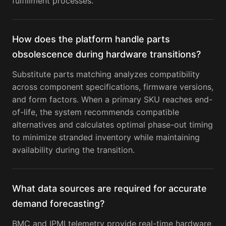
fulfillment processes.
How does the platform handle parts
obsolescence during hardware transitions?
Substitute parts matching analyzes compatibility
across component specifications, firmware versions,
and form factors. When a primary SKU reaches end-
of-life, the system recommends compatible
alternatives and calculates optimal phase-out timing
to minimize stranded inventory while maintaining
availability during the transition.
What data sources are required for accurate
demand forecasting?
BMC and IPMI telemetry provide real-time hardware