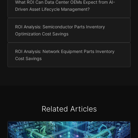
What ROI Can Data Center OEMs Expect from AI-
Driven Asset Lifecycle Management?
ROI Analysis: Semiconductor Parts Inventory
Optimization Cost Savings
ROI Analysis: Network Equipment Parts Inventory
Cost Savings
Related Articles