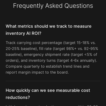
Frequently Asked Questions
What metrics should we track to measure
inventory AI ROI?
Track carrying cost percentage (target 15-18% vs.
20-25% baseline), fill rate (target 98%+ vs. 92-95%
baseline), emergency shipment rate (target <5% of
orders), and inventory turns (target 4-6x annually).
Compare quarterly to establish trend lines and
report margin impact to the board.
How quickly can we see measurable cost
reductions?