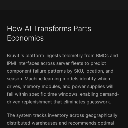
How AI Transforms Parts
Economics
Bruviti's platform ingests telemetry from BMCs and
IPMI interfaces across server fleets to predict
component failure patterns by SKU, location, and
season. Machine learning models identify which
drives, memory modules, and power supplies will
fail within specific time windows, enabling demand-
driven replenishment that eliminates guesswork.
The system tracks inventory across geographically
distributed warehouses and recommends optimal