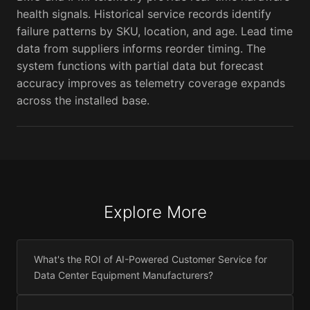
health signals. Historical service records identify
failure patterns by SKU, location, and age. Lead time
data from suppliers informs reorder timing. The
system functions with partial data but forecast
accuracy improves as telemetry coverage expands
across the installed base.
Explore More
What's the ROI of AI-Powered Customer Service for
Data Center Equipment Manufacturers?