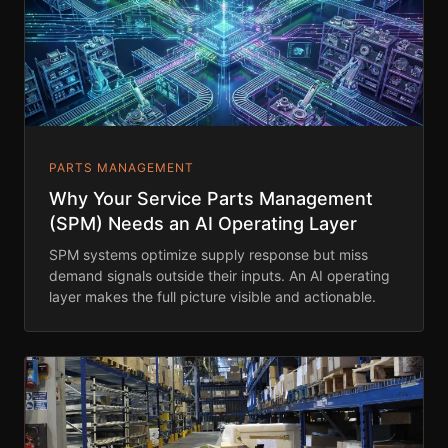
PARTS MANAGEMENT
Why Your Service Parts Management
(SPM) Needs an AI Operating Layer
SPM systems optimize supply response but miss
demand signals outside their inputs. An AI operating
layer makes the full picture visible and actionable.