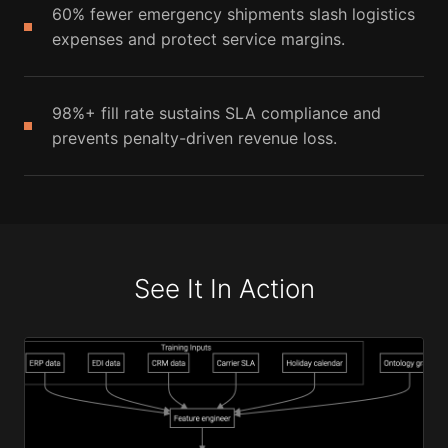
60% fewer emergency shipments slash logistics
expenses and protect service margins.
98%+ fill rate sustains SLA compliance and
prevents penalty-driven revenue loss.
See It In Action