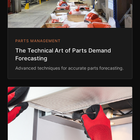
PARTS MANAGEMENT
The Technical Art of Parts Demand
Forecasting
Advanced techniques for accurate parts forecasting.