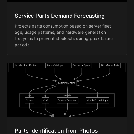
Service Parts Demand Forecasting
Projects parts consumption based on server fleet
age, usage patterns, and hardware generation
lifecycles to prevent stockouts during peak failure
periods.
Parts Identification from Photos