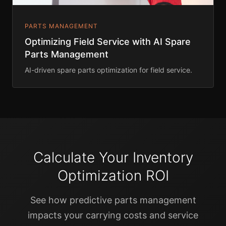
PARTS MANAGEMENT
Optimizing Field Service with AI Spare
Parts Management
AI-driven spare parts optimization for field service.
Calculate Your Inventory
Optimization ROI
See how predictive parts management
impacts your carrying costs and service