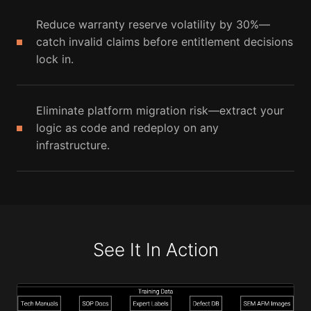
Reduce warranty reserve volatility by 30%—
catch invalid claims before entitlement decisions
lock in.
Eliminate platform migration risk—extract your
logic as code and redeploy on any
infrastructure.
See It In Action