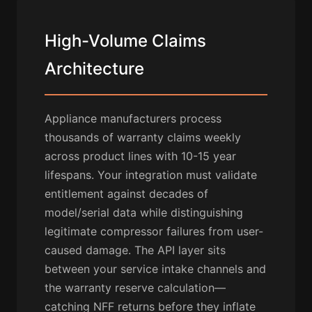
High-Volume Claims
Architecture
Appliance manufacturers process
thousands of warranty claims weekly
across product lines with 10-15 year
lifespans. Your integration must validate
entitlement against decades of
model/serial data while distinguishing
legitimate compressor failures from user-
caused damage. The API layer sits
between your service intake channels and
the warranty reserve calculation—
catching NFF returns before they inflate