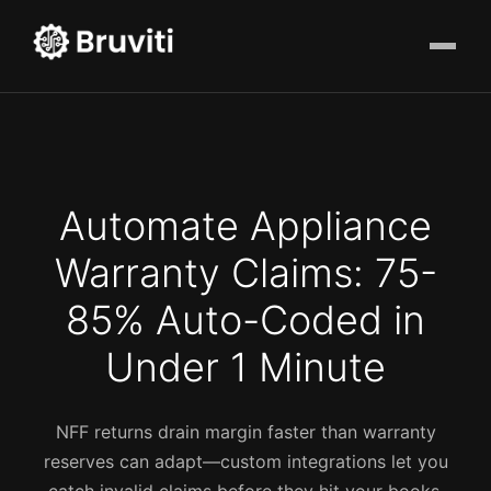
Automate Appliance
Warranty Claims: 75-
85% Auto-Coded in
Under 1 Minute
NFF returns drain margin faster than warranty
reserves can adapt—custom integrations let you