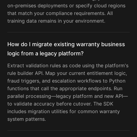
on-premises deployments or specify cloud regions
that match your compliance requirements. All
training data remains in your environment.
How do I migrate existing warranty business
logic from a legacy platform?
Extract validation rules as code using the platform's
rule builder API. Map your current entitlement logic,
fraud triggers, and escalation workflows to Python
functions that call the appropriate endpoints. Run
parallel processing—legacy platform and new API—
to validate accuracy before cutover. The SDK
includes migration utilities for common warranty
system patterns.