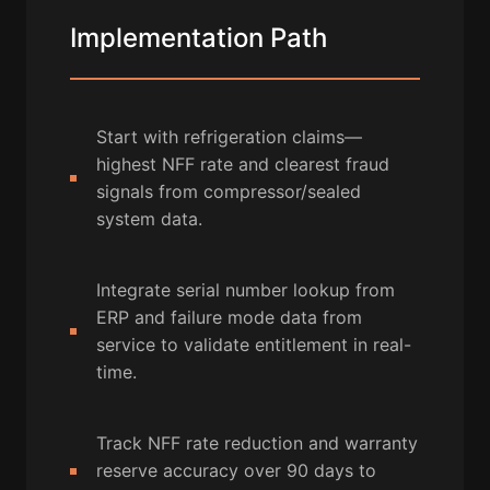
Implementation Path
Start with refrigeration claims—
highest NFF rate and clearest fraud
signals from compressor/sealed
system data.
Integrate serial number lookup from
ERP and failure mode data from
service to validate entitlement in real-
time.
Track NFF rate reduction and warranty
reserve accuracy over 90 days to