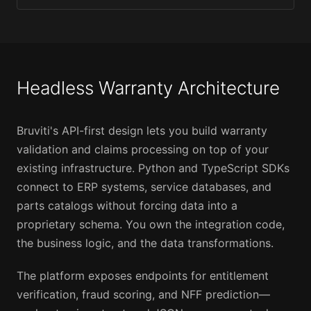
Headless Warranty Architecture
Bruviti's API-first design lets you build warranty
validation and claims processing on top of your
existing infrastructure. Python and TypeScript SDKs
connect to ERP systems, service databases, and
parts catalogs without forcing data into a
proprietary schema. You own the integration code,
the business logic, and the data transformations.
The platform exposes endpoints for entitlement
verification, fraud scoring, and NFF prediction—