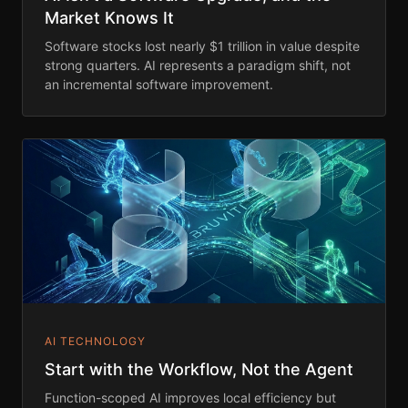
Market Knows It
Software stocks lost nearly $1 trillion in value despite
strong quarters. AI represents a paradigm shift, not
an incremental software improvement.
AI TECHNOLOGY
Start with the Workflow, Not the Agent
Function-scoped AI improves local efficiency but