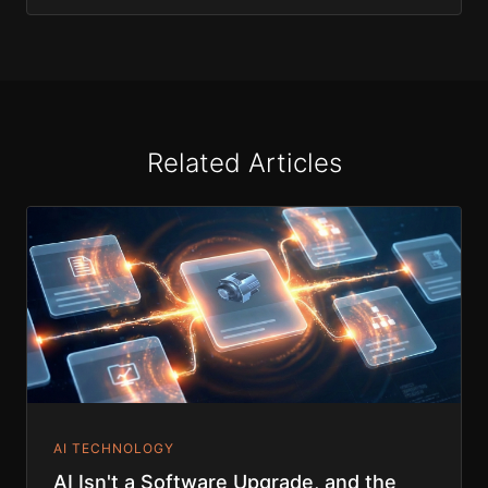
Related Articles
AI TECHNOLOGY
AI Isn't a Software Upgrade, and the