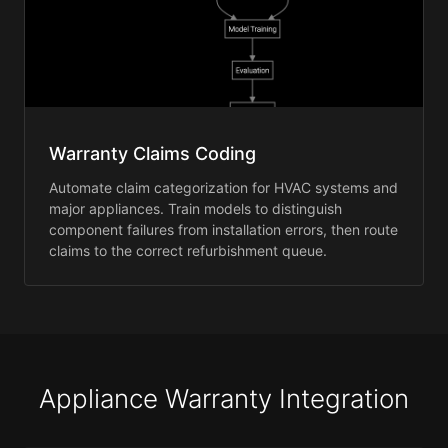
Warranty Claims Coding
Automate claim categorization for HVAC systems and
major appliances. Train models to distinguish
component failures from installation errors, then route
claims to the correct refurbishment queue.
Appliance Warranty Integration