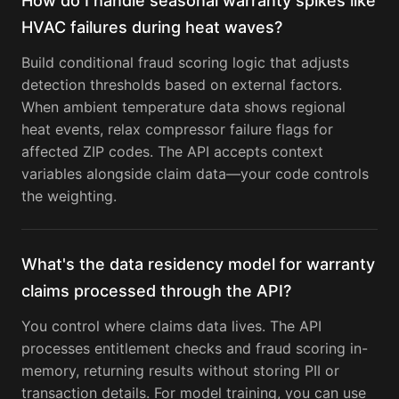
How do I handle seasonal warranty spikes like
HVAC failures during heat waves?
Build conditional fraud scoring logic that adjusts
detection thresholds based on external factors.
When ambient temperature data shows regional
heat events, relax compressor failure flags for
affected ZIP codes. The API accepts context
variables alongside claim data—your code controls
the weighting.
What's the data residency model for warranty
claims processed through the API?
You control where claims data lives. The API
processes entitlement checks and fraud scoring in-
memory, returning results without storing PII or
transaction details. For model training, you can use