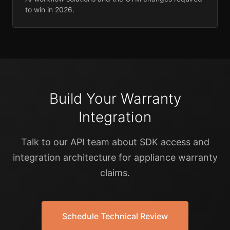
to win in 2026.
Build Your Warranty
Integration
Talk to our API team about SDK access and
integration architecture for appliance warranty
claims.
Schedule Technical Review