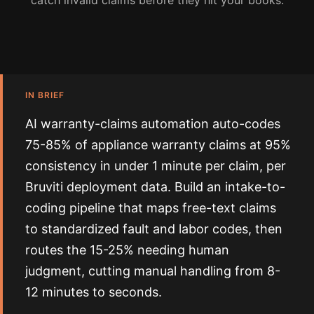
catch invalid claims before they hit your books.
IN BRIEF
AI warranty-claims automation auto-codes
75-85% of appliance warranty claims at 95%
consistency in under 1 minute per claim, per
Bruviti deployment data. Build an intake-to-
coding pipeline that maps free-text claims
to standardized fault and labor codes, then
routes the 15-25% needing human
judgment, cutting manual handling from 8-
12 minutes to seconds.