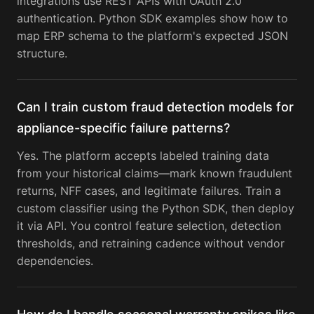
integrations use REST APIs with OAuth 2.0
authentication. Python SDK examples show how to
map ERP schema to the platform's expected JSON
structure.
Can I train custom fraud detection models for
appliance-specific failure patterns?
Yes. The platform accepts labeled training data
from your historical claims—mark known fraudulent
returns, NFF cases, and legitimate failures. Train a
custom classifier using the Python SDK, then deploy
it via API. You control feature selection, detection
thresholds, and retraining cadence without vendor
dependencies.