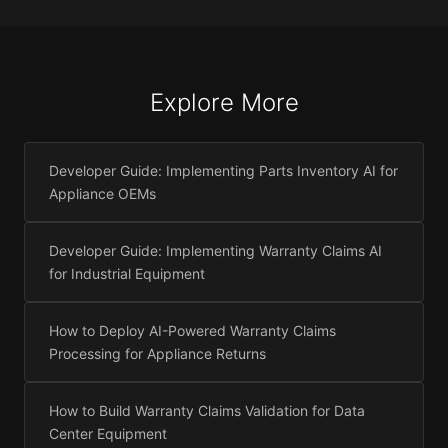
Explore More
Developer Guide: Implementing Parts Inventory AI for
Appliance OEMs
Developer Guide: Implementing Warranty Claims AI
for Industrial Equipment
How to Deploy AI-Powered Warranty Claims
Processing for Appliance Returns
How to Build Warranty Claims Validation for Data
Center Equipment