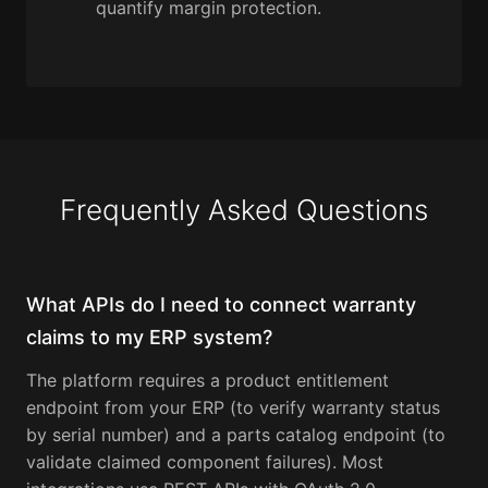
quantify margin protection.
Frequently Asked Questions
What APIs do I need to connect warranty
claims to my ERP system?
The platform requires a product entitlement
endpoint from your ERP (to verify warranty status
by serial number) and a parts catalog endpoint (to
validate claimed component failures). Most