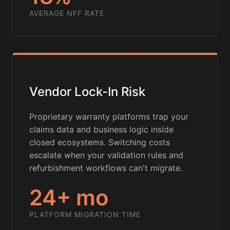
AVERAGE NFF RATE
Vendor Lock-In Risk
Proprietary warranty platforms trap your
claims data and business logic inside
closed ecosystems. Switching costs
escalate when your validation rules and
refurbishment workflows can't migrate.
24+ mo
PLATFORM MIGRATION TIME