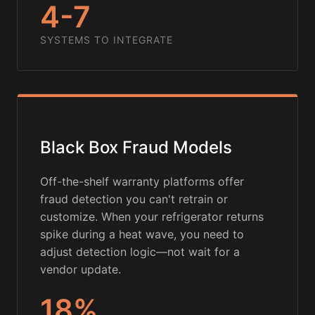
4-7
SYSTEMS TO INTEGRATE
Black Box Fraud Models
Off-the-shelf warranty platforms offer
fraud detection you can't retrain or
customize. When your refrigerator returns
spike during a heat wave, you need to
adjust detection logic—not wait for a
vendor update.
18%