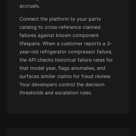
accruals.
Connect the platform to your parts
catalog to cross-reference claimed
failures against known component
lifespans. When a customer reports a 3-
year-old refrigerator compressor failure,
the API checks historical failure rates for
that model year, flags anomalies, and
surfaces similar claims for fraud review.
Your developers control the decision
thresholds and escalation rules.