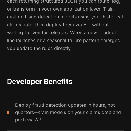
each returning structured JSON you can route, log,
or transform in your own application layer. Train
custom fraud detection models using your historical
claims data, then deploy them via API without
waiting for vendor releases. When a new product
line launches or a seasonal failure pattern emerges,
you update the rules directly.
Developer Benefits
Deploy fraud detection updates in hours, not
quarters—train models on your claims data and
push via API.