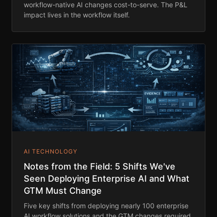
workflow-native AI changes cost-to-serve. The P&L
impact lives in the workflow itself.
AI TECHNOLOGY
Notes from the Field: 5 Shifts We've
Seen Deploying Enterprise AI and What
GTM Must Change
Five key shifts from deploying nearly 100 enterprise
AI workflow solutions and the GTM changes required