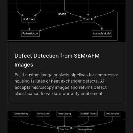
Defect Detection from SEM/AFM
Images
Build custom image analysis pipelines for compressor
housing failures or heat exchanger defects. API
accepts microscopy images and returns defect
classification to validate warranty entitlement.