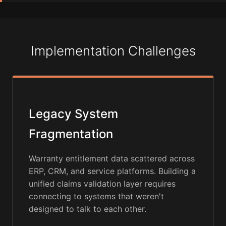
Implementation Challenges
Legacy System
Fragmentation
Warranty entitlement data scattered across
ERP, CRM, and service platforms. Building a
unified claims validation layer requires
connecting to systems that weren't
designed to talk to each other.