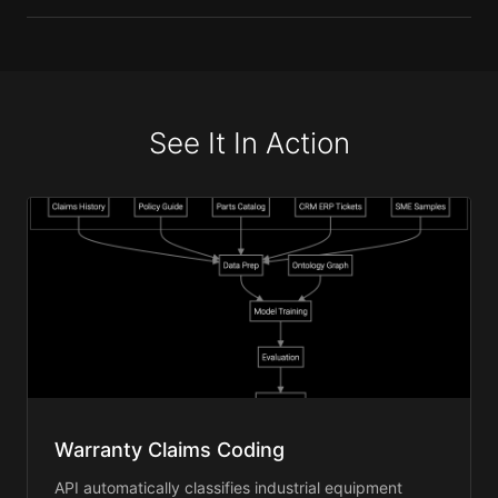
See It In Action
Warranty Claims Coding
API automatically classifies industrial equipment