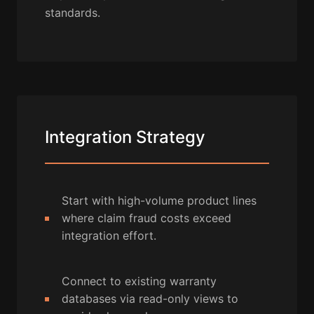
standards.
Integration Strategy
Start with high-volume product lines
where claim fraud costs exceed
integration effort.
Connect to existing warranty
databases via read-only views to