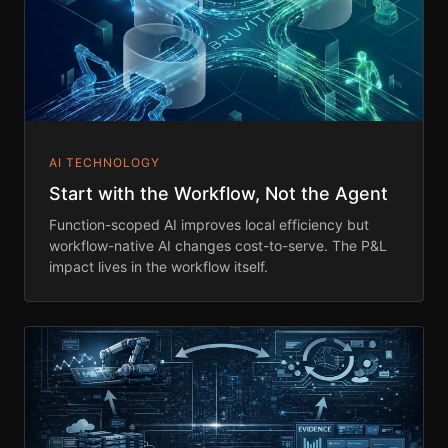
AI TECHNOLOGY
Start with the Workflow, Not the Agent
Function-scoped AI improves local efficiency but
workflow-native AI changes cost-to-serve. The P&L
impact lives in the workflow itself.