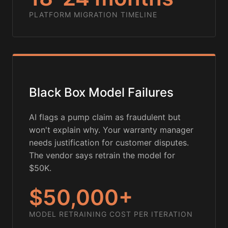
PLATFORM MIGRATION TIMELINE
Black Box Model Failures
AI flags a pump claim as fraudulent but
won't explain why. Your warranty manager
needs justification for customer disputes.
The vendor says retrain the model for
$50K.
$50,000+
MODEL RETRAINING COST PER ITERATION