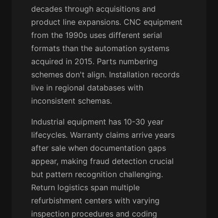
decades through acquisitions and
product line expansions. CNC equipment
from the 1990s uses different serial
formats than the automation systems
acquired in 2015. Parts numbering
schemes don't align. Installation records
live in regional databases with
inconsistent schemas.
Industrial equipment has 10-30 year
lifecycles. Warranty claims arrive years
after sale when documentation gaps
appear, making fraud detection crucial
but pattern recognition challenging.
Return logistics span multiple
refurbishment centers with varying
inspection procedures and coding