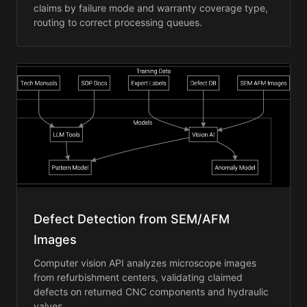
claims by failure mode and warranty coverage type,
routing to correct processing queues.
Defect Detection from SEM/AFM
Images
Computer vision API analyzes microscope images
from refurbishment centers, validating claimed
defects on returned CNC components and hydraulic
valves.