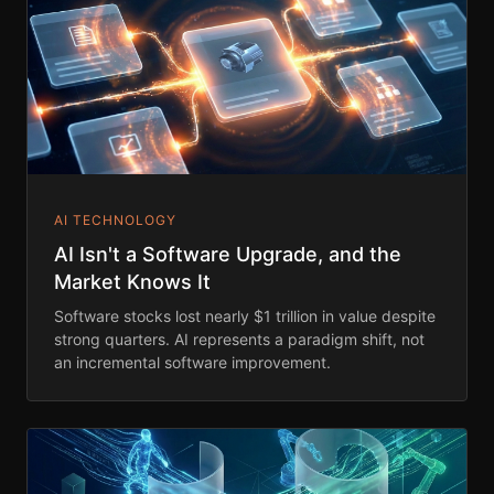
AI TECHNOLOGY
AI Isn't a Software Upgrade, and the
Market Knows It
Software stocks lost nearly $1 trillion in value despite
strong quarters. AI represents a paradigm shift, not
an incremental software improvement.