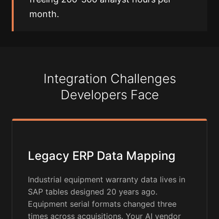
month.
Integration Challenges
Developers Face
Legacy ERP Data Mapping
Industrial equipment warranty data lives in
SAP tables designed 20 years ago.
Equipment serial formats changed three
times across acquisitions. Your AI vendor