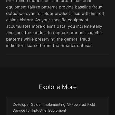
Pre-trained models built on broad industrial
equipment failure patterns provide baseline fraud
detection even for older product lines with limited
claims history. As your specific equipment
accumulates more claims data, you incrementally
fine-tune the models to capture product-specific
patterns while preserving the general fraud
indicators learned from the broader dataset.
Explore More
Developer Guide: Implementing AI-Powered Field
Service for Industrial Equipment