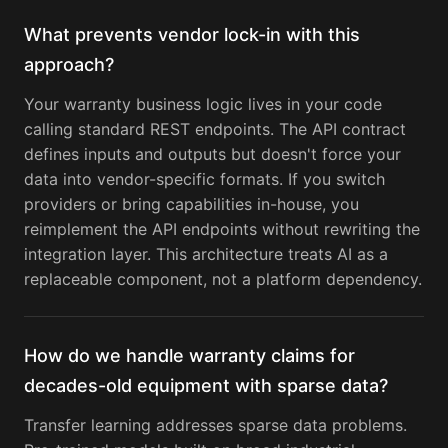
What prevents vendor lock-in with this
approach?
Your warranty business logic lives in your code
calling standard REST endpoints. The API contract
defines inputs and outputs but doesn't force your
data into vendor-specific formats. If you switch
providers or bring capabilities in-house, you
reimplement the API endpoints without rewriting the
integration layer. This architecture treats AI as a
replaceable component, not a platform dependency.
How do we handle warranty claims for
decades-old equipment with sparse data?
Transfer learning addresses sparse data problems.