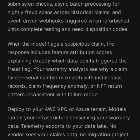
submission checks, async batch processing for
nightly fraud scans across historical claims, and
event-driven webhooks triggered when refurbished
units complete testing and need disposition codes.
When the model flags a suspicious claim, the
response includes feature attribution scores
explaining exactly which data points triggered the
fraud flag. Your warranty analysts see why a claim
failed—serial number mismatch with install base
records, claim frequency anomaly, or NFF return
pattern inconsistent with failure mode.
Deploy to your AWS VPC or Azure tenant. Models
run on your infrastructure consuming your warranty
data. Telemetry exports to your data lake. No
vendor sees your claims data, no migration project