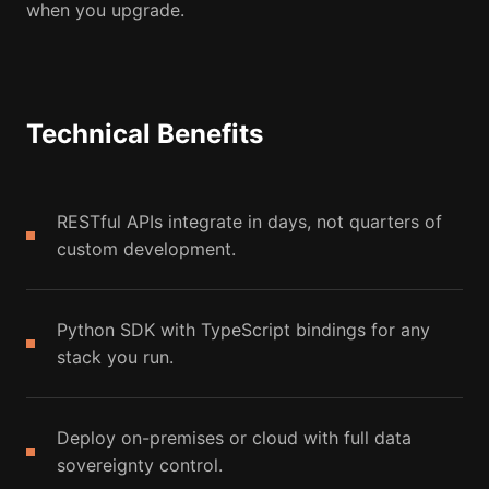
when you upgrade.
Technical Benefits
RESTful APIs integrate in days, not quarters of
custom development.
Python SDK with TypeScript bindings for any
stack you run.
Deploy on-premises or cloud with full data
sovereignty control.