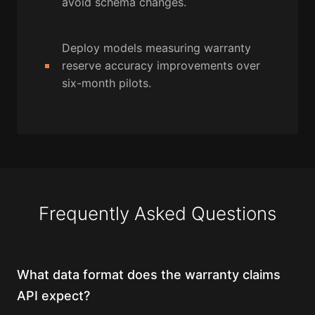
avoid schema changes.
Deploy models measuring warranty
reserve accuracy improvements over
six-month pilots.
Frequently Asked Questions
What data format does the warranty claims
API expect?