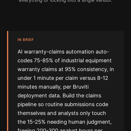
everything or locking into a single vendor.
IN BRIEF
AI warranty-claims automation auto-
codes 75-85% of industrial equipment
warranty claims at 95% consistency, in
under 1 minute per claim versus 8-12
minutes manually, per Bruviti
deployment data. Build the claims
pipeline so routine submissions code
themselves and analysts only touch
the 15-25% needing human judgment,
freeing 200-300 analyst hours per