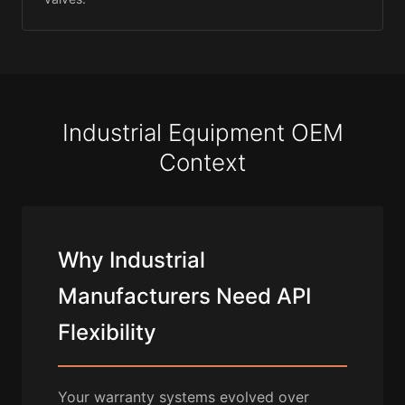
Industrial Equipment OEM
Context
Why Industrial
Manufacturers Need API
Flexibility
Your warranty systems evolved over