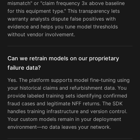
mismatch" or "claim frequency 3x above baseline
for this equipment type." This transparency lets
warranty analysts dispute false positives with
evidence and helps you tune model thresholds
without vendor involvement.
Can we retrain models on our proprietary
failure data?
Yes. The platform supports model fine-tuning using
your historical claims and refurbishment data. You
provide labeled training sets identifying confirmed
fraud cases and legitimate NFF returns. The SDK
handles training infrastructure and version control.
Your custom models remain in your deployment
environment—no data leaves your network.