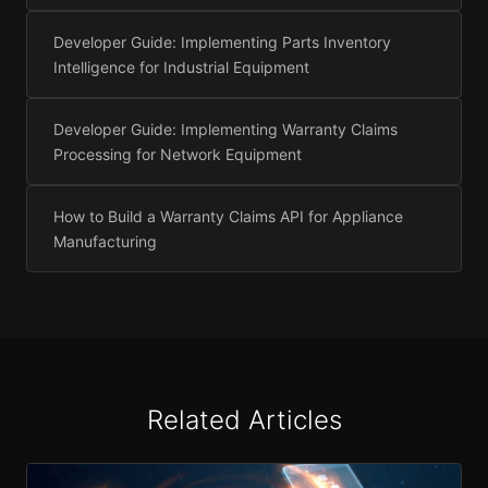
Developer Guide: Implementing Parts Inventory
Intelligence for Industrial Equipment
Developer Guide: Implementing Warranty Claims
Processing for Network Equipment
How to Build a Warranty Claims API for Appliance
Manufacturing
Related Articles