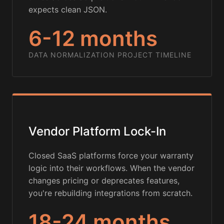
expects clean JSON.
6-12 months
DATA NORMALIZATION PROJECT TIMELINE
Vendor Platform Lock-In
Closed SaaS platforms force your warranty
logic into their workflows. When the vendor
changes pricing or deprecates features,
you're rebuilding integrations from scratch.
18-24 months