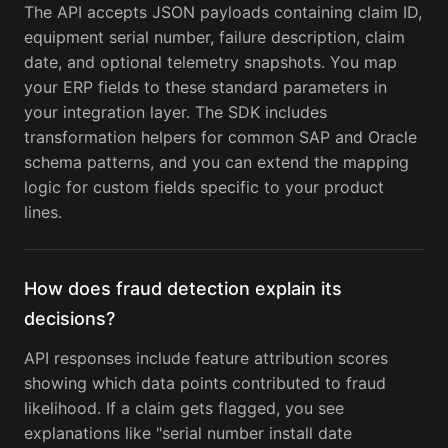
The API accepts JSON payloads containing claim ID,
equipment serial number, failure description, claim
date, and optional telemetry snapshots. You map
your ERP fields to these standard parameters in
your integration layer. The SDK includes
transformation helpers for common SAP and Oracle
schema patterns, and you can extend the mapping
logic for custom fields specific to your product
lines.
How does fraud detection explain its
decisions?
API responses include feature attribution scores
showing which data points contributed to fraud
likelihood. If a claim gets flagged, you see
explanations like "serial number install date