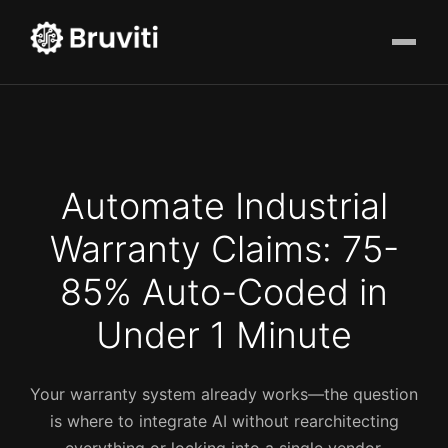
Automate Industrial
Warranty Claims: 75-
85% Auto-Coded in
Under 1 Minute
Your warranty system already works—the question
is where to integrate AI without rearchitecting