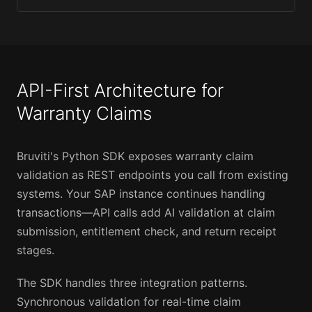
API-First Architecture for
Warranty Claims
Bruviti's Python SDK exposes warranty claim
validation as REST endpoints you call from existing
systems. Your SAP instance continues handling
transactions—API calls add AI validation at claim
submission, entitlement check, and return receipt
stages.
The SDK handles three integration patterns.
Synchronous validation for real-time claim