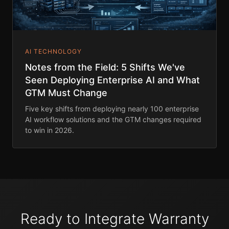
AI TECHNOLOGY
Notes from the Field: 5 Shifts We've
Seen Deploying Enterprise AI and What
GTM Must Change
Five key shifts from deploying nearly 100 enterprise
AI workflow solutions and the GTM changes required
to win in 2026.
Ready to Integrate Warranty