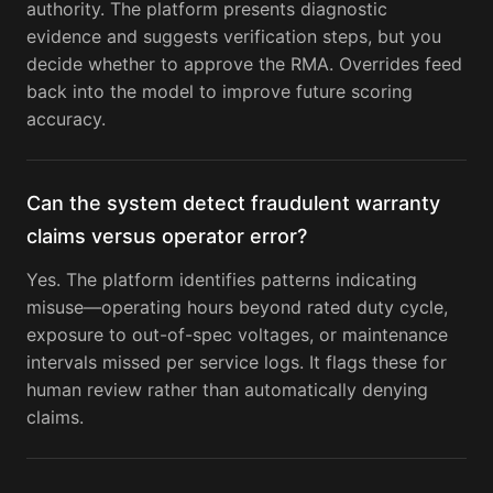
authority. The platform presents diagnostic
evidence and suggests verification steps, but you
decide whether to approve the RMA. Overrides feed
back into the model to improve future scoring
accuracy.
Can the system detect fraudulent warranty
claims versus operator error?
Yes. The platform identifies patterns indicating
misuse—operating hours beyond rated duty cycle,
exposure to out-of-spec voltages, or maintenance
intervals missed per service logs. It flags these for
human review rather than automatically denying
claims.