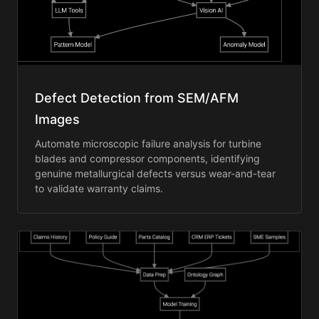
Defect Detection from SEM/AFM
Images
Automate microscopic failure analysis for turbine
blades and compressor components, identifying
genuine metallurgical defects versus wear-and-tear
to validate warranty claims.