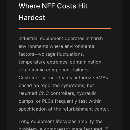
Where NFF Costs Hit
Hardest
Industrial equipment operates in harsh
environments where environmental
factors—voltage fluctuations,
temperature extremes, contamination—
often mimic component failures.
Customer service teams authorize RMAs
based on reported symptoms, but
returned CNC controllers, hydraulic
pumps, or PLCs frequently test within
specification at the refurbishment center.
Long equipment lifecycles amplify the
problem. A compressor manufactured 15