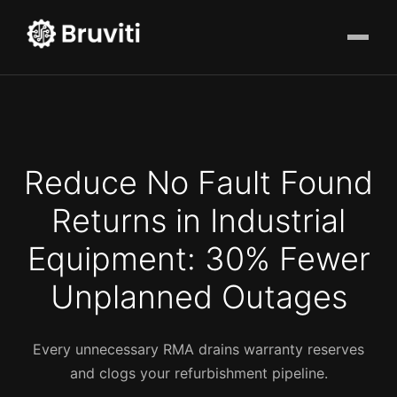
Reduce No Fault Found
Returns in Industrial
Equipment: 30% Fewer
Unplanned Outages
Every unnecessary RMA drains warranty reserves
and clogs your refurbishment pipeline.