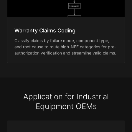
Warranty Claims Coding
Classify claims by failure mode, component type,
and root cause to route high-NFF categories for pre-
authorization verification and streamline valid claims.
Application for Industrial
Equipment OEMs