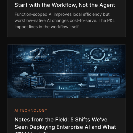
Start with the Workflow, Not the Agent
Function-scoped AI improves local efficiency but
workflow-native AI changes cost-to-serve. The P&L
impact lives in the workflow itself.
AI TECHNOLOGY
Notes from the Field: 5 Shifts We've
Seen Deploying Enterprise AI and What