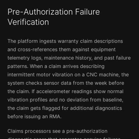
Pre-Authorization Failure
Verification
The platform ingests warranty claim descriptions
and cross-references them against equipment
telemetry logs, maintenance history, and past failure
patterns. When a claim arrives describing
intermittent motor vibration on a CNC machine, the
system checks sensor data from the week before
the claim. If accelerometer readings show normal
vibration profiles and no deviation from baseline,
the claim gets flagged for additional diagnostics
before issuing an RMA.
Claims processors see a pre-authorization