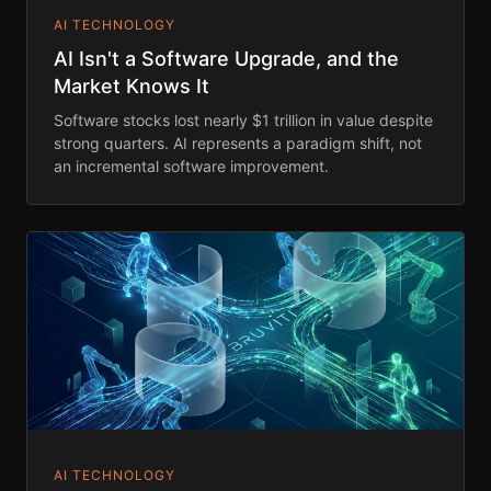
AI TECHNOLOGY
AI Isn't a Software Upgrade, and the
Market Knows It
Software stocks lost nearly $1 trillion in value despite
strong quarters. AI represents a paradigm shift, not
an incremental software improvement.
AI TECHNOLOGY