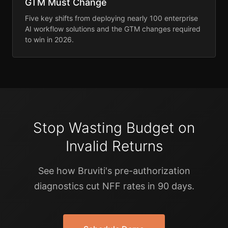
GTM Must Change
Five key shifts from deploying nearly 100 enterprise
AI workflow solutions and the GTM changes required
to win in 2026.
Stop Wasting Budget on
Invalid Returns
See how Bruviti's pre-authorization
diagnostics cut NFF rates in 90 days.