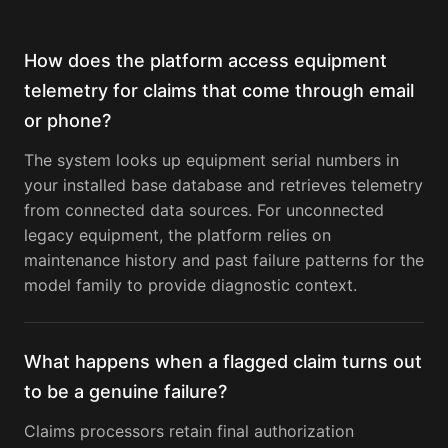
How does the platform access equipment
telemetry for claims that come through email
or phone?
The system looks up equipment serial numbers in
your installed base database and retrieves telemetry
from connected data sources. For unconnected
legacy equipment, the platform relies on
maintenance history and past failure patterns for the
model family to provide diagnostic context.
What happens when a flagged claim turns out
to be a genuine failure?
Claims processors retain final authorization