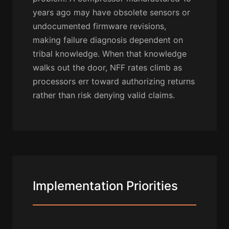
years ago may have obsolete sensors or
undocumented firmware revisions,
making failure diagnosis dependent on
tribal knowledge. When that knowledge
walks out the door, NFF rates climb as
processors err toward authorizing returns
rather than risk denying valid claims.
Implementation Priorities