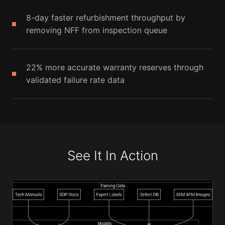
8-day faster refurbishment throughput by
removing NFF from inspection queue
22% more accurate warranty reserves through
validated failure rate data
See It In Action