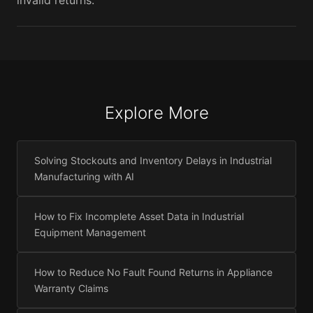
invalid returns.
Explore More
Solving Stockouts and Inventory Delays in Industrial
Manufacturing with AI
How to Fix Incomplete Asset Data in Industrial
Equipment Management
How to Reduce No Fault Found Returns in Appliance
Warranty Claims