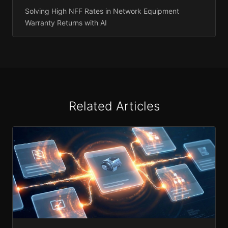
Solving High NFF Rates in Network Equipment
Warranty Returns with AI
Related Articles