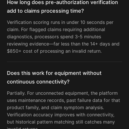
How long does pre-authorization verification
add to claims processing time?
Verification scoring runs in under 10 seconds per
claim. For flagged claims requiring additional
diagnostics, processors spend 3-5 minutes
reviewing evidence—far less than the 14+ days and
$850+ cost of processing an invalid return.
Does this work for equipment without
continuous connectivity?
Partially. For unconnected equipment, the platform
uses maintenance records, past failure data for that
product family, and claim symptom analysis.
Verification accuracy improves with connectivity,
but historical pattern matching still catches many