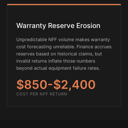
Warranty Reserve Erosion
Unpredictable NFF volume makes warranty
cost forecasting unreliable. Finance accrues
reserves based on historical claims, but
invalid returns inflate those numbers
beyond actual equipment failure rates.
$850-$2,400
COST PER NFF RETURN