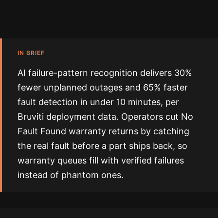
IN BRIEF
AI failure-pattern recognition delivers 30%
fewer unplanned outages and 65% faster
fault detection in under 10 minutes, per
Bruviti deployment data. Operators cut No
Fault Found warranty returns by catching
the real fault before a part ships back, so
warranty queues fill with verified failures
instead of phantom ones.