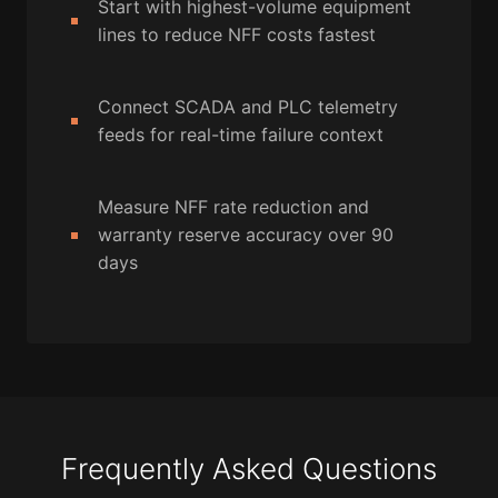
Start with highest-volume equipment
lines to reduce NFF costs fastest
Connect SCADA and PLC telemetry
feeds for real-time failure context
Measure NFF rate reduction and
warranty reserve accuracy over 90
days
Frequently Asked Questions