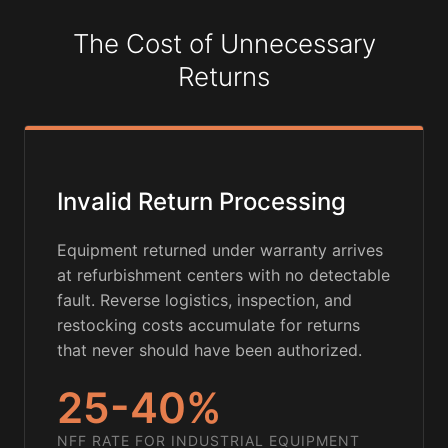
The Cost of Unnecessary
Returns
Invalid Return Processing
Equipment returned under warranty arrives
at refurbishment centers with no detectable
fault. Reverse logistics, inspection, and
restocking costs accumulate for returns
that never should have been authorized.
25-40%
NFF RATE FOR INDUSTRIAL EQUIPMENT