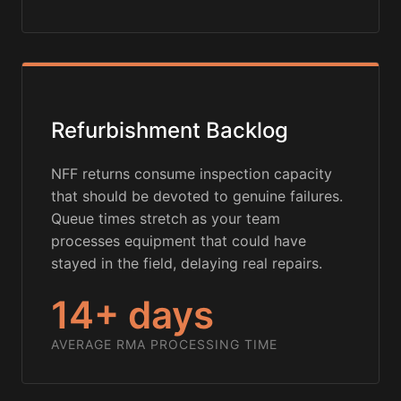
Refurbishment Backlog
NFF returns consume inspection capacity
that should be devoted to genuine failures.
Queue times stretch as your team
processes equipment that could have
stayed in the field, delaying real repairs.
14+ days
AVERAGE RMA PROCESSING TIME