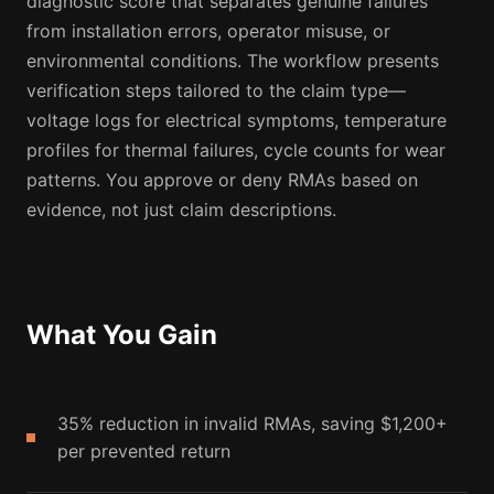
diagnostic score that separates genuine failures
from installation errors, operator misuse, or
environmental conditions. The workflow presents
verification steps tailored to the claim type—
voltage logs for electrical symptoms, temperature
profiles for thermal failures, cycle counts for wear
patterns. You approve or deny RMAs based on
evidence, not just claim descriptions.
What You Gain
35% reduction in invalid RMAs, saving $1,200+
per prevented return