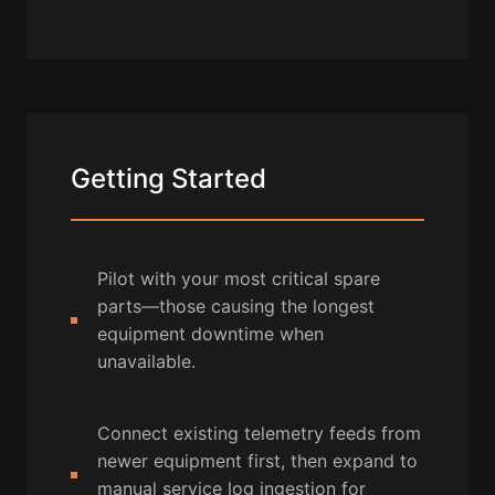
Getting Started
Pilot with your most critical spare
parts—those causing the longest
equipment downtime when
unavailable.
Connect existing telemetry feeds from
newer equipment first, then expand to
manual service log ingestion for