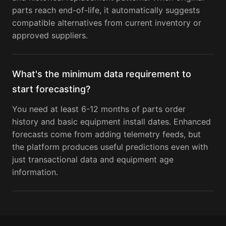
parts reach end-of-life, it automatically suggests
compatible alternatives from current inventory or
approved suppliers.
What's the minimum data requirement to
start forecasting?
You need at least 6-12 months of parts order
history and basic equipment install dates. Enhanced
forecasts come from adding telemetry feeds, but
the platform produces useful predictions even with
just transactional data and equipment age
information.