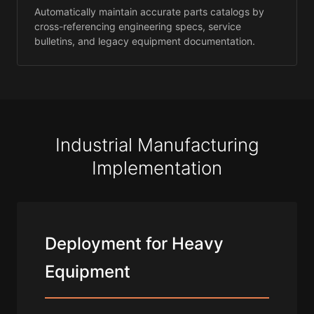
Automatically maintain accurate parts catalogs by
cross-referencing engineering specs, service
bulletins, and legacy equipment documentation.
Industrial Manufacturing
Implementation
Deployment for Heavy
Equipment