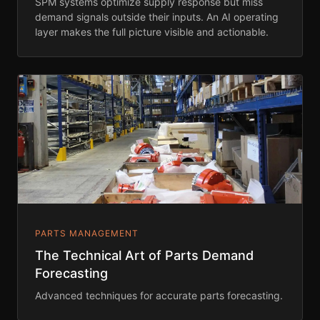
SPM systems optimize supply response but miss
demand signals outside their inputs. An AI operating
layer makes the full picture visible and actionable.
PARTS MANAGEMENT
The Technical Art of Parts Demand
Forecasting
Advanced techniques for accurate parts forecasting.