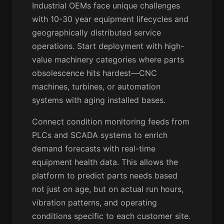
Industrial OEMs face unique challenges
with 10-30 year equipment lifecycles and
geographically distributed service
operations. Start deployment with high-
value machinery categories where parts
obsolescence hits hardest—CNC
machines, turbines, or automation
systems with aging installed bases.
Connect condition monitoring feeds from
PLCs and SCADA systems to enrich
demand forecasts with real-time
equipment health data. This allows the
platform to predict parts needs based
not just on age, but on actual run hours,
vibration patterns, and operating
conditions specific to each customer site.