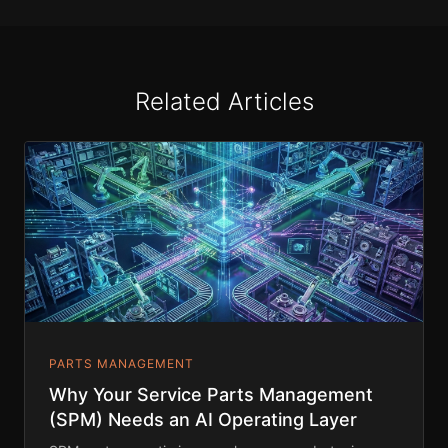
Related Articles
PARTS MANAGEMENT
Why Your Service Parts Management
(SPM) Needs an AI Operating Layer