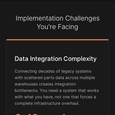
Implementation Challenges
You're Facing
Data Integration Complexity
Connecting decades of legacy systems
with scattered parts data across multiple
warehouses creates integration
bottlenecks. You need a system that works
with what you have, not one that forces a
complete infrastructure overhaul.