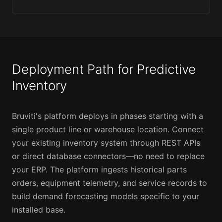
Deployment Path for Predictive
Inventory
Bruviti's platform deploys in phases starting with a
single product line or warehouse location. Connect
your existing inventory system through REST APIs
or direct database connectors—no need to replace
your ERP. The platform ingests historical parts
orders, equipment telemetry, and service records to
build demand forecasting models specific to your
installed base.