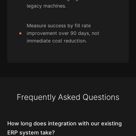
legacy machines.
Measure success by fill rate
improvement over 90 days, not
immediate cost reduction.
Frequently Asked Questions
How long does integration with our existing
ERP system take?