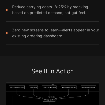
Reduce carrying costs 18-25% by stocking
based on predicted demand, not gut feel.
Zero new screens to learn—alerts appear in your
existing ordering dashboard.
See It In Action