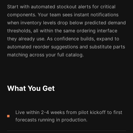
Start with automated stockout alerts for critical
components. Your team sees instant notifications
when inventory levels drop below predicted demand
thresholds, all within the same ordering interface
they already use. As confidence builds, expand to
automated reorder suggestions and substitute parts
matching across your full catalog.
What You Get
Live within 2-4 weeks from pilot kickoff to first
forecasts running in production.