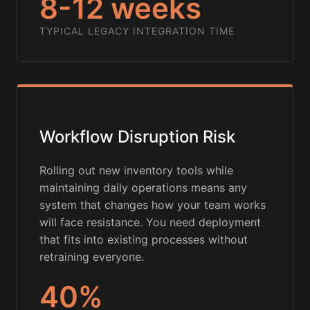
8-12 weeks
TYPICAL LEGACY INTEGRATION TIME
Workflow Disruption Risk
Rolling out new inventory tools while
maintaining daily operations means any
system that changes how your team works
will face resistance. You need deployment
that fits into existing processes without
retraining everyone.
40%