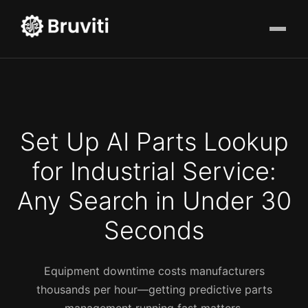
Set Up AI Parts Lookup
for Industrial Service:
Any Search in Under 30
Seconds
Equipment downtime costs manufacturers
thousands per hour—getting predictive parts