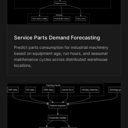
Service Parts Demand Forecasting
Predict parts consumption for industrial machinery
based on equipment age, run hours, and seasonal
maintenance cycles across distributed warehouse
locations.