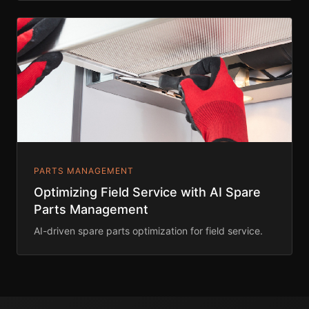
PARTS MANAGEMENT
Optimizing Field Service with AI Spare
Parts Management
AI-driven spare parts optimization for field service.