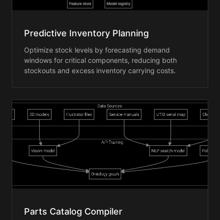
Predictive Inventory Planning
Optimize stock levels by forecasting demand
windows for critical components, reducing both
stockouts and excess inventory carrying costs.
Parts Catalog Compiler