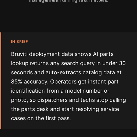
management running fast matters.
IN BRIEF
Bruviti deployment data shows AI parts
lookup returns any search query in under 30
seconds and auto-extracts catalog data at
85% accuracy. Operators get instant part
identification from a model number or
photo, so dispatchers and techs stop calling
the parts desk and start resolving service
cases on the first pass.