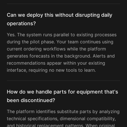
Can we deploy this without disrupting daily
operations?
Yes. The system runs parallel to existing processes
during the pilot phase. Your team continues using
current ordering workflows while the platform
generates forecasts in the background. Alerts and
recommendations appear within your existing
interface, requiring no new tools to learn.
How do we handle parts for equipment that's
been discontinued?
The platform identifies substitute parts by analyzing
technical specifications, dimensional compatibility,
and historical replacement patterns. When original