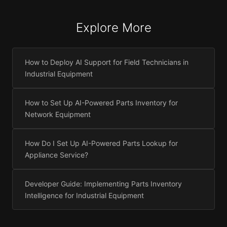
Explore More
How to Deploy AI Support for Field Technicians in
Industrial Equipment
How to Set Up AI-Powered Parts Inventory for
Network Equipment
How Do I Set Up AI-Powered Parts Lookup for
Appliance Service?
Developer Guide: Implementing Parts Inventory
Intelligence for Industrial Equipment