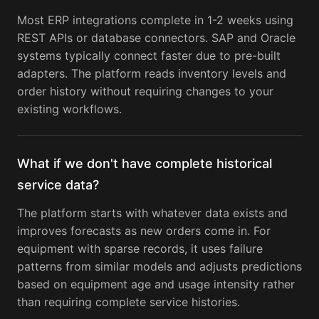
Most ERP integrations complete in 1-2 weeks using
REST APIs or database connectors. SAP and Oracle
systems typically connect faster due to pre-built
adapters. The platform reads inventory levels and
order history without requiring changes to your
existing workflows.
What if we don't have complete historical
service data?
The platform starts with whatever data exists and
improves forecasts as new orders come in. For
equipment with sparse records, it uses failure
patterns from similar models and adjusts predictions
based on equipment age and usage intensity rather
than requiring complete service histories.