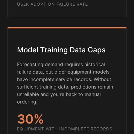
USER ADOPTION FAILURE RATE
Model Training Data Gaps
Forecasting demand requires historical
failure data, but older equipment models
have incomplete service records. Without
sufficient training data, predictions remain
unreliable and you're back to manual
ordering.
30%
EQUIPMENT WITH INCOMPLETE RECORDS