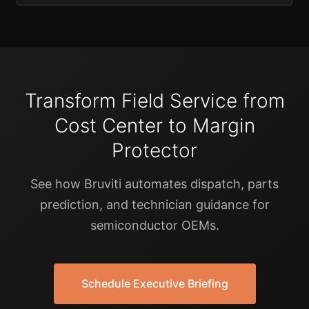
Transform Field Service from
Cost Center to Margin
Protector
See how Bruviti automates dispatch, parts
prediction, and technician guidance for
semiconductor OEMs.
Schedule Executive Briefing