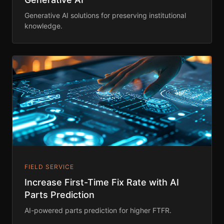
Generative AI solutions for preserving institutional
knowledge.
FIELD SERVICE
Increase First-Time Fix Rate with AI
Parts Prediction
AI-powered parts prediction for higher FTFR.