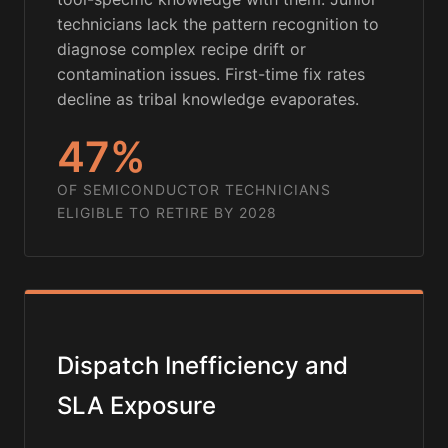
technicians lack the pattern recognition to
diagnose complex recipe drift or
contamination issues. First-time fix rates
decline as tribal knowledge evaporates.
47%
OF SEMICONDUCTOR TECHNICIANS
ELIGIBLE TO RETIRE BY 2028
Dispatch Inefficiency and
SLA Exposure