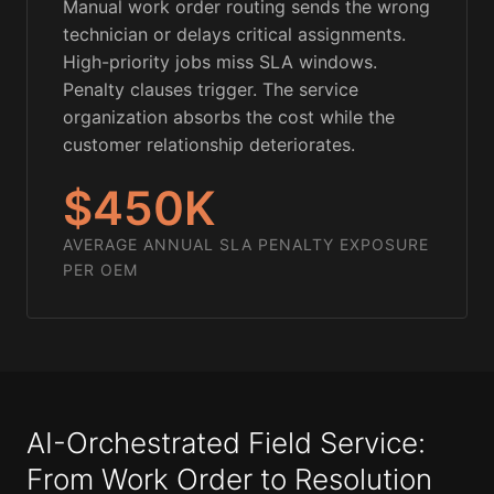
Manual work order routing sends the wrong
technician or delays critical assignments.
High-priority jobs miss SLA windows.
Penalty clauses trigger. The service
organization absorbs the cost while the
customer relationship deteriorates.
$450K
AVERAGE ANNUAL SLA PENALTY EXPOSURE
PER OEM
AI-Orchestrated Field Service:
From Work Order to Resolution