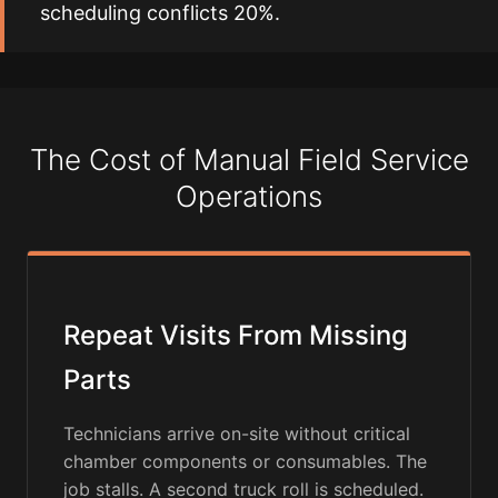
scheduling conflicts 20%.
The Cost of Manual Field Service
Operations
Repeat Visits From Missing
Parts
Technicians arrive on-site without critical
chamber components or consumables. The
job stalls. A second truck roll is scheduled.