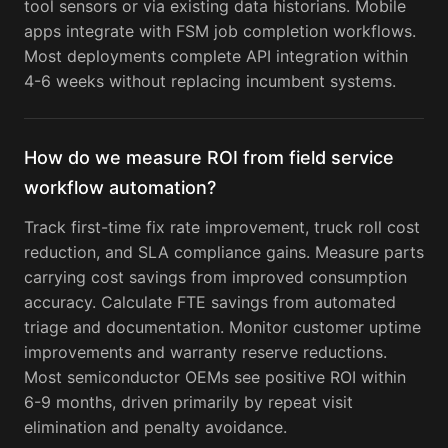
tool sensors or via existing data historians. Mobile
apps integrate with FSM job completion workflows.
Most deployments complete API integration within
4-6 weeks without replacing incumbent systems.
How do we measure ROI from field service
workflow automation?
Track first-time fix rate improvement, truck roll cost
reduction, and SLA compliance gains. Measure parts
carrying cost savings from improved consumption
accuracy. Calculate FTE savings from automated
triage and documentation. Monitor customer uptime
improvements and warranty reserve reductions.
Most semiconductor OEMs see positive ROI within
6-9 months, driven primarily by repeat visit
elimination and penalty avoidance.