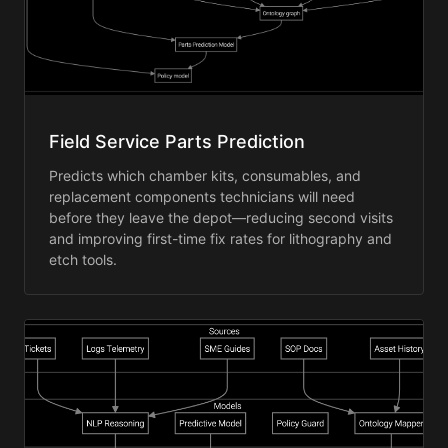
Field Service Parts Prediction
Predicts which chamber kits, consumables, and
replacement components technicians will need
before they leave the depot—reducing second visits
and improving first-time fix rates for lithography and
etch tools.