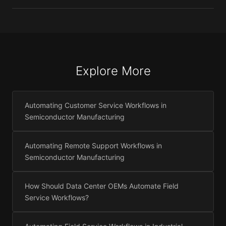
Explore More
Automating Customer Service Workflows in
Semiconductor Manufacturing
Automating Remote Support Workflows in
Semiconductor Manufacturing
How Should Data Center OEMs Automate Field
Service Workflows?