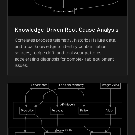
Knowledge-Driven Root Cause Analysis
Correlates process telemetry, historical failure data,
and tribal knowledge to identify contamination
sources, recipe drift, and tool wear patterns—
accelerating diagnosis for complex fab equipment
issues.