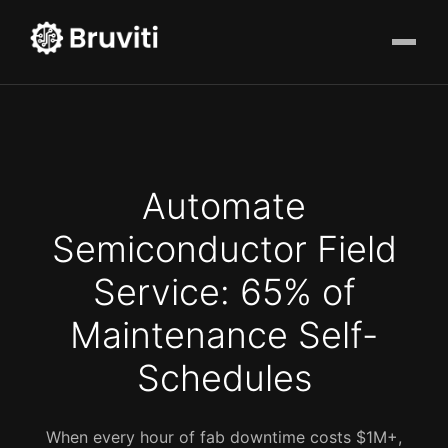
Automate
Semiconductor Field
Service: 65% of
Maintenance Self-
Schedules
When every hour of fab downtime costs $1M+,