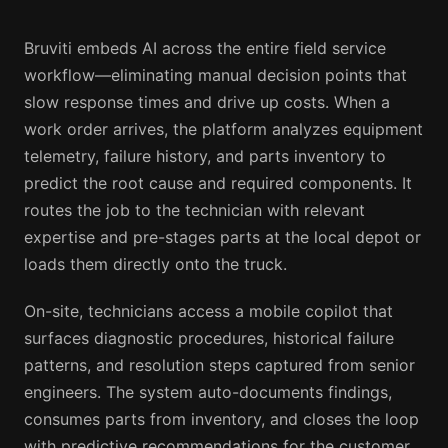
Bruviti embeds AI across the entire field service
workflow—eliminating manual decision points that
slow response times and drive up costs. When a
work order arrives, the platform analyzes equipment
telemetry, failure history, and parts inventory to
predict the root cause and required components. It
routes the job to the technician with relevant
expertise and pre-stages parts at the local depot or
loads them directly onto the truck.
On-site, technicians access a mobile copilot that
surfaces diagnostic procedures, historical failure
patterns, and resolution steps captured from senior
engineers. The system auto-documents findings,
consumes parts from inventory, and closes the loop
with predictive recommendations for the customer.