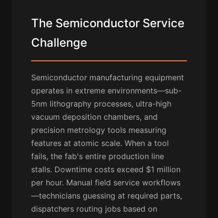
The Semiconductor Service
Challenge
Semiconductor manufacturing equipment
operates in extreme environments—sub-
5nm lithography processes, ultra-high
vacuum deposition chambers, and
precision metrology tools measuring
features at atomic scale. When a tool
fails, the fab's entire production line
stalls. Downtime costs exceed $1 million
per hour. Manual field service workflows
—technicians guessing at required parts,
dispatchers routing jobs based on