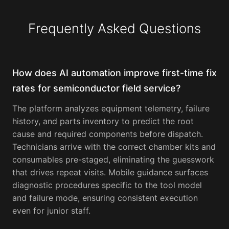
Frequently Asked Questions
How does AI automation improve first-time fix
rates for semiconductor field service?
The platform analyzes equipment telemetry, failure
history, and parts inventory to predict the root
cause and required components before dispatch.
Technicians arrive with the correct chamber kits and
consumables pre-staged, eliminating the guesswork
that drives repeat visits. Mobile guidance surfaces
diagnostic procedures specific to the tool model
and failure mode, ensuring consistent execution
even for junior staff.