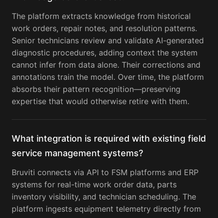
The platform extracts knowledge from historical
work orders, repair notes, and resolution patterns.
Senior technicians review and validate AI-generated
diagnostic procedures, adding context the system
cannot infer from data alone. Their corrections and
annotations train the model. Over time, the platform
absorbs their pattern recognition—preserving
expertise that would otherwise retire with them.
What integration is required with existing field
service management systems?
Bruviti connects via API to FSM platforms and ERP
systems for real-time work order data, parts
inventory visibility, and technician scheduling. The
platform ingests equipment telemetry directly from