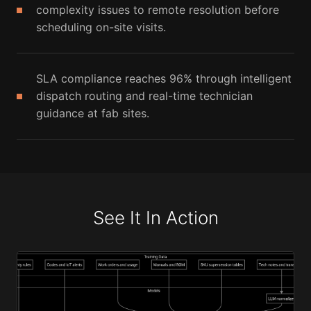
complexity issues to remote resolution before
scheduling on-site visits.
SLA compliance reaches 96% through intelligent
dispatch routing and real-time technician
guidance at fab sites.
See It In Action