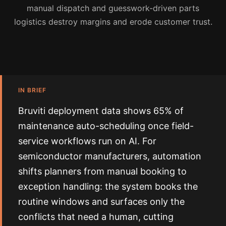
manual dispatch and guesswork-driven parts
logistics destroy margins and erode customer trust.
IN BRIEF
Bruviti deployment data shows 65% of
maintenance auto-scheduling once field-
service workflows run on AI. For
semiconductor manufacturers, automation
shifts planners from manual booking to
exception handling: the system books the
routine windows and surfaces only the
conflicts that need a human, cutting