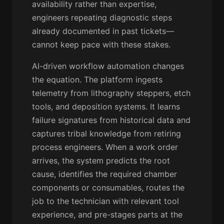
availability rather than expertise,
engineers repeating diagnostic steps
already documented in past tickets—
cannot keep pace with these stakes.
AI-driven workflow automation changes
the equation. The platform ingests
telemetry from lithography steppers, etch
tools, and deposition systems. It learns
failure signatures from historical data and
captures tribal knowledge from retiring
process engineers. When a work order
arrives, the system predicts the root
cause, identifies the required chamber
components or consumables, routes the
job to the technician with relevant tool
experience, and pre-stages parts at the