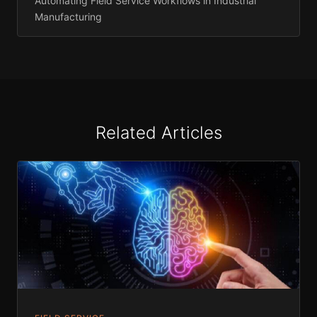
Automating Field Service Workflows in Industrial
Manufacturing
Related Articles