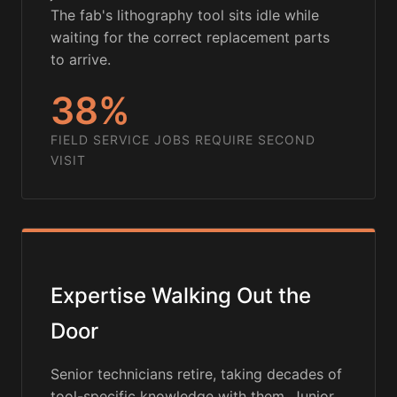
The fab's lithography tool sits idle while
waiting for the correct replacement parts
to arrive.
38%
FIELD SERVICE JOBS REQUIRE SECOND
VISIT
Expertise Walking Out the
Door
Senior technicians retire, taking decades of
tool-specific knowledge with them. Junior