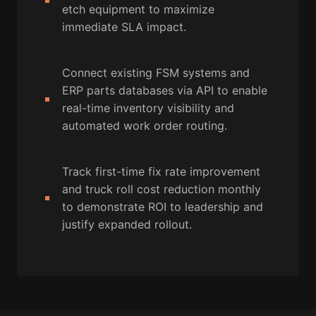
etch equipment to maximize
immediate SLA impact.
Connect existing FSM systems and
ERP parts databases via API to enable
real-time inventory visibility and
automated work order routing.
Track first-time fix rate improvement
and truck roll cost reduction monthly
to demonstrate ROI to leadership and
justify expanded rollout.