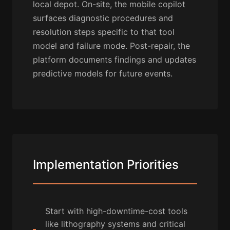
local depot. On-site, the mobile copilot
surfaces diagnostic procedures and
resolution steps specific to that tool
model and failure mode. Post-repair, the
platform documents findings and updates
predictive models for future events.
Implementation Priorities
Start with high-downtime-cost tools
like lithography systems and critical