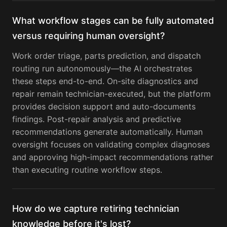
What workflow stages can be fully automated
versus requiring human oversight?
Work order triage, parts prediction, and dispatch
routing run autonomously—the AI orchestrates
these steps end-to-end. On-site diagnostics and
repair remain technician-executed, but the platform
provides decision support and auto-documents
findings. Post-repair analysis and predictive
recommendations generate automatically. Human
oversight focuses on validating complex diagnoses
and approving high-impact recommendations rather
than executing routine workflow steps.
How do we capture retiring technician
knowledge before it's lost?