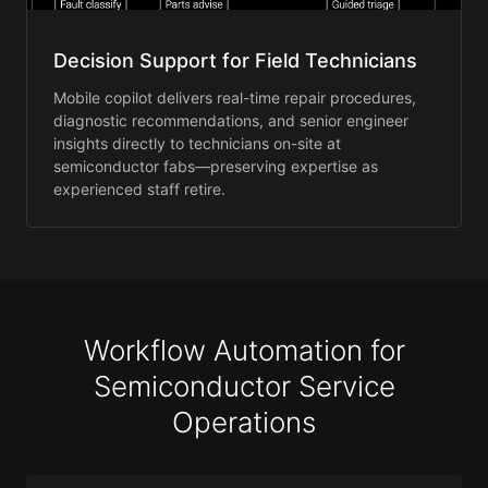
Decision Support for Field Technicians
Mobile copilot delivers real-time repair procedures,
diagnostic recommendations, and senior engineer
insights directly to technicians on-site at
semiconductor fabs—preserving expertise as
experienced staff retire.
Workflow Automation for
Semiconductor Service
Operations