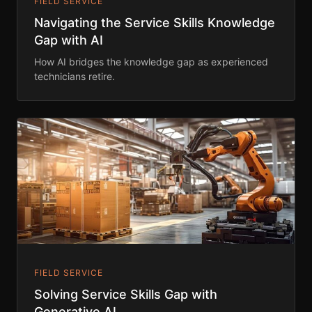
FIELD SERVICE
Navigating the Service Skills Knowledge
Gap with AI
How AI bridges the knowledge gap as experienced
technicians retire.
FIELD SERVICE
Solving Service Skills Gap with
Generative AI