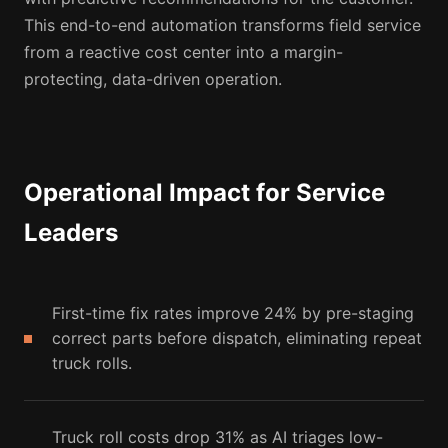
This end-to-end automation transforms field service
from a reactive cost center into a margin-
protecting, data-driven operation.
Operational Impact for Service
Leaders
First-time fix rates improve 24% by pre-staging
correct parts before dispatch, eliminating repeat
truck rolls.
Truck roll costs drop 31% as AI triages low-