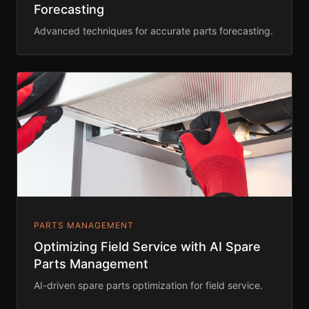
Forecasting
Advanced techniques for accurate parts forecasting.
PARTS MANAGEMENT
Optimizing Field Service with AI Spare
Parts Management
AI-driven spare parts optimization for field service.