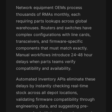
Network equipment OEMs process
thousands of RMAs monthly, each
requiring parts lookups across global
warehouses. Routers and switches have
complex configurations with line cards,
transceivers, and firmware-specific
components that must match exactly.
Manual workflows introduce 24-48 hour
delays when parts teams verify
compatibility and availability.
Automated inventory APIs eliminate these
delays by instantly checking real-time
stock across all depot locations,
validating firmware compatibility through
engineering data, and suggesting pre-