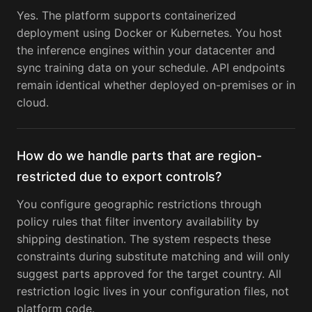
Yes. The platform supports containerized
deployment using Docker or Kubernetes. You host
the inference engines within your datacenter and
sync training data on your schedule. API endpoints
remain identical whether deployed on-premises or in
cloud.
How do we handle parts that are region-
restricted due to export controls?
You configure geographic restrictions through
policy rules that filter inventory availability by
shipping destination. The system respects these
constraints during substitute matching and will only
suggest parts approved for the target country. All
restriction logic lives in your configuration files, not
platform code.