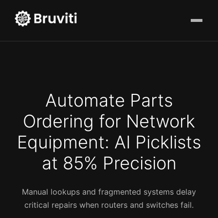
Automate Parts
Ordering for Network
Equipment: AI Picklists
at 85% Precision
Manual lookups and fragmented systems delay
critical repairs when routers and switches fail.