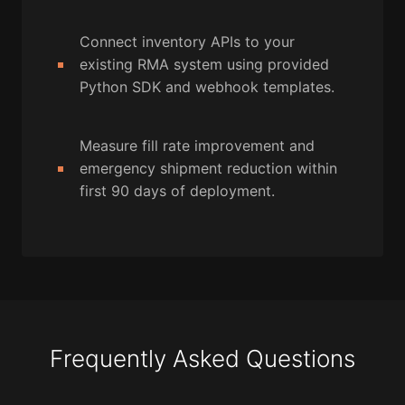
Connect inventory APIs to your
existing RMA system using provided
Python SDK and webhook templates.
Measure fill rate improvement and
emergency shipment reduction within
first 90 days of deployment.
Frequently Asked Questions