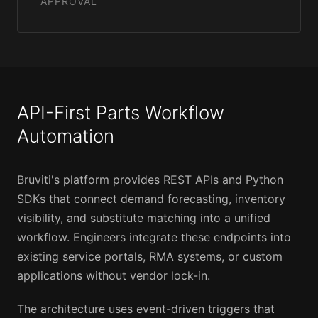
APPROVAL
API-First Parts Workflow
Automation
Bruviti's platform provides REST APIs and Python
SDKs that connect demand forecasting, inventory
visibility, and substitute matching into a unified
workflow. Engineers integrate these endpoints into
existing service portals, RMA systems, or custom
applications without vendor lock-in.
The architecture uses event-driven triggers that