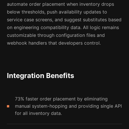
automate order placement when inventory drops
below thresholds, push availability updates to
service case screens, and suggest substitutes based
on engineering compatibility data. All logic remains
customizable through configuration files and
webhook handlers that developers control.
Integration Benefits
73% faster order placement by eliminating
manual system-hopping and providing single API
for all inventory data.