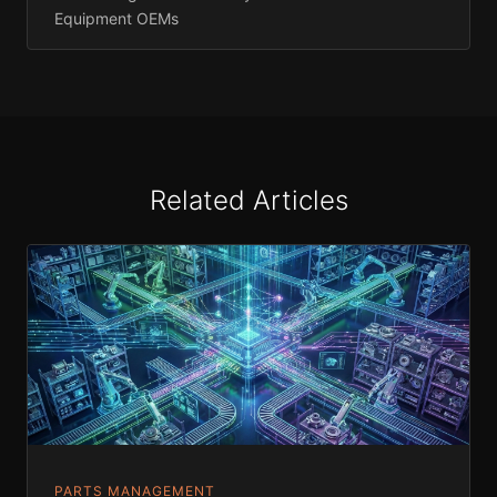
Equipment OEMs
Related Articles
PARTS MANAGEMENT