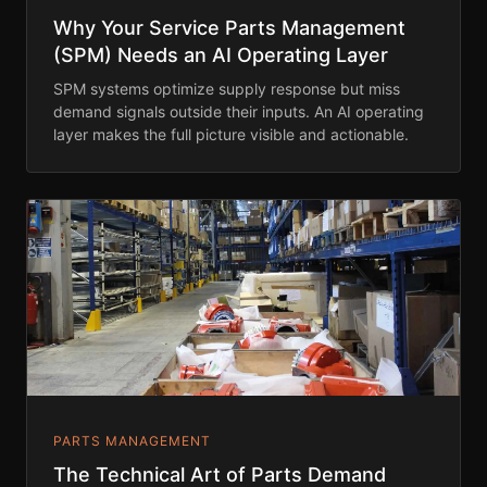
Why Your Service Parts Management
(SPM) Needs an AI Operating Layer
SPM systems optimize supply response but miss
demand signals outside their inputs. An AI operating
layer makes the full picture visible and actionable.
PARTS MANAGEMENT
The Technical Art of Parts Demand