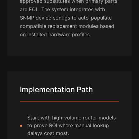
approved substitutes when primary parts
are EOL. The system integrates with
SNMP device configs to auto-populate
compatible replacement modules based
on installed hardware profiles.
Implementation Path
Start with high-volume router models
to prove ROI where manual lookup
delays cost most.