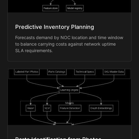
Predictive Inventory Planning
Forecasts demand by NOC location and time window
to balance carrying costs against network uptime
SLA requirements.