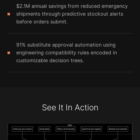
$2.1M annual savings from reduced emergency
shipments through predictive stockout alerts
before orders submit.
91% substitute approval automation using
engineering compatibility rules encoded in
customizable decision trees.
See It In Action