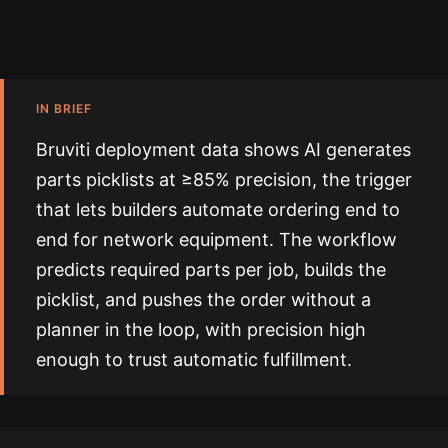
IN BRIEF
Bruviti deployment data shows AI generates
parts picklists at ≥85% precision, the trigger
that lets builders automate ordering end to
end for network equipment. The workflow
predicts required parts per job, builds the
picklist, and pushes the order without a
planner in the loop, with precision high
enough to trust automatic fulfillment.