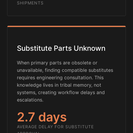
SHIPMENTS
Substitute Parts Unknown
When primary parts are obsolete or
unavailable, finding compatible substitutes
requires engineering consultation. This
knowledge lives in tribal memory, not
systems, creating workflow delays and
escalations.
2.7 days
AVERAGE DELAY FOR SUBSTITUTE