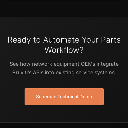
Ready to Automate Your Parts
Workflow?
See how network equipment OEMs integrate
Bruviti's APIs into existing service systems.
Schedule Technical Demo