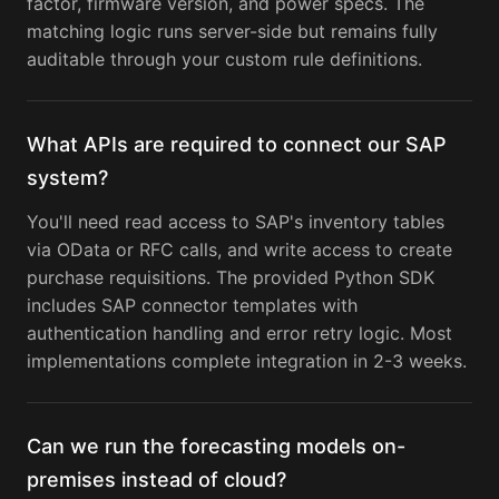
factor, firmware version, and power specs. The
matching logic runs server-side but remains fully
auditable through your custom rule definitions.
What APIs are required to connect our SAP
system?
You'll need read access to SAP's inventory tables
via OData or RFC calls, and write access to create
purchase requisitions. The provided Python SDK
includes SAP connector templates with
authentication handling and error retry logic. Most
implementations complete integration in 2-3 weeks.
Can we run the forecasting models on-
premises instead of cloud?