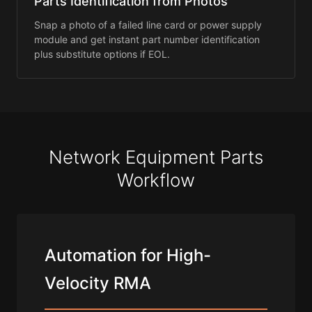
Parts Identification from Photos
Snap a photo of a failed line card or power supply
module and get instant part number identification
plus substitute options if EOL.
Network Equipment Parts
Workflow
Automation for High-
Velocity RMA