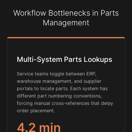
Workflow Bottlenecks in Parts
Management
Multi-System Parts Lookups
Service teams toggle between ERP,
warehouse management, and supplier
portals to locate parts. Each system has
different part numbering conventions,
forcing manual cross-references that delay
order placement.
4.2 min