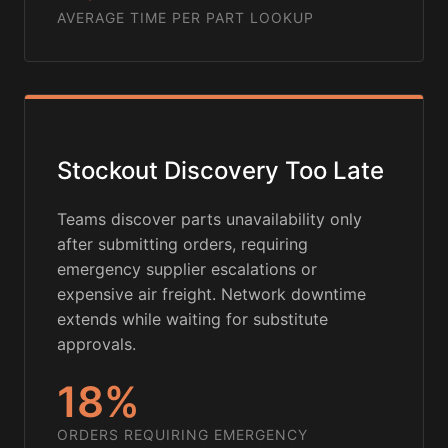
AVERAGE TIME PER PART LOOKUP
Stockout Discovery Too Late
Teams discover parts unavailability only
after submitting orders, requiring
emergency supplier escalations or
expensive air freight. Network downtime
extends while waiting for substitute
approvals.
18%
ORDERS REQUIRING EMERGENCY