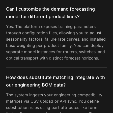
Can I customize the demand forecasting
model for different product lines?
Yes. The platform exposes training parameters
through configuration files, allowing you to adjust
seasonality factors, failure rate curves, and installed
base weighting per product family. You can deploy
separate model instances for routers, switches, and
optical transport with distinct forecast horizons.
How does substitute matching integrate with
our engineering BOM data?
The system ingests your engineering compatibility
matrices via CSV upload or API sync. You define
substitution rules using part attributes like form