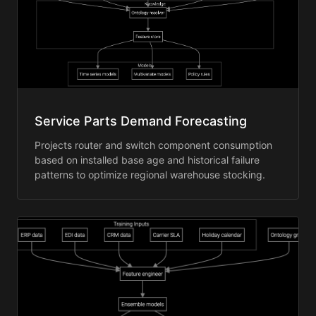
Service Parts Demand Forecasting
Projects router and switch component consumption
based on installed base age and historical failure
patterns to optimize regional warehouse stocking.