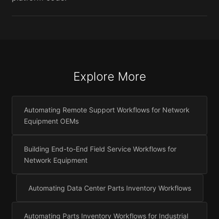
Explore More
Automating Remote Support Workflows for Network
Equipment OEMs
Building End-to-End Field Service Workflows for
Network Equipment
Automating Data Center Parts Inventory Workflows
Automating Parts Inventory Workflows for Industrial