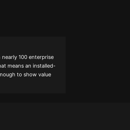
 nearly 100 enterprise
hat means an installed-
 enough to show value