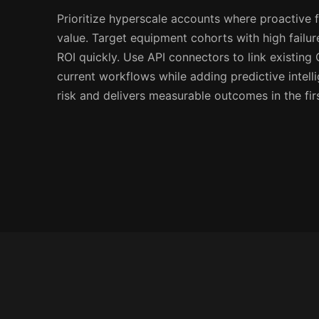
Prioritize hyperscale accounts where proactive f
value. Target equipment cohorts with high failur
ROI quickly. Use API connectors to link existin
current workflows while adding predictive intel
risk and delivers measurable outcomes in the fir