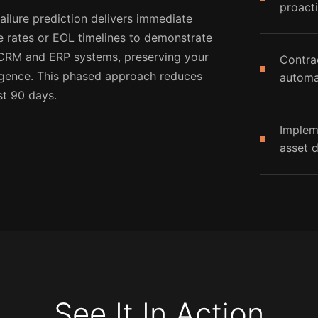
proacti
ailure prediction delivers immediate
e rates or EOL timelines to demonstrate
g CRM and ERP systems, preserving your
Contra
ligence. This phased approach reduces
automa
st 90 days.
Implem
asset d
See It In Action