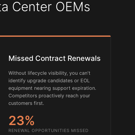
ata Center OEMs
Missed Contract Renewals
Without lifecycle visibility, you can't
identify upgrade candidates or EOL
equipment nearing support expiration.
Competitors proactively reach your
customers first.
23%
RENEWAL OPPORTUNITIES MISSED