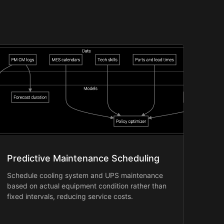
Predictive Maintenance Scheduling
Schedule cooling system and UPS maintenance
based on actual equipment condition rather than
fixed intervals, reducing service costs.