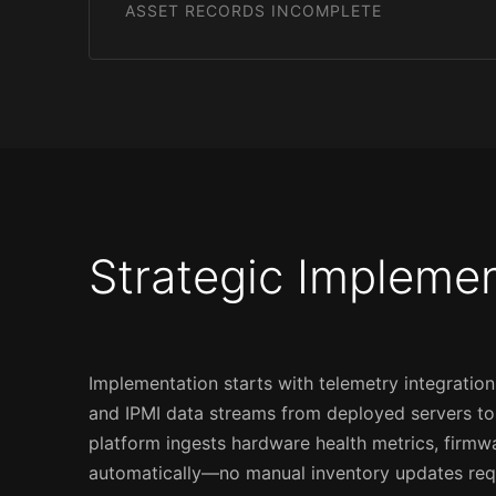
ASSET RECORDS INCOMPLETE
Strategic Impleme
Implementation starts with telemetry integrati
and IPMI data streams from deployed servers to c
platform ingests hardware health metrics, firmw
automatically—no manual inventory updates req