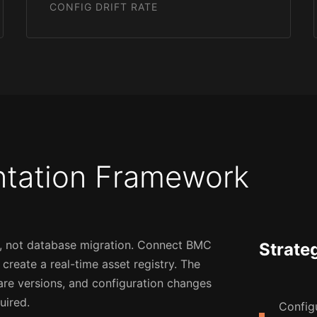
CONFIG DRIFT RATE
ntation Framework
on, not database migration. Connect BMC
Strate
reate a real-time asset registry. The
are versions, and configuration changes
uired.
Config