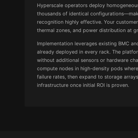
Hyperscale operators deploy homogeneou
thousands of identical configurations—mak
recognition highly effective. Your custome
thermal zones, and power distribution at gr
Implementation leverages existing BMC and
already deployed in every rack. The platfo
without additional sensors or hardware cha
compute nodes in high-density pods where 
failure rates, then expand to storage array
infrastructure once initial ROI is proven.