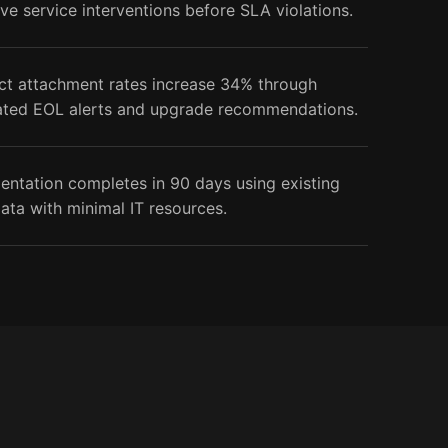
ve service interventions before SLA violations.
ct attachment rates increase 34% through
ted EOL alerts and upgrade recommendations.
entation completes in 90 days using existing
ata with minimal IT resources.