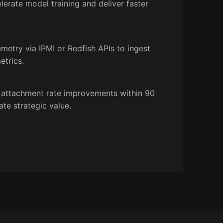
erate model training and deliver faster
etry via IPMI or Redfish APIs to ingest
etrics.
 attachment rate improvements within 90
te strategic value.