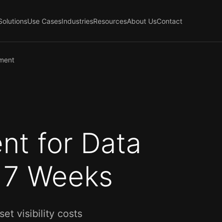
Solutions
Use Cases
Industries
Resources
About Us
Contact
ement
nt for Data
o 7 Weeks
 visibility costs