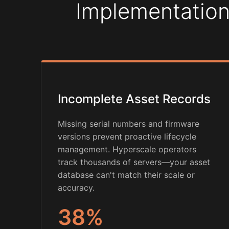
Implementation
Incomplete Asset Records
Missing serial numbers and firmware
versions prevent proactive lifecycle
management. Hyperscale operators
track thousands of servers—your asset
database can't match their scale or
accuracy.
38%