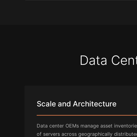
Data Cent
Scale and Architecture
Data center OEMs manage asset inventories
of servers across geographically distributed 