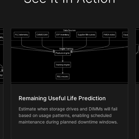
Remaining Useful Life Prediction
Estimate when storage drives and DIMMs will fail
based on usage patterns, enabling scheduled
maintenance during planned downtime windows.