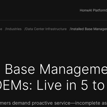
Home
AI Platform
e
Industries
Data Center Infrastructure
Installed Base Manag
ed Base Manageme
EMs: Live in 5 t
mers demand proactive service—incomplete asset