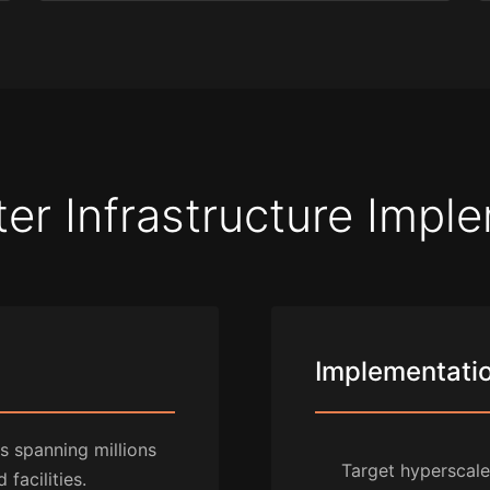
er Infrastructure Impl
Implementation
 spanning millions
Target hyperscal
facilities.