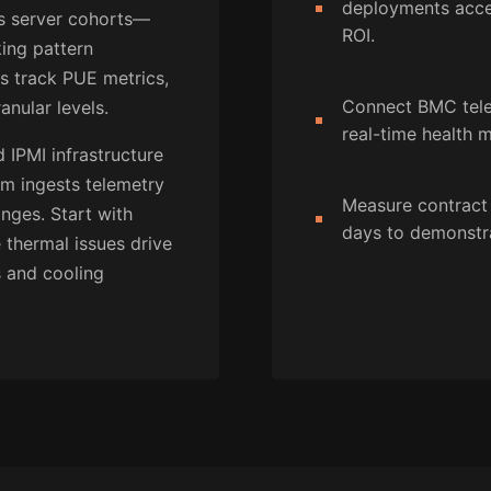
deployments accel
s server cohorts—
ROI.
ing pattern
rs track PUE metrics,
Connect BMC telem
anular levels.
real-time health m
 IPMI infrastructure
rm ingests telemetry
Measure contract
nges. Start with
days to demonstra
thermal issues drive
s and cooling