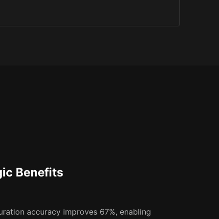
gic Benefits
uration accuracy improves 67%, enabling