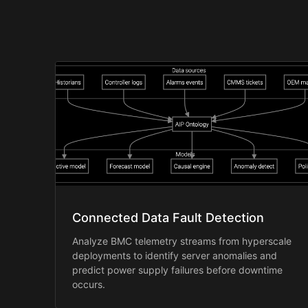
Connected Data Fault Detection
Analyze BMC telemetry streams from hyperscale
deployments to identify server anomalies and
predict power supply failures before downtime
occurs.