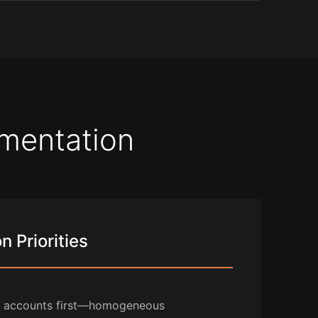
ementation
 Priorities
e accounts first—homogeneous