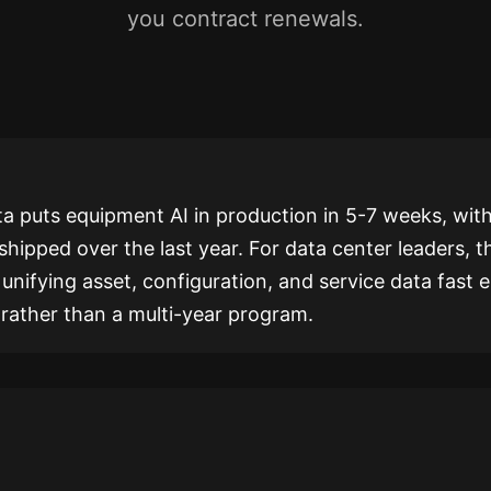
you contract renewals.
a puts equipment AI in production in 5-7 weeks, with
shipped over the last year. For data center leaders, t
r unifying asset, configuration, and service data fast
r rather than a multi-year program.