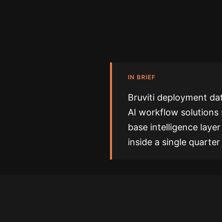
IN BRIEF
Bruviti deployment dat
AI workflow solutions 
base intelligence laye
inside a single quarte