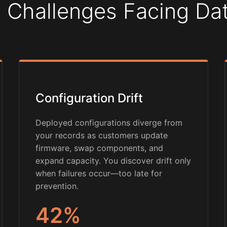
 Challenges Facing D
Configuration Drift
Deployed configurations diverge from
your records as customers update
firmware, swap components, and
expand capacity. You discover drift only
when failures occur—too late for
prevention.
42%