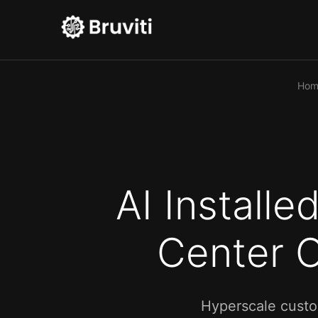
Hom
AI Install
Center O
Hyperscale custo