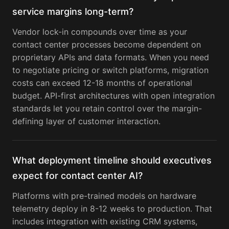
service margins long-term?
Vendor lock-in compounds over time as your
contact center processes become dependent on
proprietary APIs and data formats. When you need
to negotiate pricing or switch platforms, migration
costs can exceed 12-18 months of operational
budget. API-first architectures with open integration
standards let you retain control over the margin-
defining layer of customer interaction.
What deployment timeline should executives
expect for contact center AI?
Platforms with pre-trained models on hardware
telemetry deploy in 8-12 weeks to production. That
includes integration with existing CRM systems,