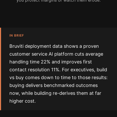
you protect margins or watch them erode.
IN BRIEF
Bruviti deployment data shows a proven
customer service AI platform cuts average
handling time 22% and improves first
contact resolution 11%. For executives, build
vs buy comes down to time to those results:
buying delivers benchmarked outcomes
now, while building re-derives them at far
higher cost.