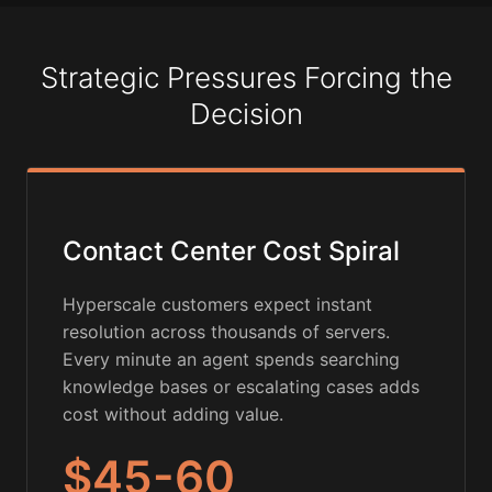
Strategic Pressures Forcing the
Decision
Contact Center Cost Spiral
Hyperscale customers expect instant
resolution across thousands of servers.
Every minute an agent spends searching
knowledge bases or escalating cases adds
cost without adding value.
$45-60