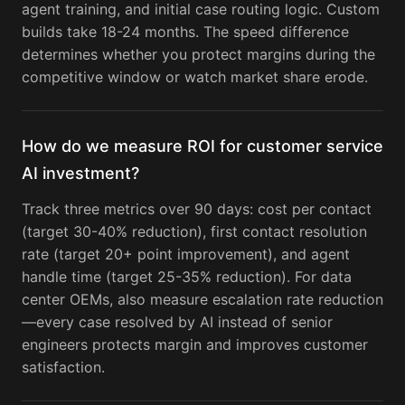
agent training, and initial case routing logic. Custom
builds take 18-24 months. The speed difference
determines whether you protect margins during the
competitive window or watch market share erode.
How do we measure ROI for customer service
AI investment?
Track three metrics over 90 days: cost per contact
(target 30-40% reduction), first contact resolution
rate (target 20+ point improvement), and agent
handle time (target 25-35% reduction). For data
center OEMs, also measure escalation rate reduction
—every case resolved by AI instead of senior
engineers protects margin and improves customer
satisfaction.