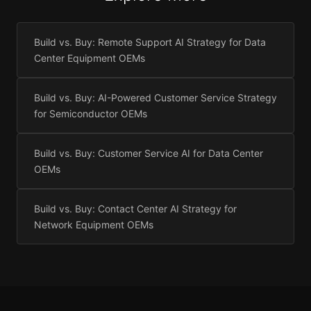
Build vs. Buy: Remote Support AI Strategy for Data
Center Equipment OEMs
Build vs. Buy: AI-Powered Customer Service Strategy
for Semiconductor OEMs
Build vs. Buy: Customer Service AI for Data Center
OEMs
Build vs. Buy: Contact Center AI Strategy for
Network Equipment OEMs