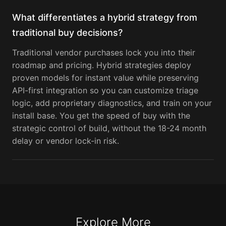
What differentiates a hybrid strategy from
traditional buy decisions?
Traditional vendor purchases lock you into their
roadmap and pricing. Hybrid strategies deploy
proven models for instant value while preserving
API-first integration so you can customize triage
logic, add proprietary diagnostics, and train on your
install base. You get the speed of buy with the
strategic control of build, without the 18-24 month
delay or vendor lock-in risk.
Explore More