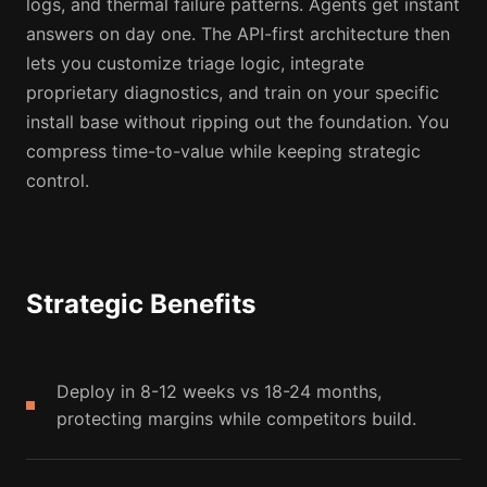
logs, and thermal failure patterns. Agents get instant
answers on day one. The API-first architecture then
lets you customize triage logic, integrate
proprietary diagnostics, and train on your specific
install base without ripping out the foundation. You
compress time-to-value while keeping strategic
control.
Strategic Benefits
Deploy in 8-12 weeks vs 18-24 months,
protecting margins while competitors build.