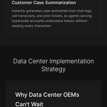
Customer Case Summarization
Instantly generates case summaries from chat logs,
call transcripts, and prior tickets, so agents serving
hyperscale accounts understand history without
reading every interaction.
Data Center Implementation
Strategy
Why Data Center OEMs
Can't Wait