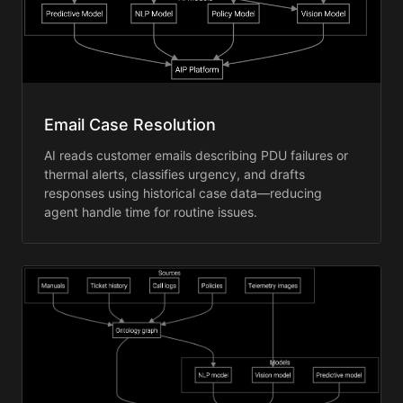
Email Case Resolution
AI reads customer emails describing PDU failures or
thermal alerts, classifies urgency, and drafts
responses using historical case data—reducing
agent handle time for routine issues.