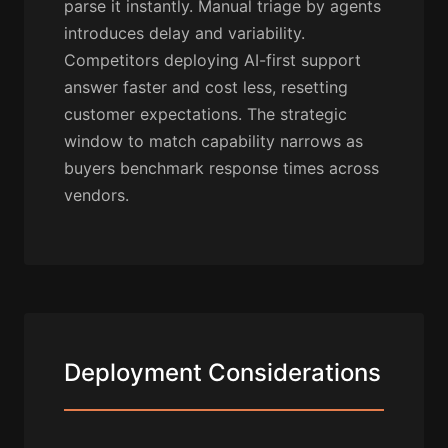
parse it instantly. Manual triage by agents
introduces delay and variability.
Competitors deploying AI-first support
answer faster and cost less, resetting
customer expectations. The strategic
window to match capability narrows as
buyers benchmark response times across
vendors.
Deployment Considerations