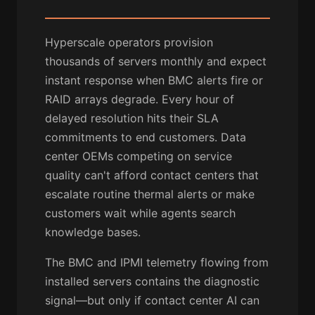
Hyperscale operators provision
thousands of servers monthly and expect
instant response when BMC alerts fire or
RAID arrays degrade. Every hour of
delayed resolution hits their SLA
commitments to end customers. Data
center OEMs competing on service
quality can't afford contact centers that
escalate routine thermal alerts or make
customers wait while agents search
knowledge bases.
The BMC and IPMI telemetry flowing from
installed servers contains the diagnostic
signal—but only if contact center AI can