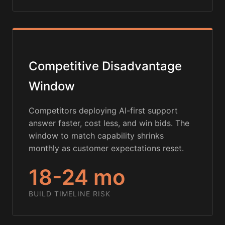
Competitive Disadvantage
Window
Competitors deploying AI-first support
answer faster, cost less, and win bids. The
window to match capability shrinks
monthly as customer expectations reset.
18-24 mo
BUILD TIMELINE RISK