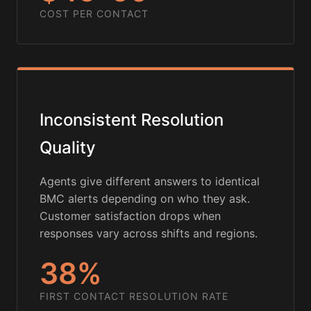
COST PER CONTACT
Inconsistent Resolution
Quality
Agents give different answers to identical
BMC alerts depending on who they ask.
Customer satisfaction drops when
responses vary across shifts and regions.
38%
FIRST CONTACT RESOLUTION RATE