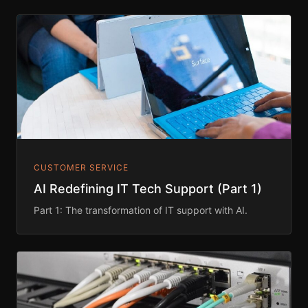
CUSTOMER SERVICE
AI Redefining IT Tech Support (Part 1)
Part 1: The transformation of IT support with AI.