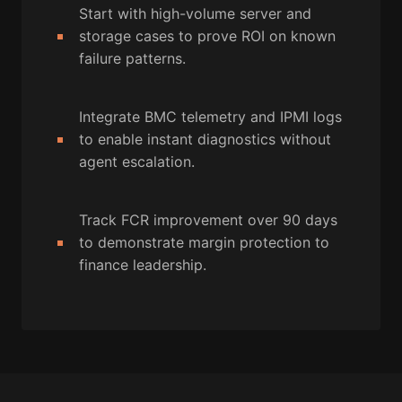
Start with high-volume server and
storage cases to prove ROI on known
failure patterns.
Integrate BMC telemetry and IPMI logs
to enable instant diagnostics without
agent escalation.
Track FCR improvement over 90 days
to demonstrate margin protection to
finance leadership.