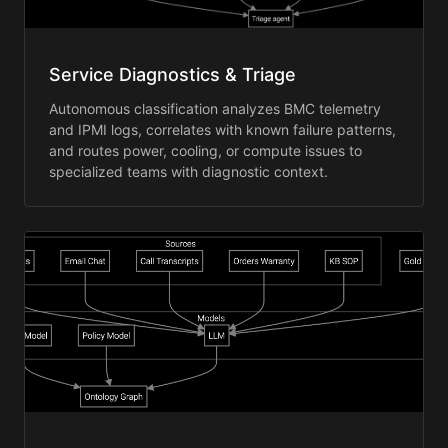
Service Diagnostics & Triage
Autonomous classification analyzes BMC telemetry
and IPMI logs, correlates with known failure patterns,
and routes power, cooling, or compute issues to
specialized teams with diagnostic context.