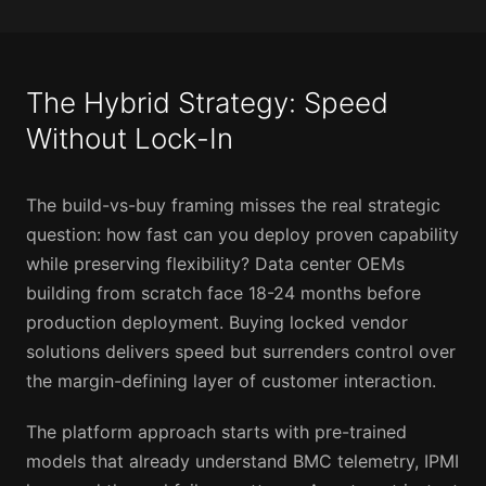
The Hybrid Strategy: Speed
Without Lock-In
The build-vs-buy framing misses the real strategic
question: how fast can you deploy proven capability
while preserving flexibility? Data center OEMs
building from scratch face 18-24 months before
production deployment. Buying locked vendor
solutions delivers speed but surrenders control over
the margin-defining layer of customer interaction.
The platform approach starts with pre-trained
models that already understand BMC telemetry, IPMI