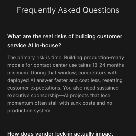
Frequently Asked Questions
What are the real risks of building customer
service AI in-house?
The primary risk is time. Building production-ready
models for contact center use takes 18-24 months
minimum. During that window, competitors with
deployed AI answer faster and cost less, resetting
customer expectations. You also need sustained
executive sponsorship—AI projects that lose
momentum often stall with sunk costs and no
production system.
How does vendor lock-in actually impact