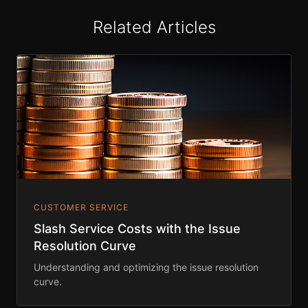
Related Articles
CUSTOMER SERVICE
Slash Service Costs with the Issue
Resolution Curve
Understanding and optimizing the issue resolution
curve.