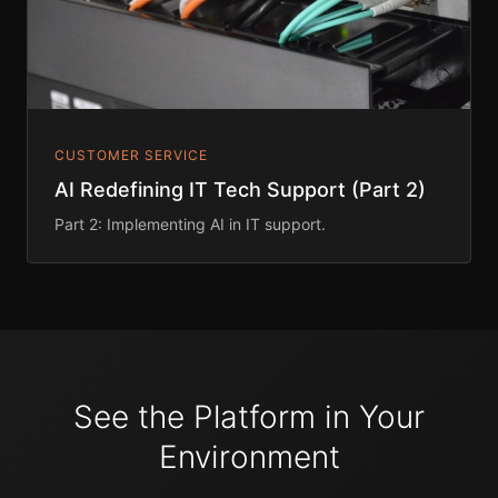
CUSTOMER SERVICE
AI Redefining IT Tech Support (Part 2)
Part 2: Implementing AI in IT support.
See the Platform in Your
Environment