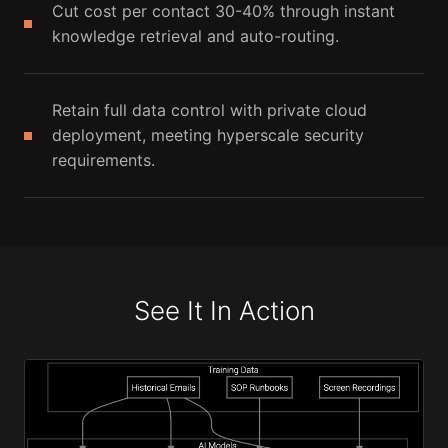
Cut cost per contact 30-40% through instant
knowledge retrieval and auto-routing.
Retain full data control with private cloud
deployment, meeting hyperscale security
requirements.
See It In Action