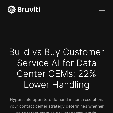
Build vs Buy Customer
Service AI for Data
Center OEMs: 22%
Lower Handling
Hyperscale operators demand instant resolution.
Your contact center strategy determines whether