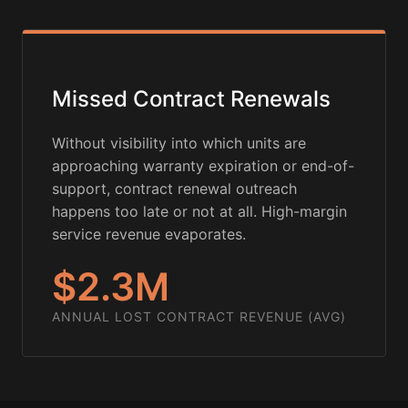
Missed Contract Renewals
Without visibility into which units are
approaching warranty expiration or end-of-
support, contract renewal outreach
happens too late or not at all. High-margin
service revenue evaporates.
$2.3M
ANNUAL LOST CONTRACT REVENUE (AVG)