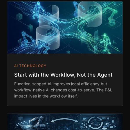
AI TECHNOLOGY
Start with the Workflow, Not the Agent
Function-scoped AI improves local efficiency but
workflow-native AI changes cost-to-serve. The P&L
impact lives in the workflow itself.