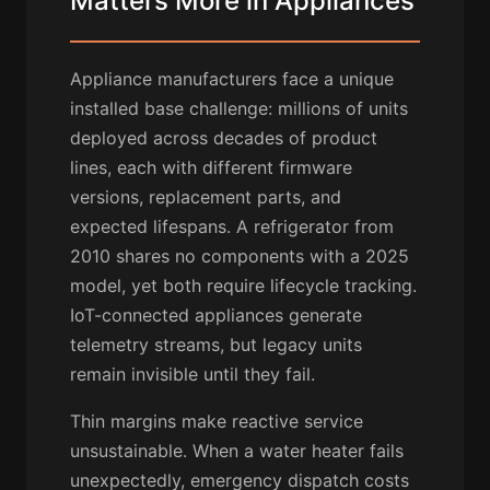
Matters More in Appliances
Appliance manufacturers face a unique
installed base challenge: millions of units
deployed across decades of product
lines, each with different firmware
versions, replacement parts, and
expected lifespans. A refrigerator from
2010 shares no components with a 2025
model, yet both require lifecycle tracking.
IoT-connected appliances generate
telemetry streams, but legacy units
remain invisible until they fail.
Thin margins make reactive service
unsustainable. When a water heater fails
unexpectedly, emergency dispatch costs