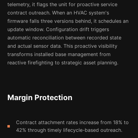
telemetry, it flags the unit for proactive service
contract outreach. When an HVAC system's
firmware falls three versions behind, it schedules an
update window. Configuration drift triggers
automatic reconciliation between recorded state
and actual sensor data. This proactive visibility
transforms installed base management from
reactive firefighting to strategic asset planning.
Margin Protection
Contract attachment rates increase from 18% to
42% through timely lifecycle-based outreach.