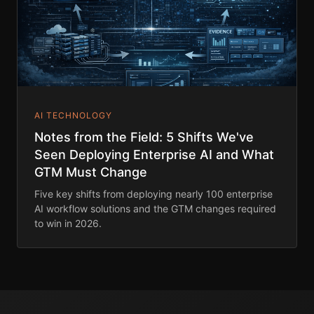
AI TECHNOLOGY
Notes from the Field: 5 Shifts We've
Seen Deploying Enterprise AI and What
GTM Must Change
Five key shifts from deploying nearly 100 enterprise
AI workflow solutions and the GTM changes required
to win in 2026.