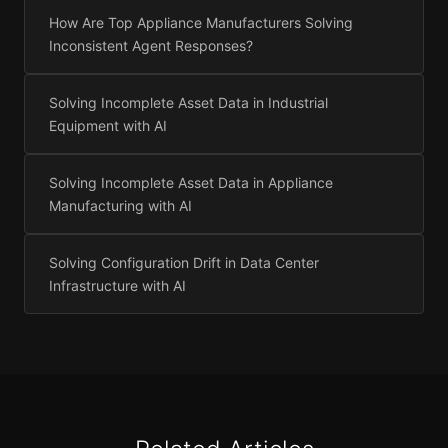
How Are Top Appliance Manufacturers Solving
Inconsistent Agent Responses?
Solving Incomplete Asset Data in Industrial
Equipment with AI
Solving Incomplete Asset Data in Appliance
Manufacturing with AI
Solving Configuration Drift in Data Center
Infrastructure with AI