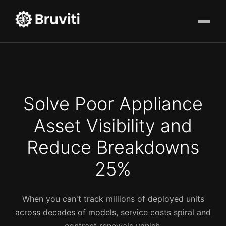
Solve Poor Appliance
Asset Visibility and
Reduce Breakdowns
25%
When you can't track millions of deployed units
across decades of models, service costs spiral and