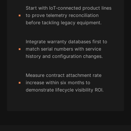
Start with IoT-connected product lines
to prove telemetry reconciliation
before tackling legacy equipment.
Integrate warranty databases first to
match serial numbers with service
history and configuration changes.
Measure contract attachment rate
increase within six months to
demonstrate lifecycle visibility ROI.