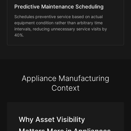
Predictive Maintenance Scheduling
Schedules preventive service based on actual
equipment condition rather than arbitrary time
intervals, reducing unnecessary service visits by
40%.
Appliance Manufacturing
Context
Why Asset Visibility