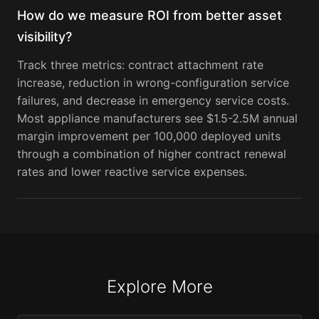
How do we measure ROI from better asset
visibility?
Track three metrics: contract attachment rate
increase, reduction in wrong-configuration service
failures, and decrease in emergency service costs.
Most appliance manufacturers see $1.5-2.5M annual
margin improvement per 100,000 deployed units
through a combination of higher contract renewal
rates and lower reactive service expenses.
Explore More