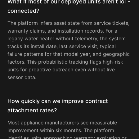
What if most of our deployed units aren't IoT-
connected?
The platform infers asset state from service tickets,
warranty claims, and installation records. For a
legacy water heater without telemetry, the system
tracks its install date, last service visit, typical
failure patterns for that model year, and geographic
factors. This probabilistic tracking flags high-risk
units for proactive outreach even without live
sensor data.
How quickly can we improve contract
attachment rates?
Most appliance manufacturers see measurable
improvement within six months. The platform
identifies units approaching warranty expiration or