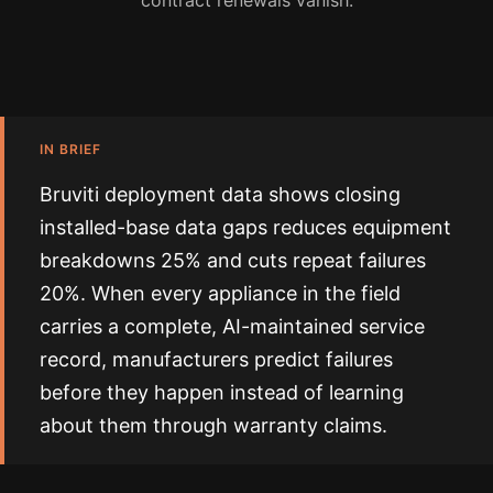
contract renewals vanish.
IN BRIEF
Bruviti deployment data shows closing
installed-base data gaps reduces equipment
breakdowns 25% and cuts repeat failures
20%. When every appliance in the field
carries a complete, AI-maintained service
record, manufacturers predict failures
before they happen instead of learning
about them through warranty claims.