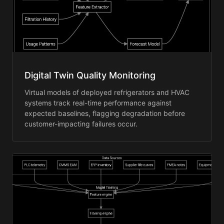
Digital Twin Quality Monitoring
Virtual models of deployed refrigerators and HVAC
systems track real-time performance against
expected baselines, flagging degradation before
customer-impacting failures occur.