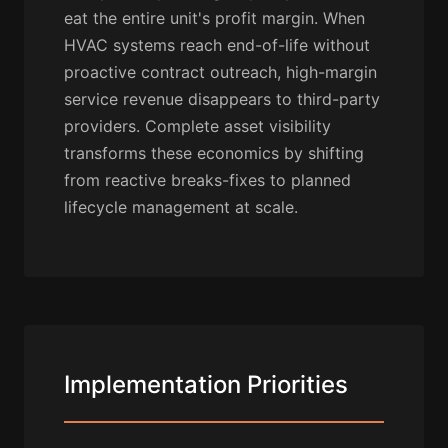
eat the entire unit's profit margin. When
HVAC systems reach end-of-life without
proactive contract outreach, high-margin
service revenue disappears to third-party
providers. Complete asset visibility
transforms these economics by shifting
from reactive breaks-fixes to planned
lifecycle management at scale.
Implementation Priorities