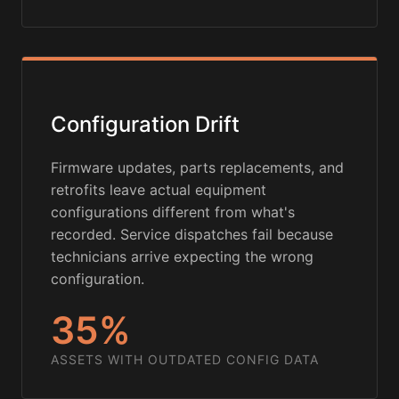
Configuration Drift
Firmware updates, parts replacements, and
retrofits leave actual equipment
configurations different from what's
recorded. Service dispatches fail because
technicians arrive expecting the wrong
configuration.
35%
ASSETS WITH OUTDATED CONFIG DATA