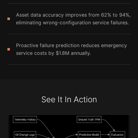
Asset data accuracy improves from 62% to 94%,
eliminating wrong-configuration service failures.
Proactive failure prediction reduces emergency
service costs by $1.8M annually.
See It In Action