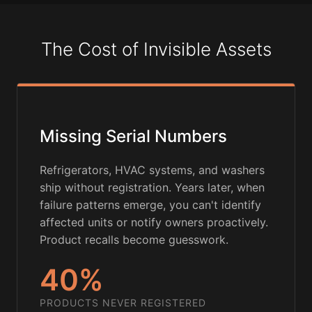
The Cost of Invisible Assets
Missing Serial Numbers
Refrigerators, HVAC systems, and washers
ship without registration. Years later, when
failure patterns emerge, you can't identify
affected units or notify owners proactively.
Product recalls become guesswork.
40%
PRODUCTS NEVER REGISTERED