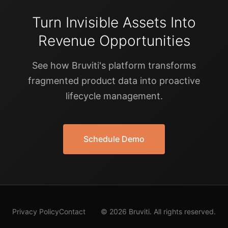
Turn Invisible Assets Into
Revenue Opportunities
See how Bruviti's platform transforms
fragmented product data into proactive
lifecycle management.
Schedule Demo
Privacy Policy
Contact
© 2026 Bruviti. All rights reserved.