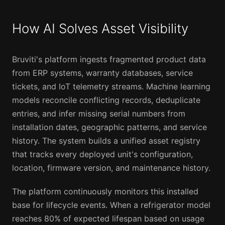
How AI Solves Asset Visibility
Bruviti's platform ingests fragmented product data
from ERP systems, warranty databases, service
tickets, and IoT telemetry streams. Machine learning
models reconcile conflicting records, deduplicate
entries, and infer missing serial numbers from
installation dates, geographic patterns, and service
history. The system builds a unified asset registry
that tracks every deployed unit's configuration,
location, firmware version, and maintenance history.
The platform continuously monitors this installed
base for lifecycle events. When a refrigerator model
reaches 80% of expected lifespan based on usage