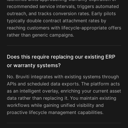
recommended service intervals, triggers automated
outreach, and tracks conversion rates. Early pilots
typically double contract attachment rates by
reaching customers with lifecycle-appropriate offers
rather than generic campaigns.
Does this require replacing our existing ERP
or warranty systems?
No. Bruviti integrates with existing systems through
APIs and scheduled data exports. The platform acts
as an intelligent overlay, enriching your current asset
data rather than replacing it. You maintain existing
workflows while gaining unified visibility and
proactive lifecycle management capabilities.