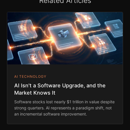
Related Articles
AI TECHNOLOGY
AI Isn't a Software Upgrade, and the
Market Knows It
Software stocks lost nearly $1 trillion in value despite
strong quarters. AI represents a paradigm shift, not
an incremental software improvement.