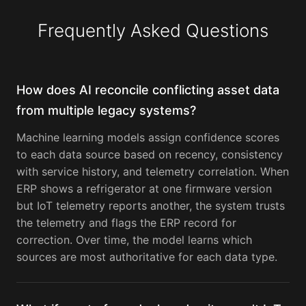
Frequently Asked Questions
How does AI reconcile conflicting asset data
from multiple legacy systems?
Machine learning models assign confidence scores
to each data source based on recency, consistency
with service history, and telemetry correlation. When
ERP shows a refrigerator at one firmware version
but IoT telemetry reports another, the system trusts
the telemetry and flags the ERP record for
correction. Over time, the model learns which
sources are most authoritative for each data type.