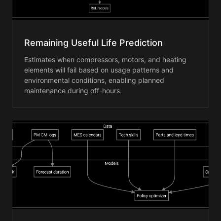
Remaining Useful Life Prediction
Estimates when compressors, motors, and heating
elements will fail based on usage patterns and
environmental conditions, enabling planned
maintenance during off-hours.