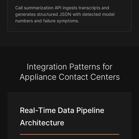
Call summarization API ingests transcripts and
generates structured JSON with detected model
numbers and failure symptoms.
Integration Patterns for
Appliance Contact Centers
Real-Time Data Pipeline
Architecture