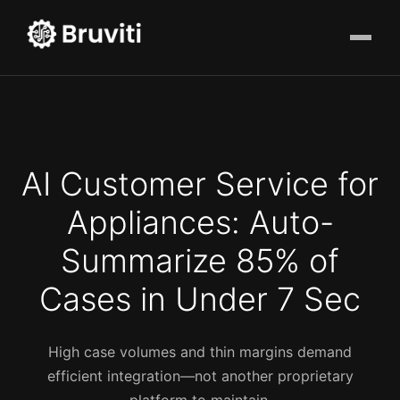
AI Customer Service for
Appliances: Auto-
Summarize 85% of
Cases in Under 7 Sec
High case volumes and thin margins demand
efficient integration—not another proprietary