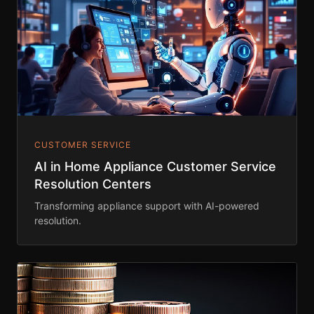
CUSTOMER SERVICE
AI in Home Appliance Customer Service
Resolution Centers
Transforming appliance support with AI-powered
resolution.