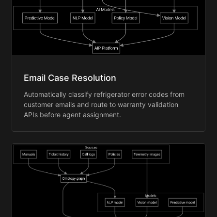
Email Case Resolution
Automatically classify refrigerator error codes from
customer emails and route to warranty validation
APIs before agent assignment.