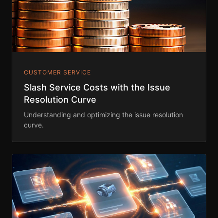
CUSTOMER SERVICE
Slash Service Costs with the Issue
Resolution Curve
Understanding and optimizing the issue resolution
curve.