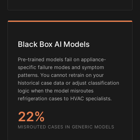
Black Box AI Models
Pre-trained models fail on appliance-
specific failure modes and symptom
patterns. You cannot retrain on your
historical case data or adjust classification
logic when the model misroutes
refrigeration cases to HVAC specialists.
22%
MISROUTED CASES IN GENERIC MODELS