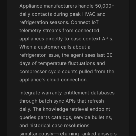
Appliance manufacturers handle 50,000+
daily contacts during peak HVAC and
refrigeration seasons. Connect IoT
telemetry streams from connected
appliances directly to case context APIs.
When a customer calls about a
refrigerator issue, the agent sees last 30
days of temperature fluctuations and
compressor cycle counts pulled from the
appliance's cloud connection.
Integrate warranty entitlement databases
through batch sync APIs that refresh
daily. The knowledge retrieval endpoint
queries parts catalogs, service bulletins,
and historical case resolutions
simultaneously—returning ranked answers