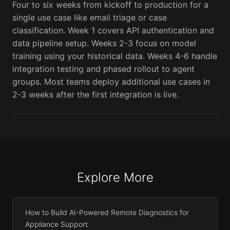
Four to six weeks from kickoff to production for a
single use case like email triage or case
classification. Week 1 covers API authentication and
data pipeline setup. Weeks 2-3 focus on model
training using your historical data. Weeks 4-6 handle
integration testing and phased rollout to agent
groups. Most teams deploy additional use cases in
2-3 weeks after the first integration is live.
Explore More
How to Build AI-Powered Remote Diagnostics for
Appliance Support