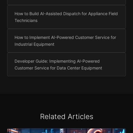
How to Build AI-Assisted Dispatch for Appliance Field
Technicians
How to Implement AI-Powered Customer Service for
Industrial Equipment
Developer Guide: Implementing AI-Powered
Customer Service for Data Center Equipment
Related Articles