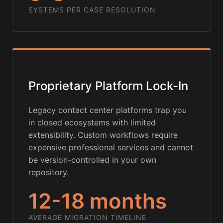
SYSTEMS PER CASE RESOLUTION
Proprietary Platform Lock-In
Legacy contact center platforms trap you
in closed ecosystems with limited
extensibility. Custom workflows require
expensive professional services and cannot
be version-controlled in your own
repository.
12-18 months
AVERAGE MIGRATION TIMELINE