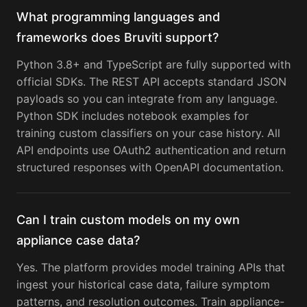
What programming languages and
frameworks does Bruviti support?
Python 3.8+ and TypeScript are fully supported with
official SDKs. The REST API accepts standard JSON
payloads so you can integrate from any language.
Python SDK includes notebook examples for
training custom classifiers on your case history. All
API endpoints use OAuth2 authentication and return
structured responses with OpenAPI documentation.
Can I train custom models on my own
appliance case data?
Yes. The platform provides model training APIs that
ingest your historical case data, failure symptom
patterns, and resolution outcomes. Train appliance-