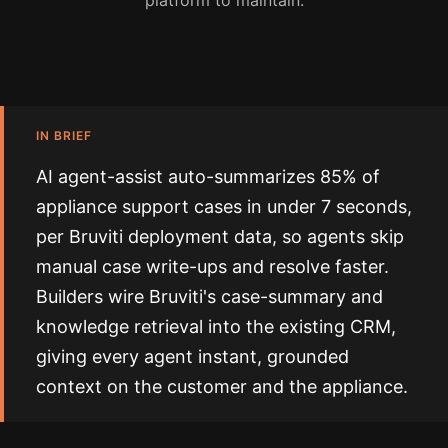
platform to maintain.
IN BRIEF
AI agent-assist auto-summarizes 85% of
appliance support cases in under 7 seconds,
per Bruviti deployment data, so agents skip
manual case write-ups and resolve faster.
Builders wire Bruviti's case-summary and
knowledge retrieval into the existing CRM,
giving every agent instant, grounded
context on the customer and the appliance.