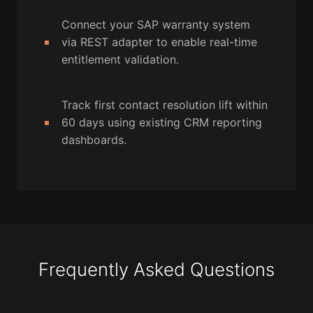
Connect your SAP warranty system
via REST adapter to enable real-time
entitlement validation.
Track first contact resolution lift within
60 days using existing CRM reporting
dashboards.
Frequently Asked Questions