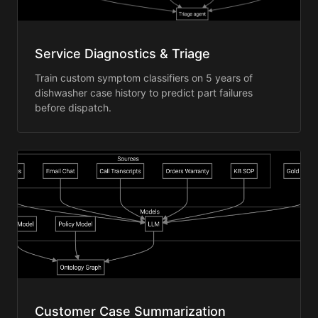
Service Diagnostics & Triage
Train custom symptom classifiers on 5 years of
dishwasher case history to predict part failures
before dispatch.
Customer Case Summarization