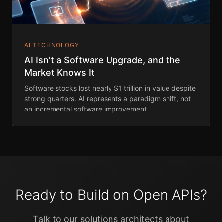
AI TECHNOLOGY
AI Isn't a Software Upgrade, and the
Market Knows It
Software stocks lost nearly $1 trillion in value despite
strong quarters. AI represents a paradigm shift, not
an incremental software improvement.
Ready to Build on Open APIs?
Talk to our solutions architects about