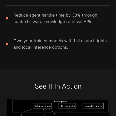
Reduce agent handle time by 38% through
context-aware knowledge retrieval APIs.
Own your trained models with full export rights
and local inference options.
See It In Action