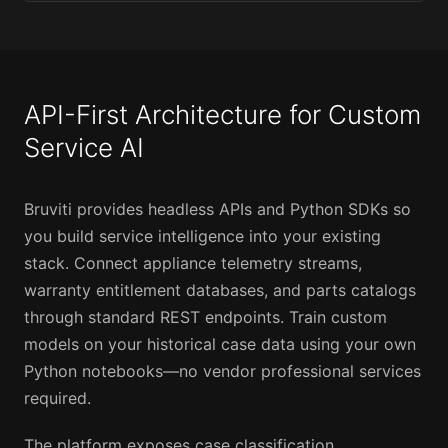
API-First Architecture for Custom
Service AI
Bruviti provides headless APIs and Python SDKs so
you build service intelligence into your existing
stack. Connect appliance telemetry streams,
warranty entitlement databases, and parts catalogs
through standard REST endpoints. Train custom
models on your historical case data using your own
Python notebooks—no vendor professional services
required.
The platform exposes case classification,