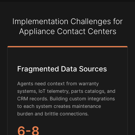
Implementation Challenges for
Appliance Contact Centers
Fragmented Data Sources
Agents need context from warranty
systems, IoT telemetry, parts catalogs, and
CRM records. Building custom integrations
to each system creates maintenance
burden and brittle connections.
6-8