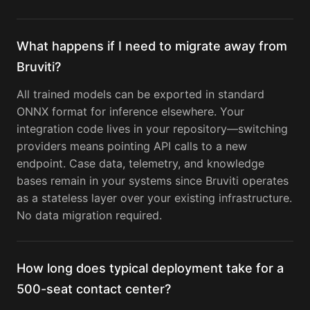
What happens if I need to migrate away from
Bruviti?
All trained models can be exported in standard
ONNX format for inference elsewhere. Your
integration code lives in your repository—switching
providers means pointing API calls to a new
endpoint. Case data, telemetry, and knowledge
bases remain in your systems since Bruviti operates
as a stateless layer over your existing infrastructure.
No data migration required.
How long does typical deployment take for a
500-seat contact center?