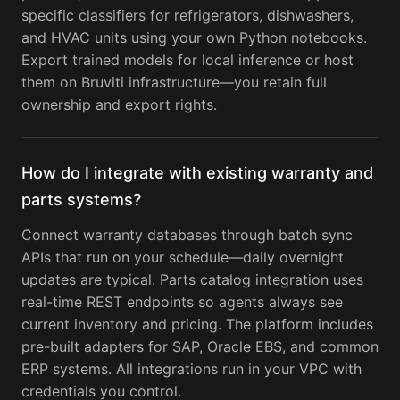
specific classifiers for refrigerators, dishwashers,
and HVAC units using your own Python notebooks.
Export trained models for local inference or host
them on Bruviti infrastructure—you retain full
ownership and export rights.
How do I integrate with existing warranty and
parts systems?
Connect warranty databases through batch sync
APIs that run on your schedule—daily overnight
updates are typical. Parts catalog integration uses
real-time REST endpoints so agents always see
current inventory and pricing. The platform includes
pre-built adapters for SAP, Oracle EBS, and common
ERP systems. All integrations run in your VPC with
credentials you control.