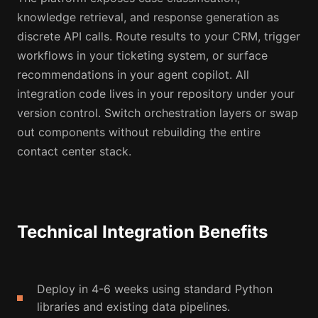
knowledge retrieval, and response generation as
discrete API calls. Route results to your CRM, trigger
workflows in your ticketing system, or surface
recommendations in your agent copilot. All
integration code lives in your repository under your
version control. Switch orchestration layers or swap
out components without rebuilding the entire
contact center stack.
Technical Integration Benefits
Deploy in 4-6 weeks using standard Python
libraries and existing data pipelines.