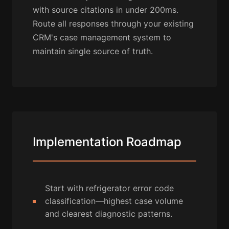
with source citations in under 200ms.
Route all responses through your existing
CRM's case management system to
maintain single source of truth.
Implementation Roadmap
Start with refrigerator error code
classification—highest case volume
and clearest diagnostic patterns.