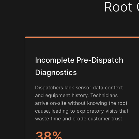
Root 
Incomplete Pre-Dispatch
Diagnostics
Dispatchers lack sensor data context
and equipment history. Technicians
arrive on-site without knowing the root
cause, leading to exploratory visits that
waste time and erode customer trust.
38%