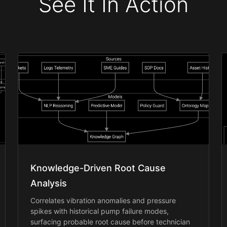
See It In Action
Knowledge-Driven Root Cause
Analysis
Correlates vibration anomalies and pressure
spikes with historical pump failure modes,
surfacing probable root cause before technician