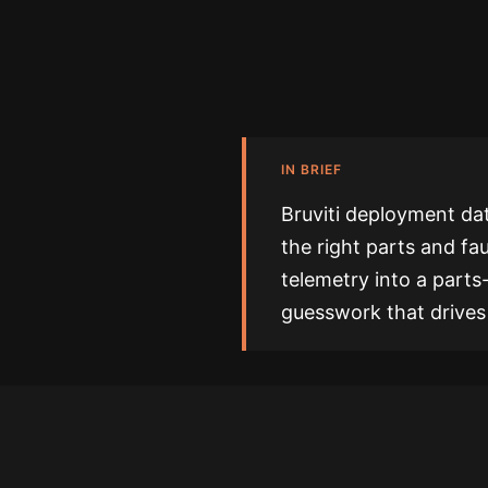
IN BRIEF
Bruviti deployment da
the right parts and fau
telemetry into a parts
guesswork that drives 