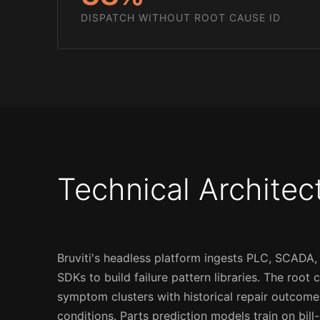
DISPATCH WITHOUT ROOT CAUSE ID
Technical Architec
Bruviti's headless platform ingests PLC, SCADA,
SDKs to build failure pattern libraries. The root
symptom clusters with historical repair outcom
conditions. Parts prediction models train on bil