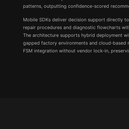
patterns, outputting confidence-scored recomm
Mobile SDKs deliver decision support directly to
repair procedures and diagnostic flowcharts wi
The architecture supports hybrid deployment wit
gapped factory environments and cloud-based re
FSM integration without vendor lock-in, preservi