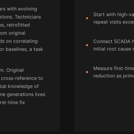
ars with evolving
Start with high-
tions. Technicians
repeat visits exce
, retrofitted
rom original
ds on correlating
Connect SCADA hi
initial root cause
or baselines, a task
Measure first-time
. Original
reduction as prim
cross-reference to
ribal knowledge of
ne generations lives
rst-time fix