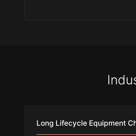
Indu
Long Lifecycle Equipment C