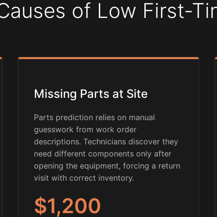
Causes of Low First-Ti
Missing Parts at Site
Parts prediction relies on manual
guesswork from work order
descriptions. Technicians discover they
need different components only after
opening the equipment, forcing a return
visit with correct inventory.
$1,200