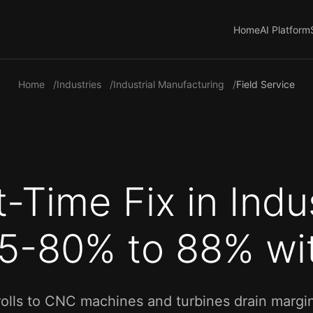
Home
AI Platform
Home
Industries
Industrial Manufacturing
Field Service
t-Time Fix in Indus
75-80% to 88% wit
rolls to CNC machines and turbines drain margin