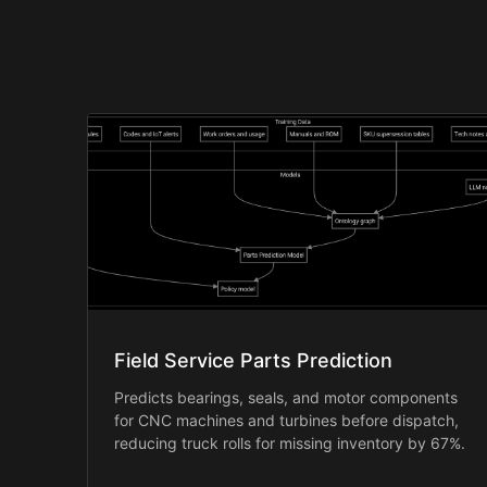
Field Service Parts Prediction
Predicts bearings, seals, and motor components
for CNC machines and turbines before dispatch,
reducing truck rolls for missing inventory by 67%.