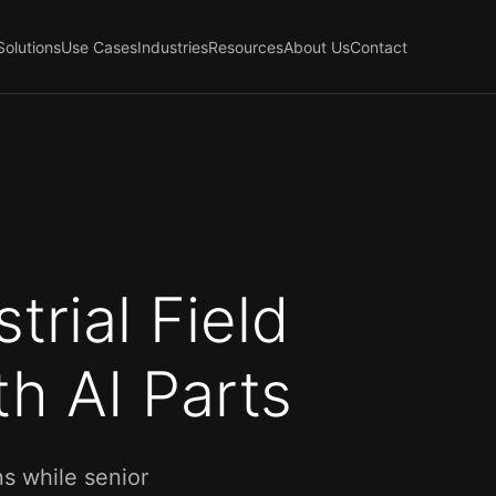
Solutions
Use Cases
Industries
Resources
About Us
Contact
trial Field
h AI Parts
s while senior