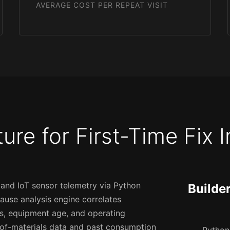
AVERAGE COST PER REPEAT VISIT
ture for First-Time Fix
 and IoT sensor telemetry via Python
Builde
 cause analysis engine correlates
es, equipment age, and operating
l-of-materials data and past consumption