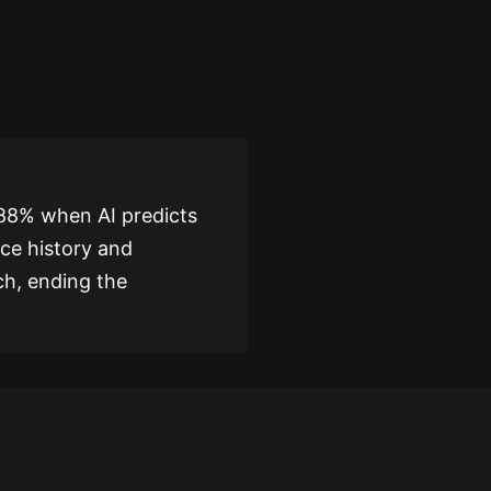
 88% when AI predicts
ice history and
ch, ending the