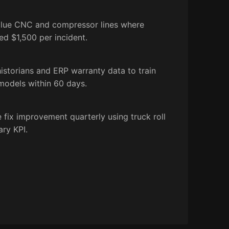
value CNC and compressor lines where
ed $1,500 per incident.
storians and ERP warranty data to train
 models within 60 days.
 fix improvement quarterly using truck roll
ary KPI.