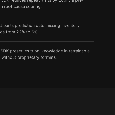
 SDK reduces repeat visits by 28% via pre-
ch root cause scoring.
st parts prediction cuts missing inventory
ios from 22% to 6%.
 SDK preserves tribal knowledge in retrainable
 without proprietary formats.