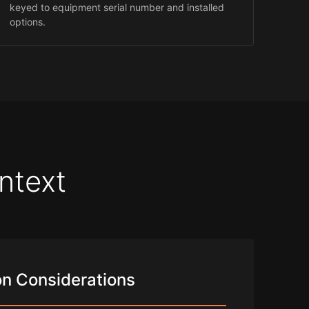
keyed to equipment serial number and installed
options.
ntext
n Considerations