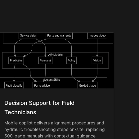
Decision Support for Field
Technicians
Mobile copilot delivers alignment procedures and
hydraulic troubleshooting steps on-site, replacing
500-page manuals with contextual guidance