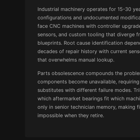
Industrial machinery operates for 15-30 ye
configurations and undocumented modifica
face CNC machines with controller upgrades
sensors, and custom tooling that diverge f
blueprints. Root cause identification depen
decades of repair history with current sens
that overwhelms manual lookup.
Parts obsolescence compounds the problem
components become unavailable, requiring 
substitutes with different failure modes. T
which aftermarket bearings fit which machi
only in senior technician memory, making fi
impossible when they retire.