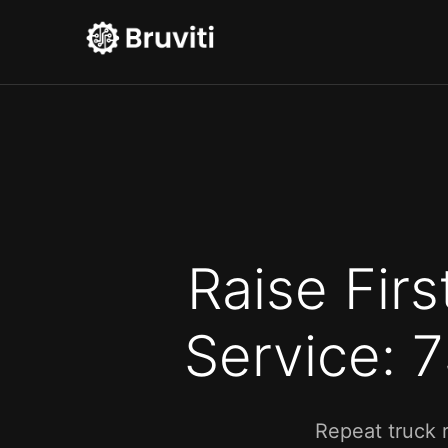
Raise Firs
Service: 
Repeat truck 