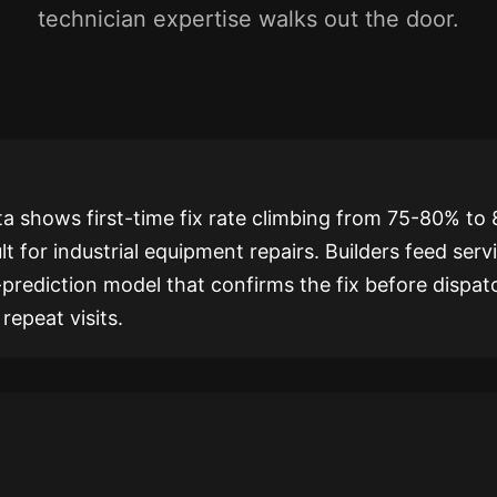
technician expertise walks out the door.
ta shows first-time fix rate climbing from 75-80% to
lt for industrial equipment repairs. Builders feed serv
-prediction model that confirms the fix before dispat
repeat visits.