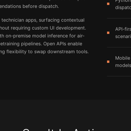
Python
endations before dispatch.
dispat
 technician apps, surfacing contextual
thout requiring custom UI development.
API-fir
h on-premise model inference for air-
scenar
training pipelines. Open APIs enable
ng flexibility to swap downstream tools.
Mobile
models