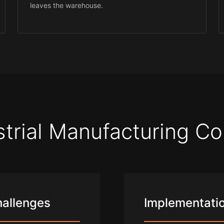
leaves the warehouse.
strial Manufacturing Co
hallenges
Implementatio