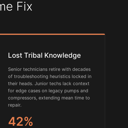
me Fix
Lost Tribal Knowledge
Senior technicians retire with decades
of troubleshooting heuristics locked in
their heads. Junior techs lack context
for edge cases on legacy pumps and
compressors, extending mean time to
repair.
42%