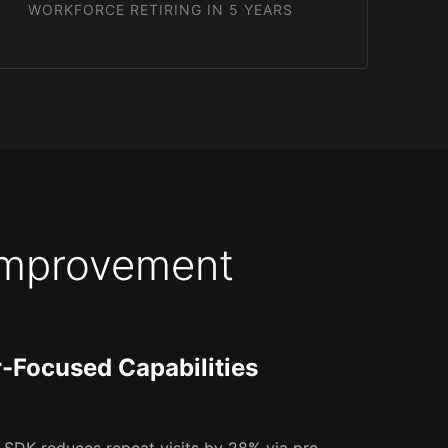
WORKFORCE RETIRING IN 5 YEARS
 Improvement
r-Focused Capabilities