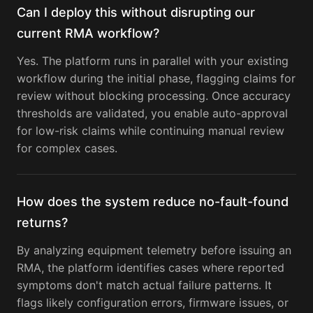
Can I deploy this without disrupting our
current RMA workflow?
Yes. The platform runs in parallel with your existing
workflow during the initial phase, flagging claims for
review without blocking processing. Once accuracy
thresholds are validated, you enable auto-approval
for low-risk claims while continuing manual review
for complex cases.
How does the system reduce no-fault-found
returns?
By analyzing equipment telemetry before issuing an
RMA, the platform identifies cases where reported
symptoms don't match actual failure patterns. It
flags likely configuration errors, firmware issues, or