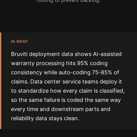
routing to prevent backlog.
IN BRIEF
Bruviti deployment data shows AI-assisted
warranty processing hits 95% coding
consistency while auto-coding 75-85% of
claims. Data center service teams deploy it
to standardize how every claim is classified,
so the same failure is coded the same way
every time and downstream parts and
reliability data stays clean.