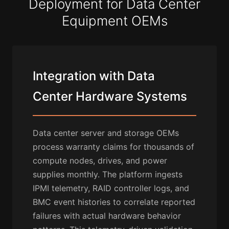
Deployment for Data Center
Equipment OEMs
Integration with Data
Center Hardware Systems
Data center server and storage OEMs
process warranty claims for thousands of
compute nodes, drives, and power
supplies monthly. The platform ingests
IPMI telemetry, RAID controller logs, and
BMC event histories to correlate reported
failures with actual hardware behavior