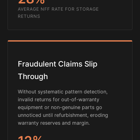
AVERAGE NFF RATE FOR STORAGE
RETURNS
Fraudulent Claims Slip
Through
Without systematic pattern detection,
invalid returns for out-of-warranty
equipment or non-genuine parts go
unnoticed until refurbishment, eroding
warranty reserves and margin.