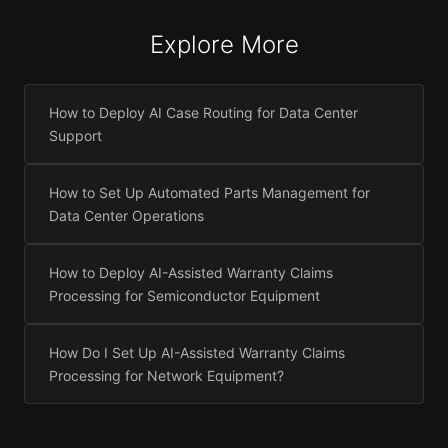
Explore More
How to Deploy AI Case Routing for Data Center
Support
How to Set Up Automated Parts Management for
Data Center Operations
How to Deploy AI-Assisted Warranty Claims
Processing for Semiconductor Equipment
How Do I Set Up AI-Assisted Warranty Claims
Processing for Network Equipment?