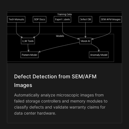
Defect Detection from SEM/AFM
Images
Automatically analyze microscopic images from
failed storage controllers and memory modules to
classify defects and validate warranty claims for
data center hardware.