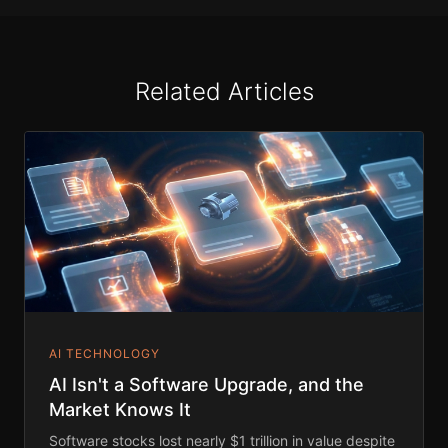
Related Articles
AI TECHNOLOGY
AI Isn't a Software Upgrade, and the
Market Knows It
Software stocks lost nearly $1 trillion in value despite