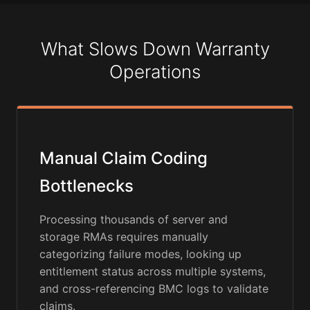
What Slows Down Warranty
Operations
Manual Claim Coding
Bottlenecks
Processing thousands of server and
storage RMAs requires manually
categorizing failure modes, looking up
entitlement status across multiple systems,
and cross-referencing BMC logs to validate
claims.