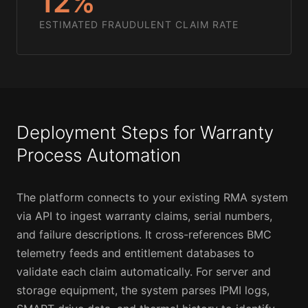
12%
ESTIMATED FRAUDULENT CLAIM RATE
Deployment Steps for Warranty
Process Automation
The platform connects to your existing RMA system
via API to ingest warranty claims, serial numbers,
and failure descriptions. It cross-references BMC
telemetry feeds and entitlement databases to
validate each claim automatically. For server and
storage equipment, the system parses IPMI logs,