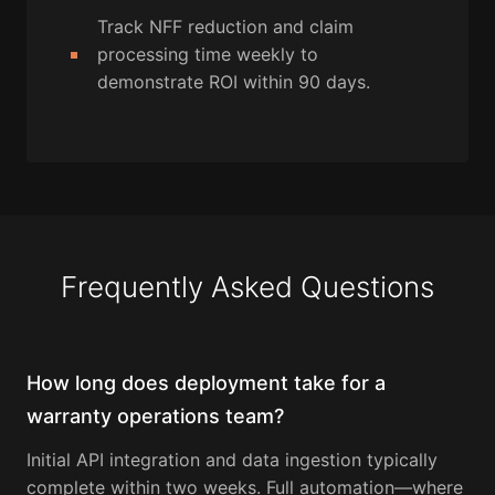
Track NFF reduction and claim
processing time weekly to
demonstrate ROI within 90 days.
Frequently Asked Questions
How long does deployment take for a
warranty operations team?
Initial API integration and data ingestion typically
complete within two weeks. Full automation—where