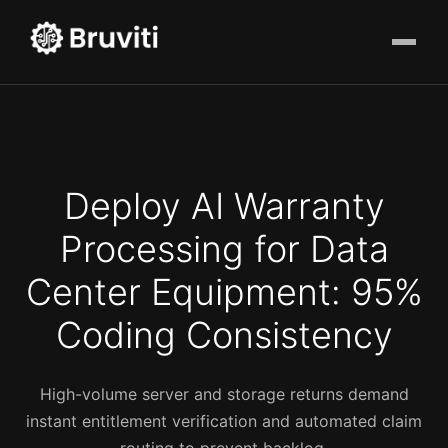
Deploy AI Warranty
Processing for Data
Center Equipment: 95%
Coding Consistency
High-volume server and storage returns demand
instant entitlement verification and automated claim