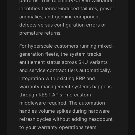
patterns. This telemetry-driven validation
identifies thermal-induced failures, power
anomalies, and genuine component
defects versus configuration errors or
premature returns.
For hyperscale customers running mixed-
generation fleets, the system tracks
entitlement status across SKU variants
and service contract tiers automatically.
Integration with existing ERP and
warranty management systems happens
through REST APIs—no custom
middleware required. The automation
handles volume spikes during hardware
refresh cycles without adding headcount
to your warranty operations team.