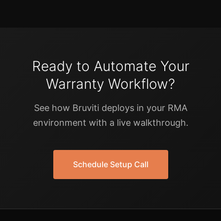
Ready to Automate Your
Warranty Workflow?
See how Bruviti deploys in your RMA
environment with a live walkthrough.
Schedule Setup Call