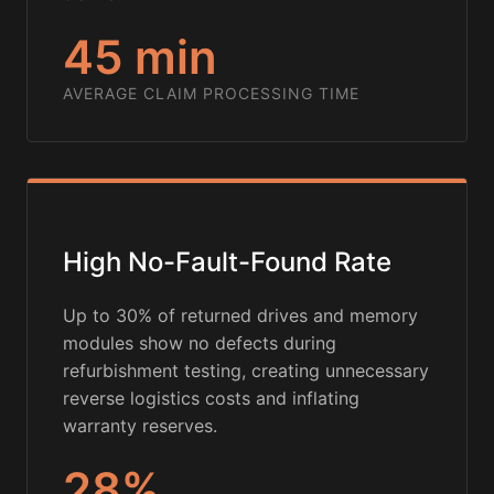
45 min
AVERAGE CLAIM PROCESSING TIME
High No-Fault-Found Rate
Up to 30% of returned drives and memory
modules show no defects during
refurbishment testing, creating unnecessary
reverse logistics costs and inflating
warranty reserves.
28%