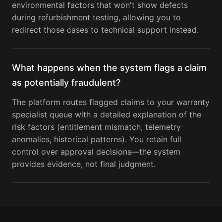
environmental factors that won't show defects
during refurbishment testing, allowing you to
redirect those cases to technical support instead.
What happens when the system flags a claim
as potentially fraudulent?
The platform routes flagged claims to your warranty
specialist queue with a detailed explanation of the
risk factors (entitlement mismatch, telemetry
anomalies, historical patterns). You retain full
control over approval decisions—the system
provides evidence, not final judgment.