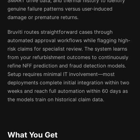
SMART drive data, and thermal history to identify
genuine failure patterns versus user-induced
damage or premature returns.
Bruviti routes straightforward cases through
automated approval workflows while flagging high-
risk claims for specialist review. The system learns
from your refurbishment outcomes to continuously
refine NFF prediction and fraud detection models.
Setup requires minimal IT involvement—most
deployments complete initial integration within two
weeks and reach full automation within 60 days as
the models train on historical claim data.
What You Get