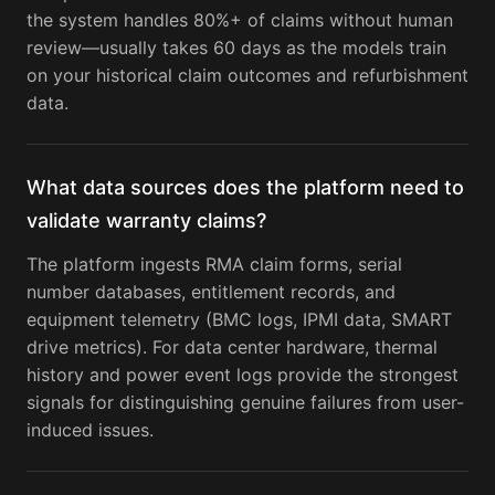
the system handles 80%+ of claims without human
review—usually takes 60 days as the models train
on your historical claim outcomes and refurbishment
data.
What data sources does the platform need to
validate warranty claims?
The platform ingests RMA claim forms, serial
number databases, entitlement records, and
equipment telemetry (BMC logs, IPMI data, SMART
drive metrics). For data center hardware, thermal
history and power event logs provide the strongest
signals for distinguishing genuine failures from user-
induced issues.