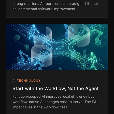
strong quarters. AI represents a paradigm shift, not
an incremental software improvement.
AI TECHNOLOGY
Start with the Workflow, Not the Agent
Function-scoped AI improves local efficiency but
workflow-native AI changes cost-to-serve. The P&L
impact lives in the workflow itself.