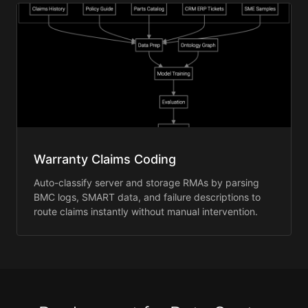
Warranty Claims Coding
Auto-classify server and storage RMAs by parsing
BMC logs, SMART data, and failure descriptions to
route claims instantly without manual intervention.