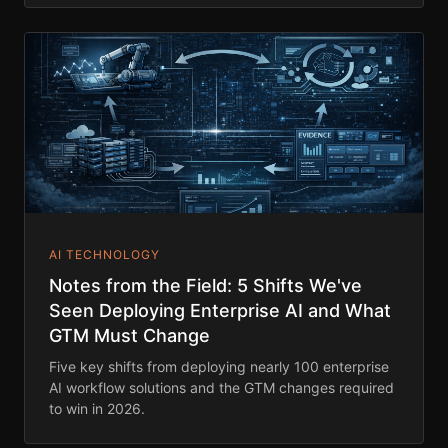
AI TECHNOLOGY
Notes from the Field: 5 Shifts We've
Seen Deploying Enterprise AI and What
GTM Must Change
Five key shifts from deploying nearly 100 enterprise
AI workflow solutions and the GTM changes required
to win in 2026.