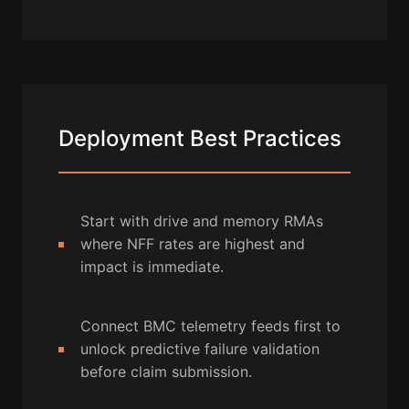
Deployment Best Practices
Start with drive and memory RMAs
where NFF rates are highest and
impact is immediate.
Connect BMC telemetry feeds first to
unlock predictive failure validation
before claim submission.