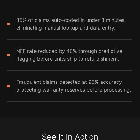
85% of claims auto-coded in under 3 minutes,
eliminating manual lookup and data entry.
NFF rate reduced by 40% through predictive
flagging before units ship to refurbishment.
Fraudulent claims detected at 95% accuracy,
protecting warranty reserves before processing.
See It In Action